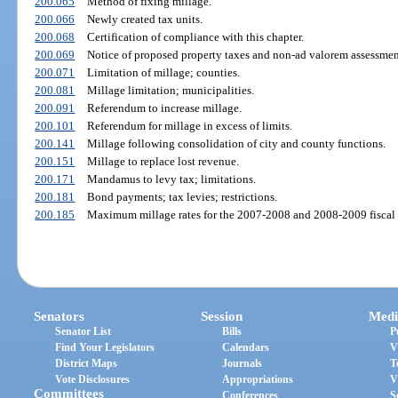
200.065
Method of fixing millage.
200.066
Newly created tax units.
200.068
Certification of compliance with this chapter.
200.069
Notice of proposed property taxes and non-ad valorem assessmen
200.071
Limitation of millage; counties.
200.081
Millage limitation; municipalities.
200.091
Referendum to increase millage.
200.101
Referendum for millage in excess of limits.
200.141
Millage following consolidation of city and county functions.
200.151
Millage to replace lost revenue.
200.171
Mandamus to levy tax; limitations.
200.181
Bond payments; tax levies; restrictions.
200.185
Maximum millage rates for the 2007-2008 and 2008-2009 fiscal 
Senators
Session
Medi
Senator List
Bills
P
Find Your Legislators
Calendars
V
District Maps
Journals
T
Vote Disclosures
Appropriations
V
Committees
Conferences
S