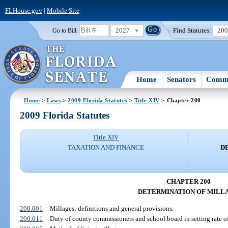
FLHouse.gov
|
Mobile Site
2027
Find Statutes:
20
Go to Bill:
Home
Senators
Commi
Home
>
Laws
>
2009 Florida Statutes
>
Title XIV
> Chapter 200
2009 Florida Statutes
Title XIV
TAXATION AND FINANCE
D
CHAPTER 200
DETERMINATION OF MILL
200.001
Millages; definitions and general provisions.
200.011
Duty of county commissioners and school board in setting rate of