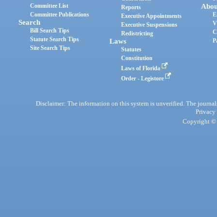
Committee List
Abou
Reports
Committee Publications
E
Executive Appointments
Search
V
Executive Suspensions
Bill Search Tips
C
Redistricting
Statute Search Tips
Laws
P
Site Search Tips
Statutes
Constitution
Laws of Florida
Order - Legistore
Disclaimer: The information on this system is unverified. The journals
Privacy
Copyright © 