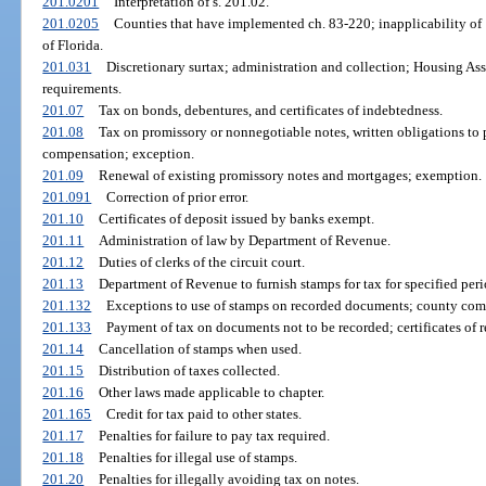
201.0201
Interpretation of s. 201.02.
201.0205
Counties that have implemented ch. 83-220; inapplicability of 1
of Florida.
201.031
Discretionary surtax; administration and collection; Housing As
requirements.
201.07
Tax on bonds, debentures, and certificates of indebtedness.
201.08
Tax on promissory or nonnegotiable notes, written obligations to
compensation; exception.
201.09
Renewal of existing promissory notes and mortgages; exemption.
201.091
Correction of prior error.
201.10
Certificates of deposit issued by banks exempt.
201.11
Administration of law by Department of Revenue.
201.12
Duties of clerks of the circuit court.
201.13
Department of Revenue to furnish stamps for tax for specified peri
201.132
Exceptions to use of stamps on recorded documents; county comptr
201.133
Payment of tax on documents not to be recorded; certificates of r
201.14
Cancellation of stamps when used.
201.15
Distribution of taxes collected.
201.16
Other laws made applicable to chapter.
201.165
Credit for tax paid to other states.
201.17
Penalties for failure to pay tax required.
201.18
Penalties for illegal use of stamps.
201.20
Penalties for illegally avoiding tax on notes.