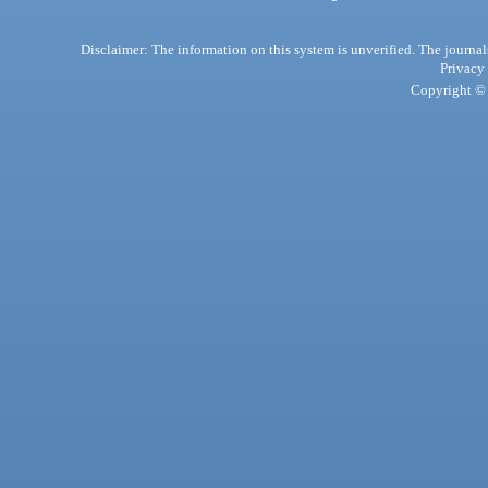
Disclaimer: The information on this system is unverified. The journals
Privacy
Copyright © 