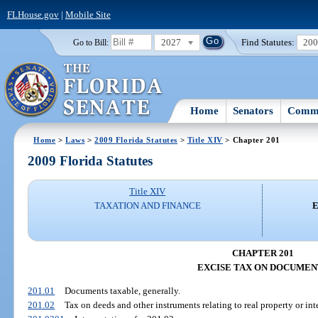
FLHouse.gov
|
Mobile Site
2027
Find Statutes:
20
Go to Bill:
Home
Senators
Commi
Home
>
Laws
>
2009 Florida Statutes
>
Title XIV
> Chapter 201
2009 Florida Statutes
Title XIV
TAXATION AND FINANCE
E
CHAPTER 201
EXCISE TAX ON DOCUMEN
201.01
Documents taxable, generally.
201.02
Tax on deeds and other instruments relating to real property or inte