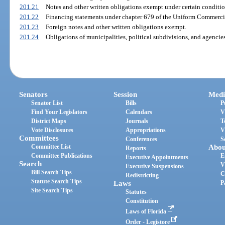
201.21
Notes and other written obligations exempt under certain conditio
201.22
Financing statements under chapter 679 of the Uniform Commerci
201.23
Foreign notes and other written obligations exempt.
201.24
Obligations of municipalities, political subdivisions, and agencies 
Senators
Session
Medi
Senator List
Bills
P
Find Your Legislators
Calendars
V
District Maps
Journals
T
Vote Disclosures
Appropriations
V
Committees
Conferences
S
Committee List
Abou
Reports
Committee Publications
E
Executive Appointments
Search
V
Executive Suspensions
Bill Search Tips
C
Redistricting
Statute Search Tips
Laws
P
Site Search Tips
Statutes
Constitution
Laws of Florida
Order - Legistore