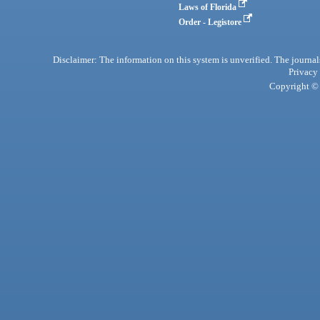
Laws of Florida
Order - Legistore
Disclaimer: The information on this system is unverified. The journals
Privacy
Copyright © 