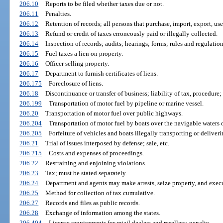
206.10
Reports to be filed whether taxes due or not.
206.11
Penalties.
206.12
Retention of records; all persons that purchase, import, export, use, 
206.13
Refund or credit of taxes erroneously paid or illegally collected.
206.14
Inspection of records; audits; hearings; forms; rules and regulation
206.15
Fuel taxes a lien on property.
206.16
Officer selling property.
206.17
Department to furnish certificates of liens.
206.175
Foreclosure of liens.
206.18
Discontinuance or transfer of business; liability of tax, procedure;
206.199
Transportation of motor fuel by pipeline or marine vessel.
206.20
Transportation of motor fuel over public highways.
206.204
Transportation of motor fuel by boats over the navigable waters of
206.205
Forfeiture of vehicles and boats illegally transporting or deliveri
206.21
Trial of issues interposed by defense; sale, etc.
206.215
Costs and expenses of proceedings.
206.22
Restraining and enjoining violations.
206.23
Tax; must be stated separately.
206.24
Department and agents may make arrests, seize property, and execu
206.25
Method for collection of tax cumulative.
206.27
Records and files as public records.
206.28
Exchange of information among the states.
206.404
License requirements for retail dealers and resellers; penalty.