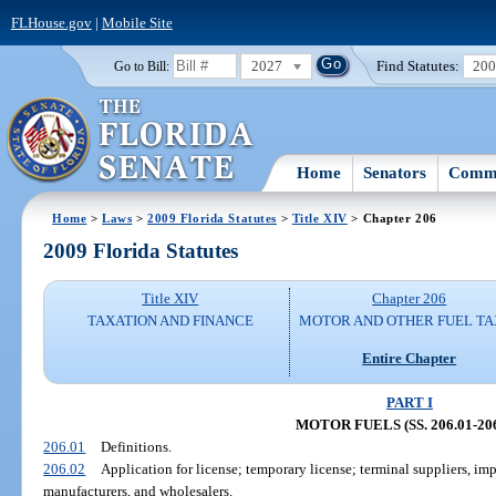
FLHouse.gov
|
Mobile Site
2027
Find Statutes:
20
Go to Bill:
Home
Senators
Commi
Home
>
Laws
>
2009 Florida Statutes
>
Title XIV
> Chapter 206
2009 Florida Statutes
Title XIV
Chapter 206
TAXATION AND FINANCE
MOTOR AND OTHER FUEL TA
Entire Chapter
PART I
MOTOR FUELS (SS. 206.01-206
206.01
Definitions.
206.02
Application for license; temporary license; terminal suppliers, imp
manufacturers, and wholesalers.