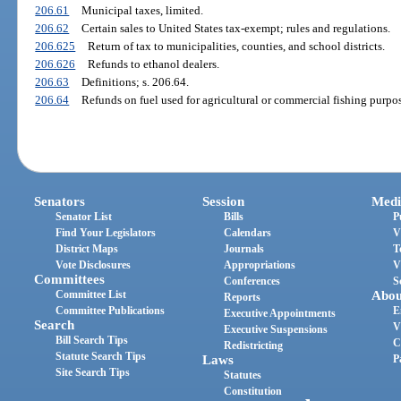
206.61
Municipal taxes, limited.
206.62
Certain sales to United States tax-exempt; rules and regulations.
206.625
Return of tax to municipalities, counties, and school districts.
206.626
Refunds to ethanol dealers.
206.63
Definitions; s. 206.64.
206.64
Refunds on fuel used for agricultural or commercial fishing purpos
Senators
Session
Medi
Senator List
Bills
P
Find Your Legislators
Calendars
V
District Maps
Journals
T
Vote Disclosures
Appropriations
V
Committees
Conferences
S
Committee List
Abou
Reports
Committee Publications
E
Executive Appointments
Search
V
Executive Suspensions
Bill Search Tips
C
Redistricting
Statute Search Tips
Laws
P
Site Search Tips
Statutes
Constitution