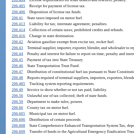
206.405
Receipt for payment of license tax.
206.406
Disposition of license tax funds.
206.41
State taxes imposed on motor fuel.
206.413
Liability for tax; interstate agreement; penalties.
206.414
Collection of certain taxes; prohibited credits and refunds.
206.416
Change in state destination.
206.42
Aviation gasoline exempt from excise tax; rocket fuel.
206.43
Terminal supplier, importer, exporter, blender, and wholesaler to 
206.44
Penalty and interest for failure to report on time; penalty and inter
206.45
Payment of tax into State Treasury.
206.46
State Transportation Trust Fund.
206.47
Distribution of constitutional fuel tax pursuant to State Constituti
206.48
Reports required of terminal suppliers, importers, exporters, blend
206.485
Tracking system reporting requirements.
206.49
Invoice to show whether or not tax paid; liability.
206.56
Unlawful use of tax collected; theft of state funds.
206.59
Department to make rules; powers.
206.60
County tax on motor fuel.
206.605
Municipal tax on motor fuel.
206.606
Distribution of certain proceeds.
206.608
State Comprehensive Enhanced Transportation System Tax; deposi
206.609
Transfer of funds to the Agricultural Emergency Eradication Trus