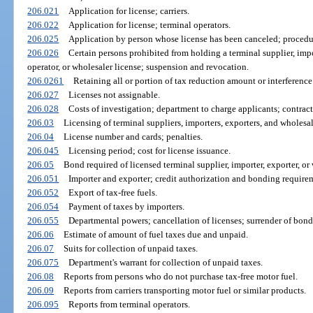
206.021
Application for license; carriers.
206.022
Application for license; terminal operators.
206.025
Application by person whose license has been canceled; procedu
206.026
Certain persons prohibited from holding a terminal supplier, import
operator, or wholesaler license; suspension and revocation.
206.0261
Retaining all or portion of tax reduction amount or interference
206.027
Licenses not assignable.
206.028
Costs of investigation; department to charge applicants; contrac
206.03
Licensing of terminal suppliers, importers, exporters, and wholesal
206.04
License number and cards; penalties.
206.045
Licensing period; cost for license issuance.
206.05
Bond required of licensed terminal supplier, importer, exporter, or 
206.051
Importer and exporter; credit authorization and bonding require
206.052
Export of tax-free fuels.
206.054
Payment of taxes by importers.
206.055
Departmental powers; cancellation of licenses; surrender of bond
206.06
Estimate of amount of fuel taxes due and unpaid.
206.07
Suits for collection of unpaid taxes.
206.075
Department's warrant for collection of unpaid taxes.
206.08
Reports from persons who do not purchase tax-free motor fuel.
206.09
Reports from carriers transporting motor fuel or similar products.
206.095
Reports from terminal operators.