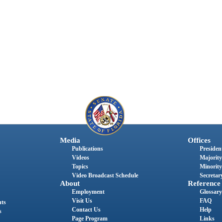
Media
Offices
Publications
President
Videos
Majority
Topics
Minority
Video Broadcast Schedule
Secretary
About
Reference
Employment
Glossary
Visit Us
FAQ
nts
Contact Us
Help
s
Page Program
Links