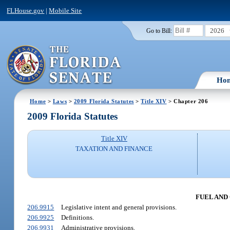
FLHouse.gov
|
Mobile Site
2026
Go to Bill:
Ho
Home
>
Laws
>
2009 Florida Statutes
>
Title XIV
> Chapter 206
2009 Florida Statutes
Title XIV
TAXATION AND FINANCE
FUEL AND 
206.9915
Legislative intent and general provisions.
206.9925
Definitions.
206.9931
Administrative provisions.