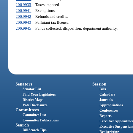
206.9935
Taxes imposed.
206.9941
Exemptions.
206.9942
Refunds and credits.
206.9943
Pollutant tax license.
206.9945
Funds collected; disposition; department authority.
Senators
Session
Senator List
Bills
Find Your Legislators
Calendars
District Maps
Journals
Vote Disclosures
Appropriations
Committees
Conferences
Committee List
Reports
Committee Publications
Executive Appointme
Search
Executive Suspension
Bill Search Tips
Redistricting