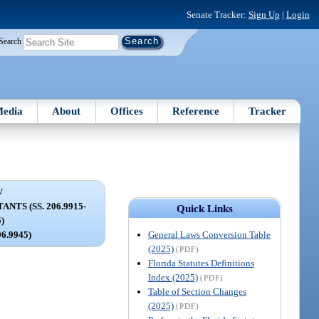
Senate Tracker:
Sign Up
|
Login
Search
edia
About
Offices
Reference
Tracker
V
TS (SS. 206.9915-
Quick Links
5)
General Laws Conversion Table
06.9945)
(2025)
(PDF)
Florida Statutes Definitions
Index (2025)
(PDF)
Table of Section Changes
(2025)
(PDF)