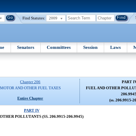
Find Statutes:
2009
me
Senators
Committees
Session
Laws
M
Chapter 206
PART I
MOTOR AND OTHER FUEL TAXES
FUEL AND OTHER POLLUTAN
206.994
Entire Chapter
(ss. 206.9915-2
PART IV
OTHER POLLUTANTS (SS. 206.9915-206.9945)