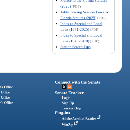
Preface to the Florida Statutes
(2025)
(PDF)
Table Tracing Session Laws to
Florida Statutes (2025)
(PDF)
Index to Special and Local
Laws (1971-2025)
(PDF)
Index to Special and Local
Laws (1845-1970)
(PDF)
Statute Search Tips
Connect with the Senate
's Office
 Office
Senate Tracker
 Office
Login
's Office
Sign Up
Tracker Help
Plug-ins
Adobe Acrobat Reader
WinZip