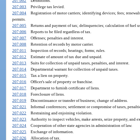
207.002
Definitions.
207.003
Privilege tax levied.
207.004
Registration of motor carriers; identifying devices; fees; renewa
permits.
207.005
Returns and payment of tax; delinquencies; calculation of fuel us
207.006
Reports to be filed regardless of tax.
207.007
Offenses; penalties and interest.
207.008
Retention of records by motor carrier.
207.011
Inspection of records; hearings; forms; rules.
207.012
Estimate of amount of tax due and unpaid.
207.013
Suits for collection of unpaid taxes, penalties, and interest.
207.014
Departmental warrant for collection of unpaid taxes.
207.015
Tax a lien on property.
207.016
Officer's sale of property or franchise.
207.017
Department to furnish certificate of liens.
207.018
Foreclosure of liens.
207.019
Discontinuance or transfer of business; change of address.
207.021
Informal conferences; settlement or compromise of taxes, penalties
207.022
Restraining and enjoining violation.
207.023
Authority to inspect vehicles, make arrests, seize property, and e
207.024
Cooperation of other state agencies in administration of law.
207.025
Exchange of information.
207.026
Allocation of tax.