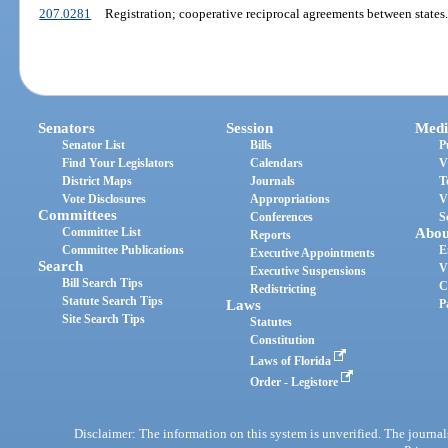
207.0281
Registration; cooperative reciprocal agreements between states.
Senators
Session
Medi
Senator List
Bills
P
Find Your Legislators
Calendars
V
District Maps
Journals
T
Vote Disclosures
Appropriations
V
Committees
Conferences
S
Committee List
Abou
Reports
Committee Publications
E
Executive Appointments
Search
V
Executive Suspensions
Bill Search Tips
C
Redistricting
Statute Search Tips
Laws
P
Site Search Tips
Statutes
Constitution
Laws of Florida
Order - Legistore
Disclaimer: The information on this system is unverified. The journals