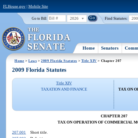
FLHouse.gov
|
Mobile Site
2026
Find Statutes:
20
Go to Bill:
Home
Senators
Commi
Home
>
Laws
>
2009 Florida Statutes
>
Title XIV
> Chapter 207
2009 Florida Statutes
Title XIV
TAXATION AND FINANCE
TAX ON 
CHAPTER 207
TAX ON OPERATION OF COMMERCIAL M
207.001
Short title.