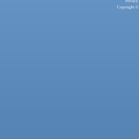
Privacy
Copyright © 