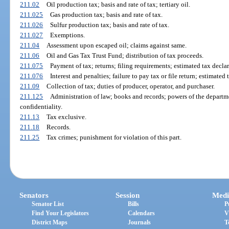
211.02
Oil production tax; basis and rate of tax; tertiary oil.
211.025
Gas production tax; basis and rate of tax.
211.026
Sulfur production tax; basis and rate of tax.
211.027
Exemptions.
211.04
Assessment upon escaped oil; claims against same.
211.06
Oil and Gas Tax Trust Fund; distribution of tax proceeds.
211.075
Payment of tax; returns; filing requirements; estimated tax declar
211.076
Interest and penalties; failure to pay tax or file return; estimate
211.09
Collection of tax; duties of producer, operator, and purchaser.
211.125
Administration of law; books and records; powers of the departm
confidentiality.
211.13
Tax exclusive.
211.18
Records.
211.25
Tax crimes; punishment for violation of this part.
Senators
Session
Medi
Senator List
Bills
P
Find Your Legislators
Calendars
V
District Maps
Journals
T