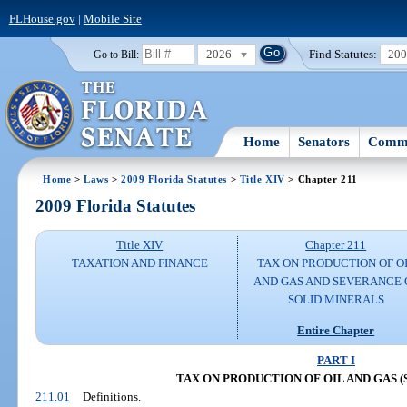
FLHouse.gov
|
Mobile Site
2026
Find Statutes:
20
Go to Bill:
Home
Senators
Commi
Home
>
Laws
>
2009 Florida Statutes
>
Title XIV
> Chapter 211
2009 Florida Statutes
Title XIV
Chapter 211
TAXATION AND FINANCE
TAX ON PRODUCTION OF O
AND GAS AND SEVERANCE 
SOLID MINERALS
Entire Chapter
PART I
TAX ON PRODUCTION OF OIL AND GAS (SS.
211.01
Definitions.