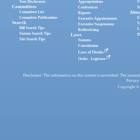
Vote Disclosures
Appropriations
V
Committees
Conferences
S
Committee List
Abou
Reports
Committee Publications
E
Executive Appointments
Search
V
Executive Suspensions
Bill Search Tips
C
Redistricting
Statute Search Tips
Laws
P
Site Search Tips
Statutes
Constitution
Laws of Florida
Order - Legistore
Disclaimer: The information on this system is unverified. The journals
Privacy
Copyright © 