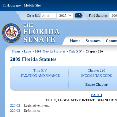
FLHouse.gov
|
Mobile Site
2027
Find Statutes:
20
Go to Bill:
Home
Senators
Commi
Home
>
Laws
>
2009 Florida Statutes
>
Title XIV
> Chapter 220
2009 Florida Statutes
Title XIV
Chapter 220
TAXATION AND FINANCE
INCOME TAX CODE
Entire Chapter
PART I
TITLE; LEGISLATIVE INTENT; DEFINITIONS (S
220.02
Legislative intent.
220.03
Definitions.