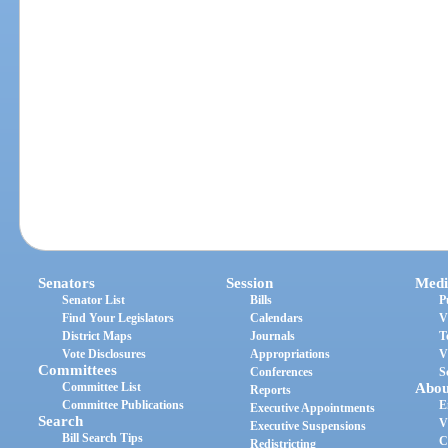
Senators
Session
Medi
Senator List
Bills
P
Find Your Legislators
Calendars
V
District Maps
Journals
T
Vote Disclosures
Appropriations
V
Committees
Conferences
S
Committee List
Abou
Reports
Committee Publications
E
Executive Appointments
Search
V
Executive Suspensions
Bill Search Tips
C
Redistricting