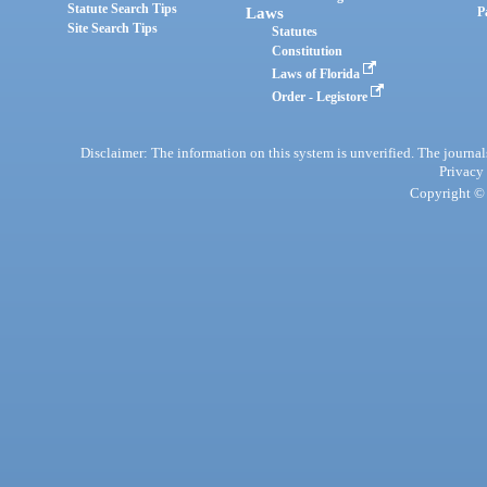
Statute Search Tips
Laws
P
Site Search Tips
Statutes
Constitution
Laws of Florida
Order - Legistore
Disclaimer: The information on this system is unverified. The journals
Privacy
Copyright © 