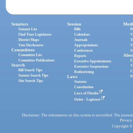
Senators
Session
Medi
Senator List
Bills
P
Find Your Legislators
Calendars
V
District Maps
Journals
T
Vote Disclosures
Appropriations
V
Committees
Conferences
S
Committee List
Abou
Reports
Committee Publications
E
Executive Appointments
Search
V
Executive Suspensions
Bill Search Tips
C
Redistricting
Statute Search Tips
Laws
P
Site Search Tips
Statutes
Constitution
Laws of Florida
Order - Legistore
Disclaimer: The information on this system is unverified. The journals
Privacy
Copyright © 