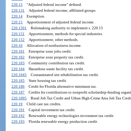
220.13
"Adjusted federal income" defined.
220.131
Adjusted federal income; affiliated groups.
220.14
Exemption.
220.15
Apportionment of adjusted federal income.
220.1501
Rulemaking authority to implement s. 220.15
220.151
Apportionment; methods for special industries.
220.152
Apportionment; other methods.
220.16
Allocation of nonbusiness income.
220.181
Enterprise zone jobs credit.
220.182
Enterprise zone property tax credit.
220.183
Community contribution tax credit.
220.184
Hazardous waste facility tax credit.
220.1845
Contaminated site rehabilitation tax credit.
220.185
State housing tax credit.
220.186
Credit for Florida alternative minimum tax.
220.187
Credits for contributions to nonprofit scholarship-funding organi
220.1895
Rural Job Tax Credit and Urban High-Crime Area Job Tax Credi
220.19
Child care tax credits.
220.191
Capital investment tax credit.
220.192
Renewable energy technologies investment tax credit.
220.193
Florida renewable energy production credit.