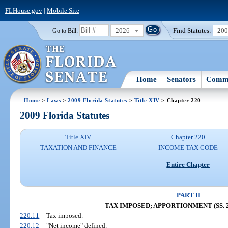
FLHouse.gov
|
Mobile Site
2026
Find Statutes:
20
Go to Bill:
Home
Senators
Commi
Home
>
Laws
>
2009 Florida Statutes
>
Title XIV
> Chapter 220
2009 Florida Statutes
Title XIV
Chapter 220
TAXATION AND FINANCE
INCOME TAX CODE
Entire Chapter
PART II
TAX IMPOSED; APPORTIONMENT (SS. 22
220.11
Tax imposed.
220.12
"Net income" defined.