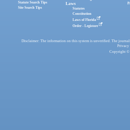
Statute Search Tips
Laws
P
Site Search Tips
Statutes
Constitution
Laws of Florida
Order - Legistore
Disclaimer: The information on this system is unverified. The journals
Privacy
Copyright © 