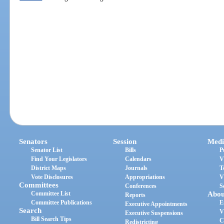
Senators
Session
Medi
Senator List
Bills
P
Find Your Legislators
Calendars
V
District Maps
Journals
T
Vote Disclosures
Appropriations
V
Committees
Conferences
S
Committee List
Abou
Reports
Committee Publications
E
Executive Appointments
Search
V
Executive Suspensions
Bill Search Tips
C
Redistricting