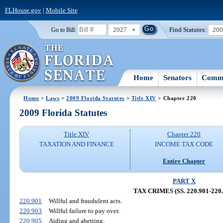
FLHouse.gov
|
Mobile Site
2027
Find Statutes:
20
Go to Bill:
Home
Senators
Commi
Home
>
Laws
>
2009 Florida Statutes
>
Title XIV
> Chapter 220
2009 Florida Statutes
Title XIV
Chapter 220
TAXATION AND FINANCE
INCOME TAX CODE
Entire Chapter
PART X
TAX CRIMES (SS. 220.901-220.
220.901
Willful and fraudulent acts.
220.903
Willful failure to pay over.
220.905
Aiding and abetting.