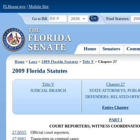
FLHouse.gov
|
Mobile Site
2026
Find Statutes:
20
Go to Bill:
Home
Senators
Commi
Home
>
Laws
>
2009 Florida Statutes
>
Title V
> Chapter 27
2009 Florida Statutes
Title V
Chapter 27
JUDICIAL BRANCH
STATE ATTORNEYS; PUBLI
DEFENDERS; RELATED OFFI
Entire Chapter
PART I
COURT REPORTERS; WITNESS COORDINATION (S
27.0055
Official court reporters.
27.0061
Transcripts in criminal cases.