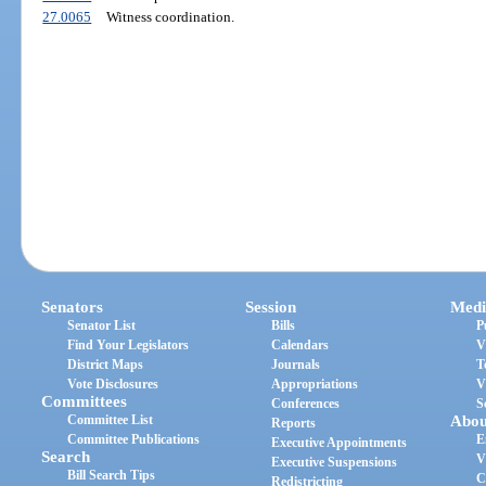
27.0065
Witness coordination.
Senators
Session
Medi
Senator List
Bills
P
Find Your Legislators
Calendars
V
District Maps
Journals
T
Vote Disclosures
Appropriations
V
Committees
Conferences
S
Committee List
Abou
Reports
Committee Publications
E
Executive Appointments
Search
V
Executive Suspensions
Bill Search Tips
C
Redistricting