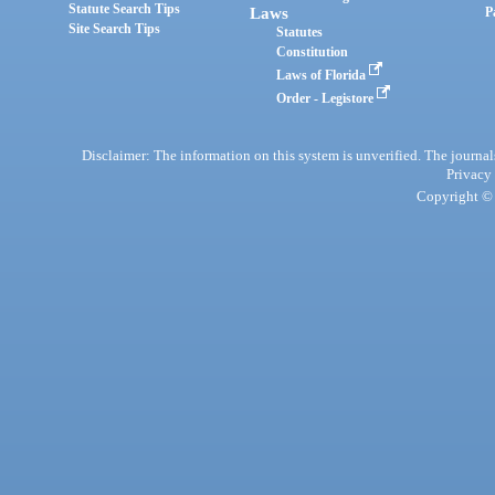
Statute Search Tips
Laws
P
Site Search Tips
Statutes
Constitution
Laws of Florida
Order - Legistore
Disclaimer: The information on this system is unverified. The journals
Privacy
Copyright © 