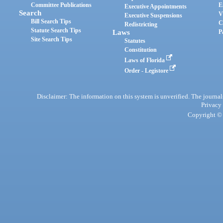
Committee Publications
E
Executive Appointments
Search
V
Executive Suspensions
Bill Search Tips
C
Redistricting
Statute Search Tips
Laws
P
Site Search Tips
Statutes
Constitution
Laws of Florida
Order - Legistore
Disclaimer: The information on this system is unverified. The journals
Privacy
Copyright © 