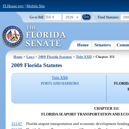
FLHouse.gov
|
Mobile Site
2026
Find Statutes:
20
Go to Bill:
Home
Senators
Commi
Home
>
Laws
>
2009 Florida Statutes
>
Title XXII
> Chapter 311
2009 Florida Statutes
Title XXII
PORTS AND HARBORS
FLORID
CHAPTER 311
FLORIDA SEAPORT TRANSPORTATION AND E
311.07
Florida seaport transportation and economic development funding