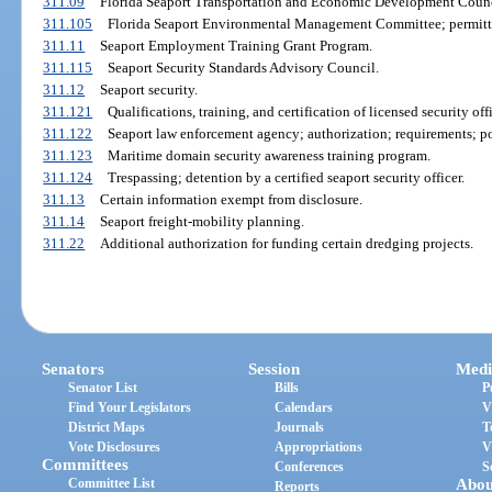
311.09
Florida Seaport Transportation and Economic Development Counc
311.105
Florida Seaport Environmental Management Committee; permitti
311.11
Seaport Employment Training Grant Program.
311.115
Seaport Security Standards Advisory Council.
311.12
Seaport security.
311.121
Qualifications, training, and certification of licensed security offi
311.122
Seaport law enforcement agency; authorization; requirements; po
311.123
Maritime domain security awareness training program.
311.124
Trespassing; detention by a certified seaport security officer.
311.13
Certain information exempt from disclosure.
311.14
Seaport freight-mobility planning.
311.22
Additional authorization for funding certain dredging projects.
Senators
Session
Medi
Senator List
Bills
P
Find Your Legislators
Calendars
V
District Maps
Journals
T
Vote Disclosures
Appropriations
V
Committees
Conferences
S
Committee List
Abou
Reports