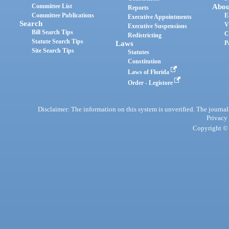
Committee List
Abou
Reports
Committee Publications
E
Executive Appointments
Search
V
Executive Suspensions
Bill Search Tips
C
Redistricting
Statute Search Tips
Laws
P
Site Search Tips
Statutes
Constitution
Laws of Florida
Order - Legistore
Disclaimer: The information on this system is unverified. The journals
Privacy
Copyright © 