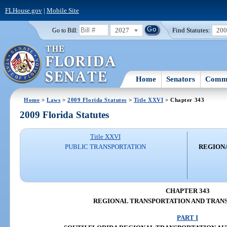
FLHouse.gov
|
Mobile Site
2027
Find Statutes:
20
Go to Bill:
Home
Senators
Commi
Home
>
Laws
>
2009 Florida Statutes
>
Title XXVI
> Chapter 343
2009 Florida Statutes
Title XXVI
PUBLIC TRANSPORTATION
REGION
CHAPTER 343
REGIONAL TRANSPORTATION AND TRANS
PART I