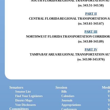
SOUTH FLORIDA REGIONAL TRANSPORTATION AUTHOR
(ss. 343.51-343.58)
PART II
CENTRAL FLORIDA REGIONAL TRANSPORTATION AUTHO
(ss. 343.61-343.67)
PART III
NORTHWEST FLORIDA TRANSPORTATION CORRIDOR AUT
(ss. 343.80-343.89)
PART IV
TAMPA BAY AREA REGIONAL TRANSPORTATION AUTHOR
(ss. 343.90-343.976)
Senators
Session
Medi
Senator List
Bills
P
Find Your Legislators
Calendars
V
District Maps
Journals
T
Vote Disclosures
Appropriations
V
Committees
Conferences
S