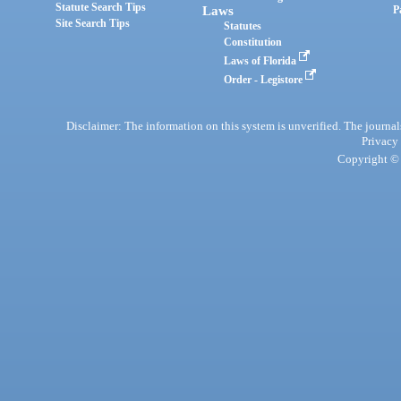
Statute Search Tips
Laws
P
Site Search Tips
Statutes
Constitution
Laws of Florida
Order - Legistore
Disclaimer: The information on this system is unverified. The journals
Privacy
Copyright © 