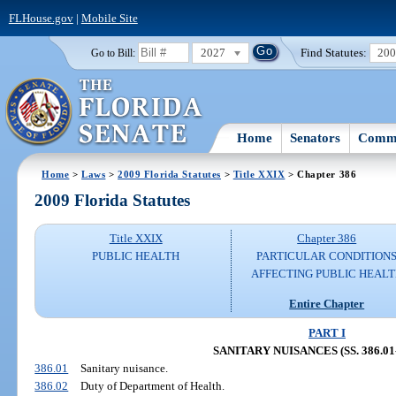
FLHouse.gov
|
Mobile Site
2027
Find Statutes:
20
Go to Bill:
Home
Senators
Commi
Home
>
Laws
>
2009 Florida Statutes
>
Title XXIX
> Chapter 386
2009 Florida Statutes
Title XXIX
Chapter 386
PUBLIC HEALTH
PARTICULAR CONDITION
AFFECTING PUBLIC HEAL
Entire Chapter
PART I
SANITARY NUISANCES (SS. 386.01-
386.01
Sanitary nuisance.
386.02
Duty of Department of Health.