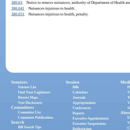
386.03
Notice to remove nuisances; authority of Department of Health and
386.041
Nuisances injurious to health.
386.051
Nuisances injurious to health, penalty.
Senators
Session
Medi
Senator List
Bills
P
Find Your Legislators
Calendars
V
District Maps
Journals
T
Vote Disclosures
Appropriations
V
Committees
Conferences
S
Committee List
Abou
Reports
Committee Publications
E
Executive Appointments
Search
V
Executive Suspensions
Bill Search Tips
C
Redistricting