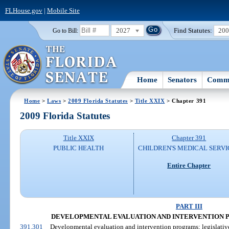
FLHouse.gov
|
Mobile Site
2027
Find Statutes:
20
Go to Bill:
Home
Senators
Commi
Home
>
Laws
>
2009 Florida Statutes
>
Title XXIX
> Chapter 391
2009 Florida Statutes
Title XXIX
Chapter 391
PUBLIC HEALTH
CHILDREN'S MEDICAL SERVI
Entire Chapter
PART III
DEVELOPMENTAL EVALUATION AND INTERVENTION PROG
391.301
Developmental evaluation and intervention programs; legislative