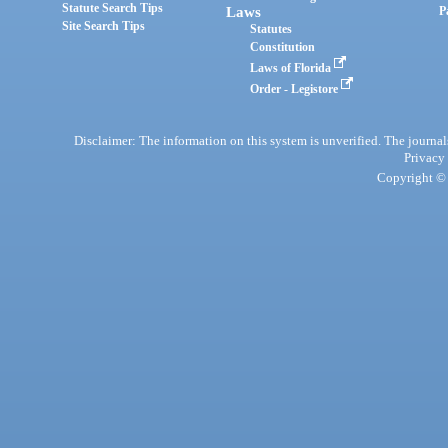
Statute Search Tips
Laws
P
Site Search Tips
Statutes
Constitution
Laws of Florida
Order - Legistore
Disclaimer: The information on this system is unverified. The journals
Privacy
Copyright © 