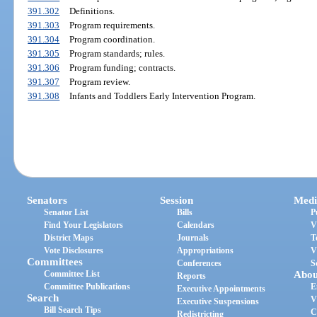
391.302
Definitions.
391.303
Program requirements.
391.304
Program coordination.
391.305
Program standards; rules.
391.306
Program funding; contracts.
391.307
Program review.
391.308
Infants and Toddlers Early Intervention Program.
Senators
Session
Medi
Senator List
Bills
P
Find Your Legislators
Calendars
V
District Maps
Journals
T
Vote Disclosures
Appropriations
V
Committees
Conferences
S
Committee List
Abou
Reports
Committee Publications
E
Executive Appointments
Search
V
Executive Suspensions
Bill Search Tips
C
Redistricting