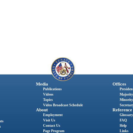
Media
Offices
Publications
President
Videos
Majority
Topics
Minority
Video Broadcast Schedule
Secretary
About
Reference
Employment
Glossary
Visit Us
FAQ
nts
Contact Us
Help
s
Page Program
Links