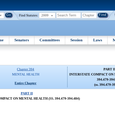
Find Statutes:
2009
me
Senators
Committees
Session
Laws
M
Chapter 394
PART I
MENTAL HEALTH
INTERSTATE COMPACT ON 
394.479-394
Entire Chapter
(ss. 394.479-3
PART II
PACT ON MENTAL HEALTH (SS. 394.479-394.484)