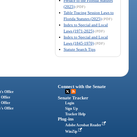
Preface to the Florida Statutes
(2025)
(PDF)
Table Tracing Session Laws to
Florida Statutes (2025)
(PDF)
Index to Special and Local
Laws (1971-2025)
(PDF)
Index to Special and Local
Laws (1845-1970)
(PDF)
Statute Search Tips
Connect with the Senate
's Office
 Office
Senate Tracker
 Office
Login
's Office
Sign Up
Tracker Help
Plug-ins
Adobe Acrobat Reader
WinZip