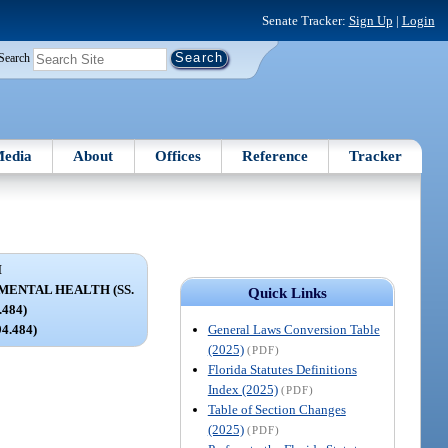
Senate Tracker:
Sign Up
|
Login
Search
edia
About
Offices
Reference
Tracker
I
MENTAL HEALTH (SS.
Quick Links
.484)
General Laws Conversion Table
94.484)
(2025)
(PDF)
Florida Statutes Definitions
Index (2025)
(PDF)
Table of Section Changes
(2025)
(PDF)