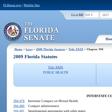
FLHouse.gov
|
Mobile Site
2027
Go to Bill:
Ho
Home
>
Laws
>
2009 Florida Statutes
>
Title XXIX
> Chapter 394
2009 Florida Statutes
Title XXIX
PUBLIC HEALTH
INTERSTATE COM
394.479
Interstate Compact on Mental Health.
394.480
Compact administrator.
394.481
Supplemental agreements with other states.