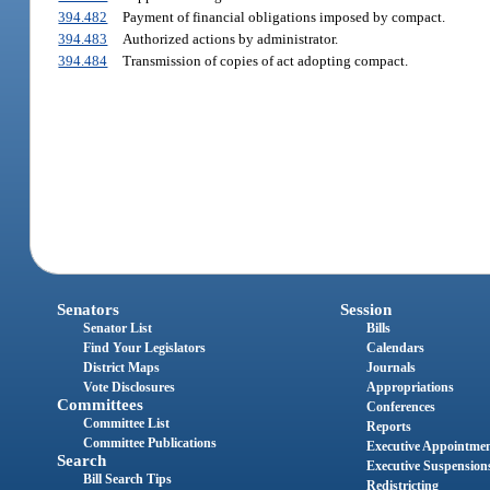
394.482
Payment of financial obligations imposed by compact.
394.483
Authorized actions by administrator.
394.484
Transmission of copies of act adopting compact.
Senators
Session
Senator List
Bills
Find Your Legislators
Calendars
District Maps
Journals
Vote Disclosures
Appropriations
Committees
Conferences
Committee List
Reports
Committee Publications
Executive Appointme
Search
Executive Suspension
Bill Search Tips
Redistricting