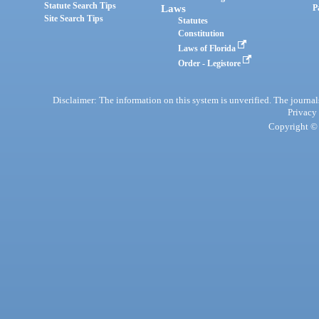
Statute Search Tips
Laws
P
Site Search Tips
Statutes
Constitution
Laws of Florida
Order - Legistore
Disclaimer: The information on this system is unverified. The journals
Privacy
Copyright © 