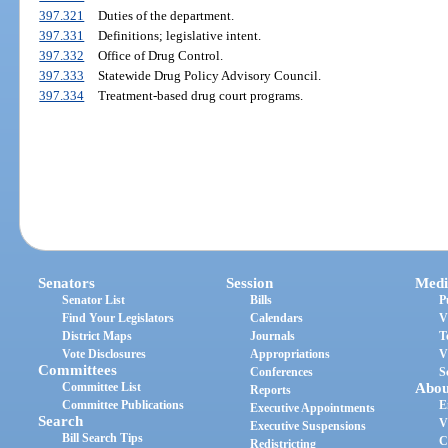
397.321
Duties of the department.
397.331
Definitions; legislative intent.
397.332
Office of Drug Control.
397.333
Statewide Drug Policy Advisory Council.
397.334
Treatment-based drug court programs.
Senators
Session
Medi
Senator List
Bills
P
Find Your Legislators
Calendars
V
District Maps
Journals
T
Vote Disclosures
Appropriations
V
Committees
Conferences
S
Committee List
Abou
Reports
Committee Publications
E
Executive Appointments
Search
V
Executive Suspensions
Bill Search Tips
C
Redistricting