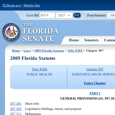
FLHouse.gov
|
Mobile Site
2027
Find Statutes:
20
Go to Bill:
Home
Senators
Commi
Home
>
Laws
>
2009 Florida Statutes
>
Title XXIX
> Chapter 397
2009 Florida Statutes
Title XXIX
Chapter 397
PUBLIC HEALTH
SUBSTANCE ABUSE SERVIC
Entire Chapter
PART I
GENERAL PROVISIONS (SS. 397.301
397.301
Short title.
397.305
Legislative findings, intent, and purpose.
397.311
Definitions.