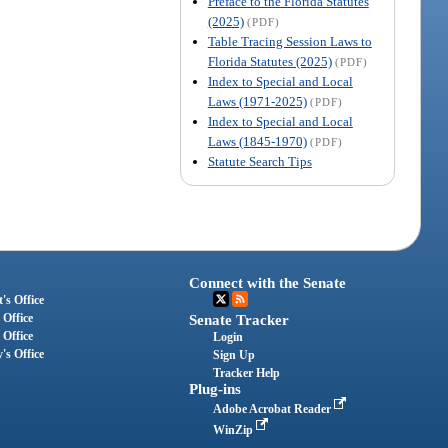
Preface to the Florida Statutes
(2025)
(PDF)
Table Tracing Session Laws to
Florida Statutes (2025)
(PDF)
Index to Special and Local
Laws (1971-2025)
(PDF)
Index to Special and Local
Laws (1845-1970)
(PDF)
Statute Search Tips
Connect with the Senate
's Office
 Office
Senate Tracker
 Office
Login
's Office
Sign Up
Tracker Help
Plug-ins
Adobe Acrobat Reader
WinZip