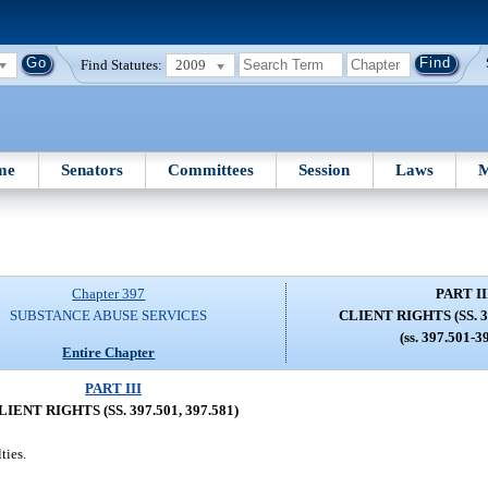
Find Statutes:
2009
me
Senators
Committees
Session
Laws
M
Chapter 397
PART II
SUBSTANCE ABUSE SERVICES
CLIENT RIGHTS (SS. 39
(ss. 397.501-3
Entire Chapter
PART III
LIENT RIGHTS (SS. 397.501, 397.581)
ties.