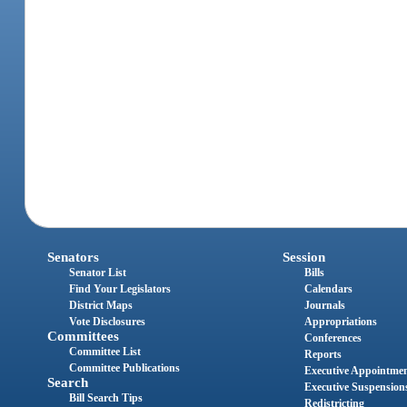
Senators
Session
Senator List
Bills
Find Your Legislators
Calendars
District Maps
Journals
Vote Disclosures
Appropriations
Committees
Conferences
Committee List
Reports
Committee Publications
Executive Appointme
Search
Executive Suspension
Bill Search Tips
Redistricting