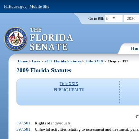
FLHouse.gov
|
Mobile Site
2026
Go to Bill:
Ho
Home
>
Laws
>
2009 Florida Statutes
>
Title XXIX
> Chapter 397
2009 Florida Statutes
Title XXIX
PUBLIC HEALTH
C
397.501
Rights of individuals.
397.581
Unlawful activities relating to assessment and treatment; penal