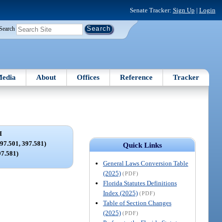
Senate Tracker:
Sign Up
|
Login
Search
edia
About
Offices
Reference
Tracker
I
7.501, 397.581)
Quick Links
97.581)
General Laws Conversion Table
(2025)
(PDF)
Florida Statutes Definitions
Index (2025)
(PDF)
Table of Section Changes
(2025)
(PDF)