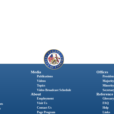
Media
Offices
Publications
President
Videos
Majority
Topics
Minority
Video Broadcast Schedule
Secretary
About
Reference
Employment
Glossary
Visit Us
FAQ
nts
Contact Us
Help
s
Page Program
Links