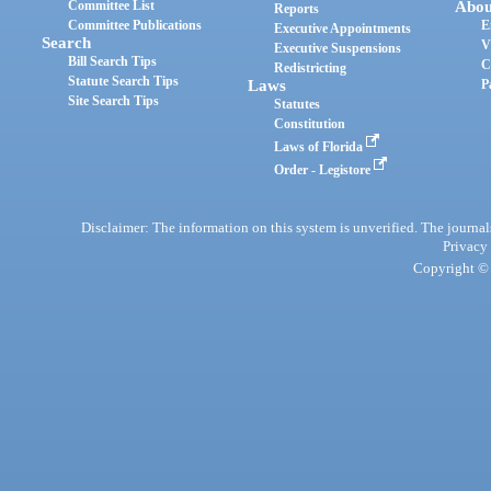
Committee List
Abou
Reports
Committee Publications
E
Executive Appointments
Search
V
Executive Suspensions
Bill Search Tips
C
Redistricting
Statute Search Tips
Laws
P
Site Search Tips
Statutes
Constitution
Laws of Florida
Order - Legistore
Disclaimer: The information on this system is unverified. The journals
Privacy
Copyright © 