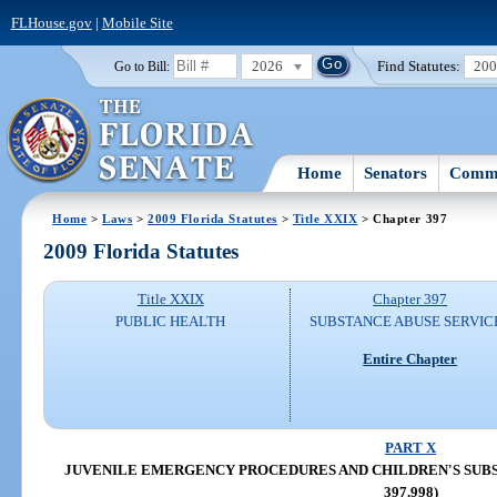
FLHouse.gov
|
Mobile Site
2026
Find Statutes:
20
Go to Bill:
Home
Senators
Commi
Home
>
Laws
>
2009 Florida Statutes
>
Title XXIX
> Chapter 397
2009 Florida Statutes
Title XXIX
Chapter 397
PUBLIC HEALTH
SUBSTANCE ABUSE SERVIC
Entire Chapter
PART X
JUVENILE EMERGENCY PROCEDURES AND CHILDREN'S SUBSTA
397.998)