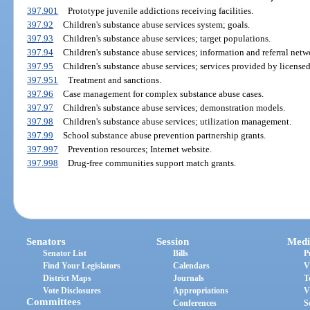
397.901
Prototype juvenile addictions receiving facilities.
397.92
Children's substance abuse services system; goals.
397.93
Children's substance abuse services; target populations.
397.94
Children's substance abuse services; information and referral netw
397.95
Children's substance abuse services; services provided by licensed
397.951
Treatment and sanctions.
397.96
Case management for complex substance abuse cases.
397.97
Children's substance abuse services; demonstration models.
397.98
Children's substance abuse services; utilization management.
397.99
School substance abuse prevention partnership grants.
397.997
Prevention resources; Internet website.
397.998
Drug-free communities support match grants.
Senators
Session
Medi
Senator List
Bills
P
Find Your Legislators
Calendars
V
District Maps
Journals
T
Vote Disclosures
Appropriations
V
Committees
Conferences
S