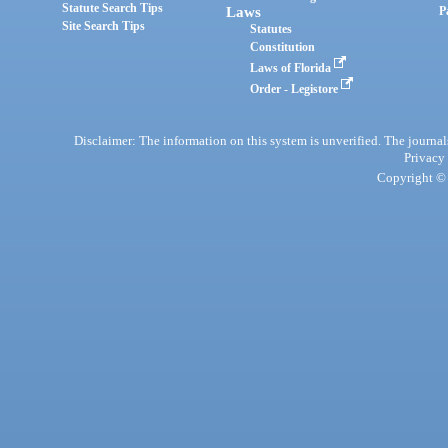
Statute Search Tips
Laws
P
Site Search Tips
Statutes
Constitution
Laws of Florida
Order - Legistore
Disclaimer: The information on this system is unverified. The journals
Privacy
Copyright © 