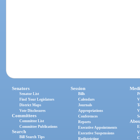
Senators
Session
Medi
Senator List
Bills
P
Find Your Legislators
Calendars
V
District Maps
Journals
T
Vote Disclosures
Appropriations
V
Committees
Conferences
S
Committee List
Abou
Reports
Committee Publications
E
Executive Appointments
Search
V
Executive Suspensions
Bill Search Tips
C
Redistricting