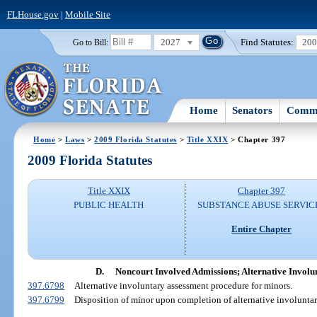
FLHouse.gov
|
Mobile Site
2027
Find Statutes:
20
Go to Bill:
Home
Senators
Commi
Home
>
Laws
>
2009 Florida Statutes
>
Title XXIX
> Chapter 397
2009 Florida Statutes
Title XXIX
Chapter 397
PUBLIC HEALTH
SUBSTANCE ABUSE SERVIC
Entire Chapter
D.
Noncourt Involved Admissions; Alternative Involu
397.6798
Alternative involuntary assessment procedure for minors.
397.6799
Disposition of minor upon completion of alternative involuntar