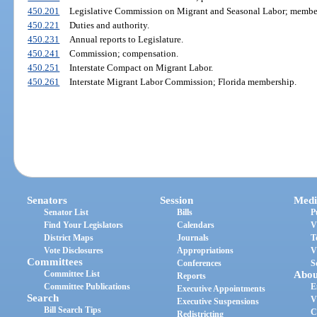
450.201
Legislative Commission on Migrant and Seasonal Labor; members
450.221
Duties and authority.
450.231
Annual reports to Legislature.
450.241
Commission; compensation.
450.251
Interstate Compact on Migrant Labor.
450.261
Interstate Migrant Labor Commission; Florida membership.
Senators
Session
Medi
Senator List
Bills
P
Find Your Legislators
Calendars
V
District Maps
Journals
T
Vote Disclosures
Appropriations
V
Committees
Conferences
S
Committee List
Abou
Reports
Committee Publications
E
Executive Appointments
Search
V
Executive Suspensions
Bill Search Tips
C
Redistricting