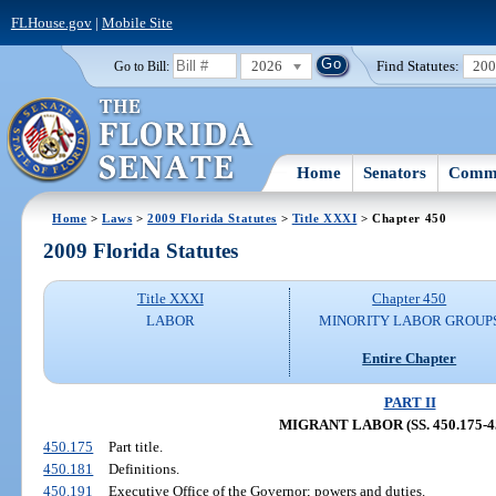
FLHouse.gov
|
Mobile Site
2026
Find Statutes:
20
Go to Bill:
Home
Senators
Commi
Home
>
Laws
>
2009 Florida Statutes
>
Title XXXI
> Chapter 450
2009 Florida Statutes
Title XXXI
Chapter 450
LABOR
MINORITY LABOR GROUP
Entire Chapter
PART II
MIGRANT LABOR (SS. 450.175-45
450.175
Part title.
450.181
Definitions.
450.191
Executive Office of the Governor; powers and duties.