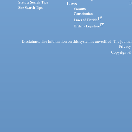
Statute Search Tips
Laws
P
Site Search Tips
Statutes
Constitution
Laws of Florida
Order - Legistore
Disclaimer: The information on this system is unverified. The journals
Privacy
Copyright © 