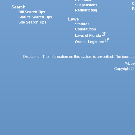
Executive
C
Suspensions
Search
P
Redistricting
Bill Search Tips
Statute Search Tips
Laws
Site Search Tips
Statutes
Constitution
Laws of Florida
Order - Legistore
Disclaimer: The information on this system is unverified. The journals
Privac
Copyright © 