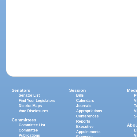
Senators
Session
Medi
Senator List
Bills
P
Find Your Legislators
Calendars
V
District Maps
Journals
T
Vote Disclosures
Appropriations
V
Conferences
S
Committees
Reports
Abo
Committee List
Executive
Committee
E
Appointments
Publications
V