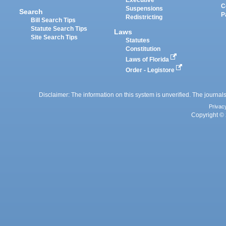
Executive
C
Suspensions
Search
P
Redistricting
Bill Search Tips
Statute Search Tips
Laws
Site Search Tips
Statutes
Constitution
Laws of Florida
Order - Legistore
Disclaimer: The information on this system is unverified. The journals
Privac
Copyright © 