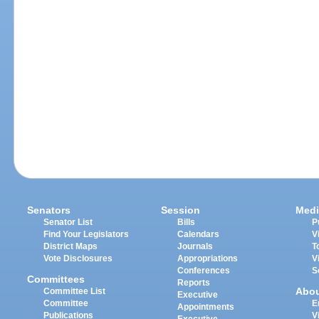
Senators
Session
Medi
Senator List
Bills
P
Find Your Legislators
Calendars
V
District Maps
Journals
T
Vote Disclosures
Appropriations
V
Conferences
S
Committees
Reports
Abo
Committee List
Executive
Committee
E
Appointments
Publications
V