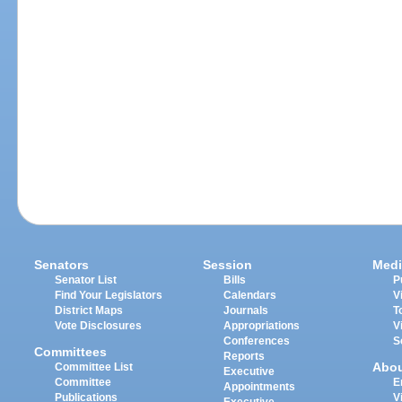
Senators
Session
Medi
Senator List
Bills
P
Find Your Legislators
Calendars
V
District Maps
Journals
T
Vote Disclosures
Appropriations
V
Conferences
S
Committees
Reports
Abo
Committee List
Executive
Committee
E
Appointments
Publications
V