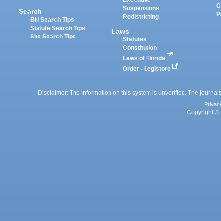
Executive
C
Suspensions
Search
P
Redistricting
Bill Search Tips
Statute Search Tips
Laws
Site Search Tips
Statutes
Constitution
Laws of Florida
Order - Legistore
Disclaimer: The information on this system is unverified. The journals
Privac
Copyright © 