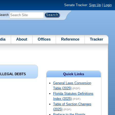
Senate Tracker:
Sign Up
|
Login
Search
dia
About
Offices
Reference
Tracker
Quick Links
ILLEGAL DEBTS
General Laws Conversion
Table (2025)
(PDF)
Florida Statutes Definitions
Index (2025)
(PDF)
Table of Section Changes
(2025)
(PDF)
Preface to the Florida