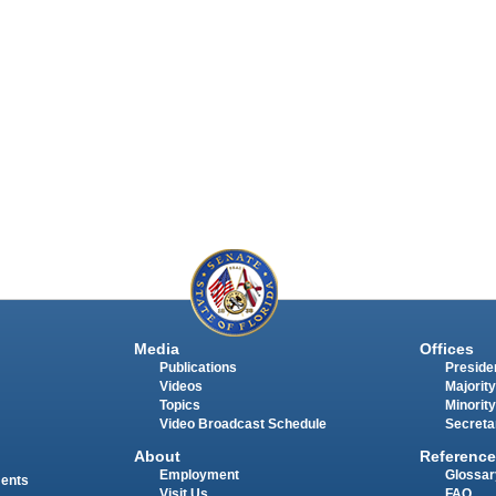
Media
Offices
Publications
Presiden
Videos
Majority
Topics
Minority
Video Broadcast Schedule
Secreta
About
Reference
Employment
Glossar
ments
Visit Us
FAQ