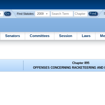
2009
Find Statutes:
Senators
Committees
Session
Laws
Me
Chapter 895
OFFENSES CONCERNING RACKETEERING AND 