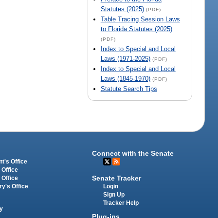
Statutes (2025)
(PDF)
Table Tracing Session Laws
to Florida Statutes (2025)
(PDF)
Index to Special and Local
Laws (1971-2025)
(PDF)
Index to Special and Local
Laws (1845-1970)
(PDF)
Statute Search Tips
Connect with the Senate
t's Office
 Office
Senate Tracker
 Office
Login
ry's Office
Sign Up
Tracker Help
y
Plug-ins