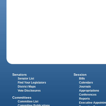
Senators
Session
Senator List
Bills
Find Your Legislators
Calendars
District Maps
Journals
Vote Disclosures
Appropriations
Conferences
Committees
Reports
Committee List
Executive Appoint
Committee Publications