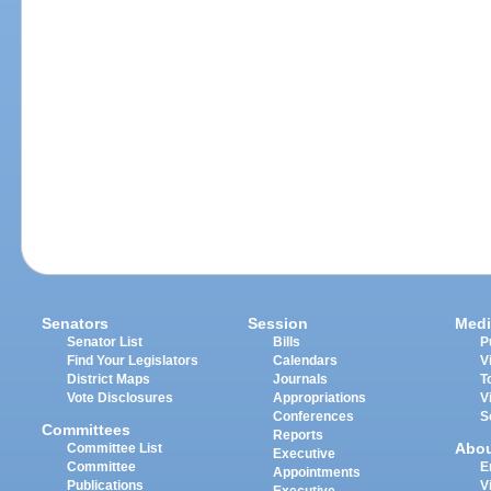
Senators
Session
Medi
Senator List
Bills
P
Find Your Legislators
Calendars
V
District Maps
Journals
T
Vote Disclosures
Appropriations
V
Conferences
S
Committees
Reports
Abo
Committee List
Executive
Committee
E
Appointments
Publications
V