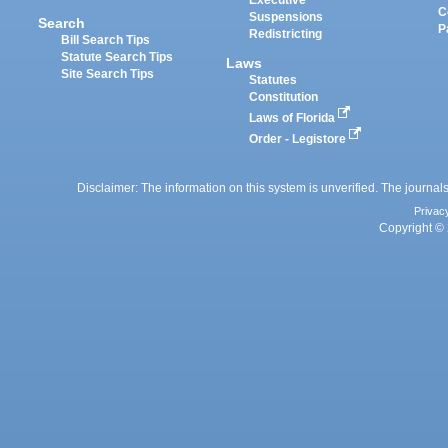
Executive
C
Suspensions
Search
P
Redistricting
Bill Search Tips
Statute Search Tips
Laws
Site Search Tips
Statutes
Constitution
Laws of Florida
Order - Legistore
Disclaimer: The information on this system is unverified. The journals
Privac
Copyright © 