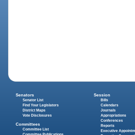
Senators
Session
Senator List
Bills
Find Your Legislators
Calendars
District Maps
Journals
Vote Disclosures
Appropriations
Conferences
Committees
Reports
Committee List
Executive Appoint
Committee Publications