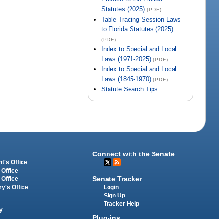
Statutes (2025)
(PDF)
Table Tracing Session Laws
to Florida Statutes (2025)
(PDF)
Index to Special and Local
Laws (1971-2025)
(PDF)
Index to Special and Local
Laws (1845-1970)
(PDF)
Statute Search Tips
Connect with the Senate
t's Office
 Office
Senate Tracker
 Office
Login
ry's Office
Sign Up
Tracker Help
y
Plug-ins