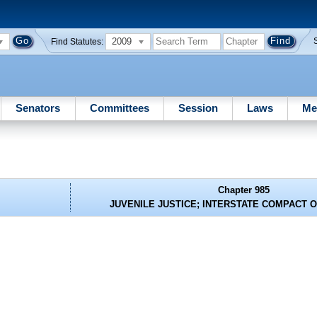
2009
Find Statutes:
Senators
Committees
Session
Laws
Me
Chapter 985
JUVENILE JUSTICE; INTERSTATE COMPACT 