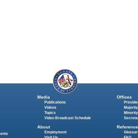
Media
Offices
Publications
Presiden
Videos
Majority
Topics
Minority
Video Broadcast Schedule
Secreta
About
Reference
Employment
Glossar
ments
Visit Us
FAQ