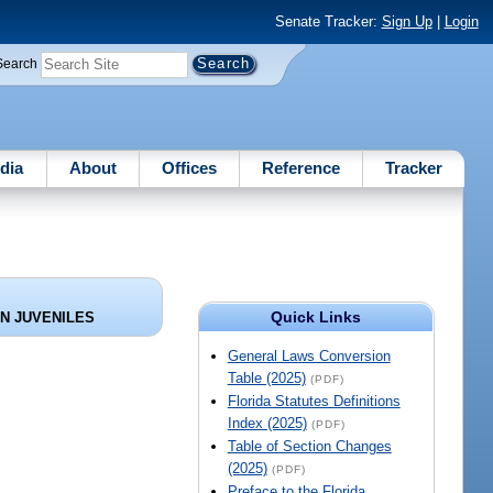
Senate Tracker:
Sign Up
|
Login
Search
dia
About
Offices
Reference
Tracker
Quick Links
ON JUVENILES
General Laws Conversion
Table (2025)
(PDF)
Florida Statutes Definitions
Index (2025)
(PDF)
Table of Section Changes
(2025)
(PDF)
Preface to the Florida