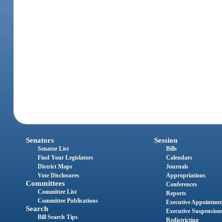
Senators
Session
Senator List
Bills
Find Your Legislators
Calendars
District Maps
Journals
Vote Disclosures
Appropriations
Committees
Conferences
Committee List
Reports
Committee Publications
Executive Appointme
Search
Executive Suspension
Bill Search Tips
Redistricting