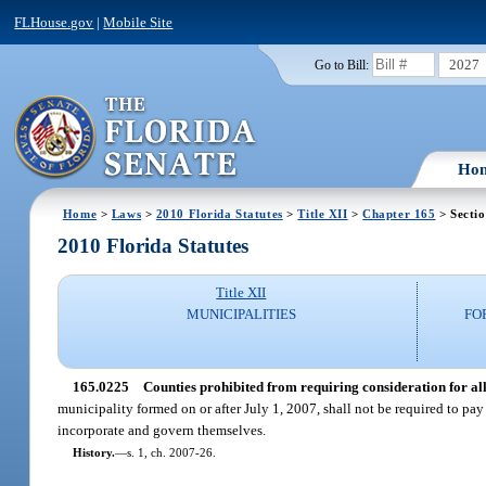
FLHouse.gov
|
Mobile Site
2027
Go to Bill:
Ho
Home
>
Laws
>
2010 Florida Statutes
>
Title XII
>
Chapter 165
> Secti
2010 Florida Statutes
Title XII
MUNICIPALITIES
FO
165.0225
Counties prohibited from requiring consideration for al
municipality formed on or after July 1, 2007, shall not be required to pay 
incorporate and govern themselves.
History.
—
s. 1, ch. 2007-26.