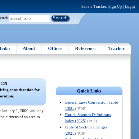
Senate Tracker:
Sign Up
|
Login
earch
edia
About
Offices
Reference
Tracker
0225
iring consideration for
Quick Links
oration.
General Laws Conversion Table
(2025)
(PDF)
r January 1, 2000, and any
Florida Statutes Definitions
he citizens of an area to
Index (2025)
(PDF)
Table of Section Changes
(2025)
(PDF)