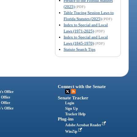
Preface to the Florida Statutes
(2025)
(PDF)
Table Tracing Session Laws to
Florida Statutes (2025)
(PDF)
Index to Special and Local
Laws (1971-2025)
(PDF)
Index to Special and Local
Laws (1845-1970)
(PDF)
Statute Search Tips
Connect with the Senate
's Office
 Office
Senate Tracker
 Office
Login
's Office
Sign Up
Tracker Help
Plug-ins
Adobe Acrobat Reader
WinZip