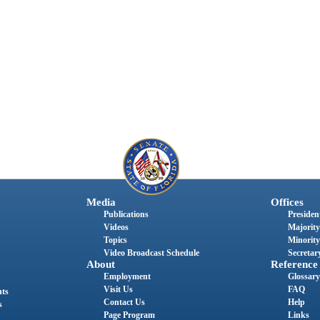
Media
Offices
Publications
President
Videos
Majority
Topics
Minority
Video Broadcast Schedule
Secretary
About
Reference
Employment
Glossary
Visit Us
FAQ
nts
Contact Us
Help
s
Page Program
Links