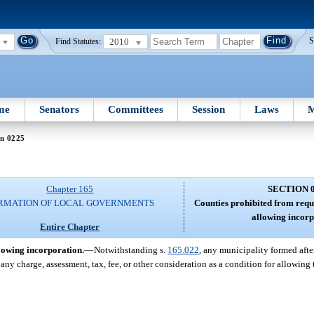
2010
S
Find Statutes:
me
Senators
Committees
Session
Laws
M
on 0225
Chapter 165
SECTION 
RMATION OF LOCAL GOVERNMENTS
Counties prohibited from requ
allowing incorp
Entire Chapter
lowing incorporation.
—
Notwithstanding s.
165.022
, any municipality formed afte
any charge, assessment, tax, fee, or other consideration as a condition for allowing t