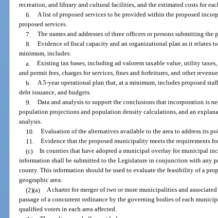
recreation, and library and cultural facilities, and the estimated costs for eac
6.
A list of proposed services to be provided within the proposed incorp
proposed services.
7.
The names and addresses of three officers or persons submitting the 
8.
Evidence of fiscal capacity and an organizational plan as it relates to
minimum, includes:
a.
Existing tax bases, including ad valorem taxable value, utility taxes, 
and permit fees, charges for services, fines and forfeitures, and other revenue
b.
A 5-year operational plan that, at a minimum, includes proposed staf
debt issuance, and budgets.
9.
Data and analysis to support the conclusions that incorporation is ne
population projections and population density calculations, and an explan
analysis.
10.
Evaluation of the alternatives available to the area to address its p
11.
Evidence that the proposed municipality meets the requirements for
(c)
In counties that have adopted a municipal overlay for municipal inc
information shall be submitted to the Legislature in conjunction with any 
county. This information should be used to evaluate the feasibility of a pr
geographic area.
(2)(a)
A charter for merger of two or more municipalities and associate
passage of a concurrent ordinance by the governing bodies of each municipa
qualified voters in each area affected.