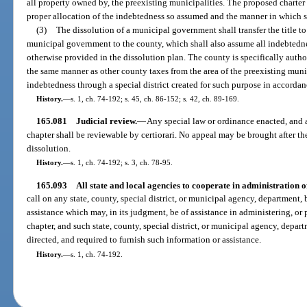
all property owned by, the preexisting municipalities. The proposed charter 
proper allocation of the indebtedness so assumed and the manner in which sa
(3)
The dissolution of a municipal government shall transfer the title t
municipal government to the county, which shall also assume all indebtedne
otherwise provided in the dissolution plan. The county is specifically autho
the same manner as other county taxes from the area of the preexisting mun
indebtedness through a special district created for such purpose in accorda
History.
—
s. 1, ch. 74-192; s. 45, ch. 86-152; s. 42, ch. 89-169.
165.081
Judicial review.
—
Any special law or ordinance enacted, and a
chapter shall be reviewable by certiorari. No appeal may be brought after the
dissolution.
History.
—
s. 1, ch. 74-192; s. 3, ch. 78-95.
165.093
All state and local agencies to cooperate in administration o
call on any state, county, special district, or municipal agency, department,
assistance which may, in its judgment, be of assistance in administering, or p
chapter, and such state, county, special district, or municipal agency, depar
directed, and required to furnish such information or assistance.
History.
—
s. 1, ch. 74-192.