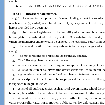
chapter.
History.
—
s. 1, ch. 74-192; s. 11, ch. 81-167; s. 71, ch. 81-259; s. 24, ch. 82-154; s.
165.041
Incorporation; merger.
—
(1)(a)
A charter for incorporation of a municipality, except in case of 
in subsections (2) and (3), shall be adopted only by a special act of the Leg
herein provided have been met.
(b)
To inform the Legislature on the feasibility of a proposed incorporat
be completed and submitted to the Legislature 90 days before the first day o
which the municipal charter would be enacted. The feasibility study shall c
1.
The general location of territory subject to boundary change and a m
change.
2.
The major reasons for proposing the boundary change.
3.
The following characteristics of the area:
a.
A list of the current land use designations applied to the subject ar
b.
A list of the current county zoning designations applied to the subjec
c.
A general statement of present land use characteristics of the area.
d.
A description of development being proposed for the territory, if an
is expected to begin, if known.
4.
A list of all public agencies, such as local governments, school distri
boundary falls within the boundary of the territory proposed for the change 
5.
A list of current services being provided within the proposed incorpor
water, sewer, solid waste, transportation, public works, law enforcement, fire