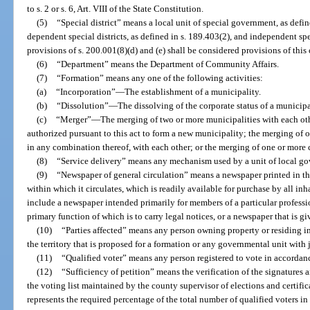
to s. 2 or s. 6, Art. VIII of the State Constitution.
(5)
“Special district” means a local unit of special government, as defin
dependent special districts, as defined in s. 189.403(2), and independent spec
provisions of s. 200.001(8)(d) and (e) shall be considered provisions of this 
(6)
“Department” means the Department of Community Affairs.
(7)
“Formation” means any one of the following activities:
(a)
“Incorporation”
—
The establishment of a municipality.
(b)
“Dissolution”
—
The dissolving of the corporate status of a municipa
(c)
“Merger”
—
The merging of two or more municipalities with each ot
authorized pursuant to this act to form a new municipality; the merging of on
in any combination thereof, with each other; or the merging of one or more c
(8)
“Service delivery” means any mechanism used by a unit of local go
(9)
“Newspaper of general circulation” means a newspaper printed in 
within which it circulates, which is readily available for purchase by all inha
include a newspaper intended primarily for members of a particular profess
primary function of which is to carry legal notices, or a newspaper that is g
(10)
“Parties affected” means any person owning property or residing i
the territory that is proposed for a formation or any governmental unit with 
(11)
“Qualified voter” means any person registered to vote in accordan
(12)
“Sufficiency of petition” means the verification of the signatures a
the voting list maintained by the county supervisor of elections and certific
represents the required percentage of the total number of qualified voters in 