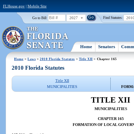
FLHouse.gov
|
Mobile Site
2027
201
Go to Bill:
Find Statutes:
Home
Senators
Commi
Home
>
Laws
>
2010 Florida Statutes
>
Title XII
> Chapter 165
2010 Florida Statutes
Title XII
MUNICIPALITIES
FORMA
TITLE XII
MUNICIPALITIES
CHAPTER 165
FORMATION OF LOCAL GOVER