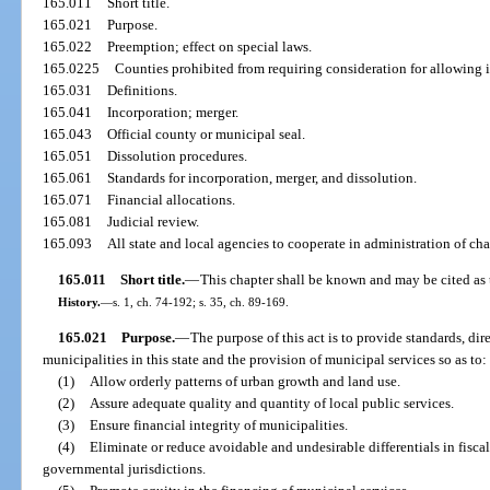
165.011
Short title.
165.021
Purpose.
165.022
Preemption; effect on special laws.
165.0225
Counties prohibited from requiring consideration for allowing 
165.031
Definitions.
165.041
Incorporation; merger.
165.043
Official county or municipal seal.
165.051
Dissolution procedures.
165.061
Standards for incorporation, merger, and dissolution.
165.071
Financial allocations.
165.081
Judicial review.
165.093
All state and local agencies to cooperate in administration of cha
165.011
Short title.
—
This chapter shall be known and may be cited as 
History.
—
s. 1, ch. 74-192; s. 35, ch. 89-169.
165.021
Purpose.
—
The purpose of this act is to provide standards, dir
municipalities in this state and the provision of municipal services so as to:
(1)
Allow orderly patterns of urban growth and land use.
(2)
Assure adequate quality and quantity of local public services.
(3)
Ensure financial integrity of municipalities.
(4)
Eliminate or reduce avoidable and undesirable differentials in fisc
governmental jurisdictions.