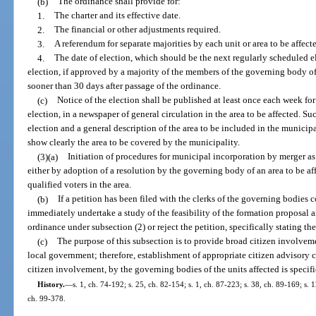
(b)
The ordinance shall provide for:
1.
The charter and its effective date.
2.
The financial or other adjustments required.
3.
A referendum for separate majorities by each unit or area to be affect
4.
The date of election, which should be the next regularly scheduled el
election, if approved by a majority of the members of the governing body o
sooner than 30 days after passage of the ordinance.
(c)
Notice of the election shall be published at least once each week fo
election, in a newspaper of general circulation in the area to be affected. Su
election and a general description of the area to be included in the municipa
show clearly the area to be covered by the municipality.
(3)(a)
Initiation of procedures for municipal incorporation by merger a
either by adoption of a resolution by the governing body of an area to be aff
qualified voters in the area.
(b)
If a petition has been filed with the clerks of the governing bodies
immediately undertake a study of the feasibility of the formation proposal a
ordinance under subsection (2) or reject the petition, specifically stating th
(c)
The purpose of this subsection is to provide broad citizen involvem
local government; therefore, establishment of appropriate citizen advisory 
citizen involvement, by the governing bodies of the units affected is speci
History.
—
s. 1, ch. 74-192; s. 25, ch. 82-154; s. 1, ch. 87-223; s. 38, ch. 89-169; s. 1
ch. 99-378.