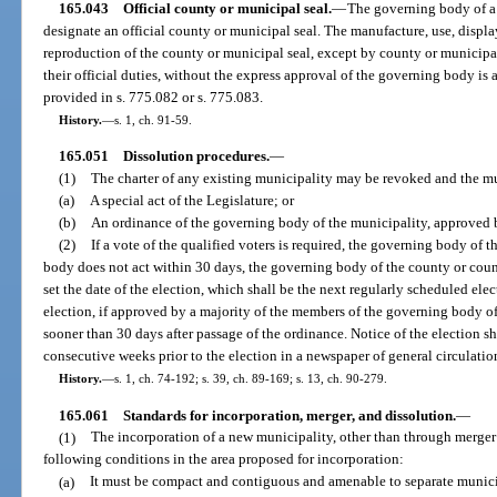
165.043
Official county or municipal seal.
—
The governing body of a
designate an official county or municipal seal. The manufacture, use, displ
reproduction of the county or municipal seal, except by county or municipal
their official duties, without the express approval of the governing body i
provided in s. 775.082 or s. 775.083.
History.
—
s. 1, ch. 91-59.
165.051
Dissolution procedures.
—
(1)
The charter of any existing municipality may be revoked and the mu
(a)
A special act of the Legislature; or
(b)
An ordinance of the governing body of the municipality, approved by
(2)
If a vote of the qualified voters is required, the governing body of 
body does not act within 30 days, the governing body of the county or count
set the date of the election, which shall be the next regularly scheduled elec
election, if approved by a majority of the members of the governing body o
sooner than 30 days after passage of the ordinance. Notice of the election s
consecutive weeks prior to the election in a newspaper of general circulatio
History.
—
s. 1, ch. 74-192; s. 39, ch. 89-169; s. 13, ch. 90-279.
165.061
Standards for incorporation, merger, and dissolution.
—
(1)
The incorporation of a new municipality, other than through merger 
following conditions in the area proposed for incorporation:
(a)
It must be compact and contiguous and amenable to separate munic