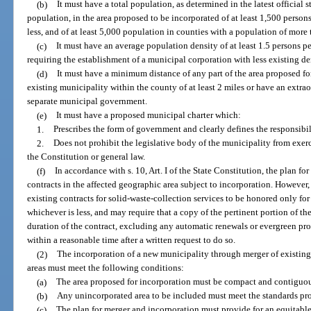
(b)
It must have a total population, as determined in the latest official s
population, in the area proposed to be incorporated of at least 1,500 person
less, and of at least 5,000 population in counties with a population of more
(c)
It must have an average population density of at least 1.5 persons p
requiring the establishment of a municipal corporation with less existing de
(d)
It must have a minimum distance of any part of the area proposed fo
existing municipality within the county of at least 2 miles or have an extr
separate municipal government.
(e)
It must have a proposed municipal charter which:
1.
Prescribes the form of government and clearly defines the responsibil
2.
Does not prohibit the legislative body of the municipality from exer
the Constitution or general law.
(f)
In accordance with s. 10, Art. I of the State Constitution, the plan f
contracts in the affected geographic area subject to incorporation. However,
existing contracts for solid-waste-collection services to be honored only for
whichever is less, and may require that a copy of the pertinent portion of th
duration of the contract, excluding any automatic renewals or evergreen pro
within a reasonable time after a written request to do so.
(2)
The incorporation of a new municipality through merger of existing
areas must meet the following conditions:
(a)
The area proposed for incorporation must be compact and contiguous
(b)
Any unincorporated area to be included must meet the standards prov
(c)
The plan for merger and incorporation must provide for an equitabl