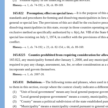
(5)
Promote equity in the financing of municipal services.
History.
—
s. 1, ch. 74-192; s. 36, ch. 89-169.
165.022
Preemption; effect on special laws.
—
It is the purpose of thi
standards and procedures for forming and dissolving municipalities in lieu
general or special law. The provisions of this act shall be the exclusive pro
dissolving municipalities in this state, except in those counties operating 
exclusive method as specifically authorized by s. 6(e), Art. VIII of the State
special law existing on July 1, 1974, in conflict with the provisions of this a
conflict.
History.
—
s. 1, ch. 74-192; s. 23, ch. 82-154; s. 66, ch. 89-169.
165.0225
Counties prohibited from requiring consideration for allo
165.022, any municipality formed after January 1, 2000, and any municipalit
required to pay any charge, assessment, tax, fee, or other consideration as a 
incorporate and govern themselves.
History.
—
s. 1, ch. 2007-26.
165.031
Definitions.
—
The following terms and phrases, when used in t
to them in this section, except where the context clearly indicates a differe
(1)
“Unit of local government” means any local general-purpose gover
(2)
“Local general-purpose government” means a county, municipality,
(3)
“County” means a political subdivision of the state established pursua
(4)
“Municipality” means a municipality created pursuant to general or