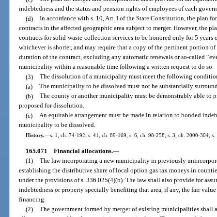
indebtedness and the status and pension rights of employees of each gover
(d)
In accordance with s. 10, Art. I of the State Constitution, the plan 
contracts in the affected geographic area subject to merger. However, the pl
contracts for solid-waste-collection services to be honored only for 5 years 
whichever is shorter, and may require that a copy of the pertinent portion of
duration of the contract, excluding any automatic renewals or so-called “ev
municipality within a reasonable time following a written request to do so.
(3)
The dissolution of a municipality must meet the following conditio
(a)
The municipality to be dissolved must not be substantially surround
(b)
The county or another municipality must be demonstrably able to pr
proposed for dissolution.
(c)
An equitable arrangement must be made in relation to bonded indeb
municipality to be dissolved.
History.
—
s. 1, ch. 74-192; s. 41, ch. 89-169; s. 6, ch. 98-258; s. 3, ch. 2000-304; s.
165.071
Financial allocations.
—
(1)
The law incorporating a new municipality in previously unincorpor
establishing the distributive share of local option gas tax moneys in counti
under the provisions of s. 336.025(4)(b). The law shall also provide for as
indebtedness or property specially benefiting that area, if any, the fair valu
financing.
(2)
The government formed by merger of existing municipalities shall as