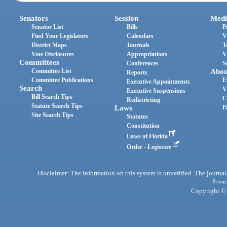
Senators
Session
Medi
Senator List
Bills
P
Find Your Legislators
Calendars
V
District Maps
Journals
T
Vote Disclosures
Appropriations
V
Committees
Conferences
S
Committee List
Abou
Reports
Committee Publications
E
Executive Appointments
Search
V
Executive Suspensions
Bill Search Tips
C
Redistricting
Statute Search Tips
Laws
P
Site Search Tips
Statutes
Constitution
Laws of Florida
Order - Legistore
Disclaimer: The information on this system is unverified. The journals
Privac
Copyright © 