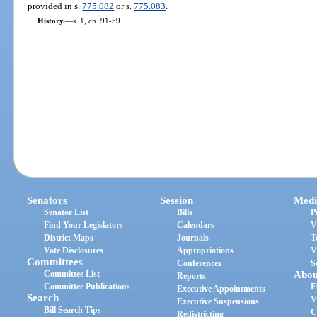
provided in s.
775.082
or s.
775.083
.
History.
—
s. 1, ch. 91-59.
Senators
Session
Medi
Senator List
Bills
P
Find Your Legislators
Calendars
V
District Maps
Journals
T
Vote Disclosures
Appropriations
V
Committees
Conferences
S
Committee List
Abou
Reports
Committee Publications
E
Executive Appointments
Search
V
Executive Suspensions
Bill Search Tips
C
Redistricting