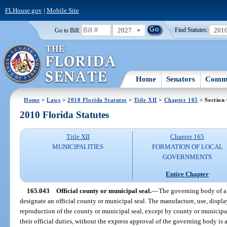
FLHouse.gov
|
Mobile Site
2027
201
Go to Bill:
Find Statutes:
Home
Senators
Commi
Home
>
Laws
>
2010 Florida Statutes
>
Title XII
>
Chapter 165
> Section
2010 Florida Statutes
Title XII
Chapter 165
MUNICIPALITIES
FORMATION OF LOCAL
GOVERNMENTS
Entire Chapter
165.043
Official county or municipal seal.
—
The governing body of a
designate an official county or municipal seal. The manufacture, use, displ
reproduction of the county or municipal seal, except by county or municipal
their official duties, without the express approval of the governing body i