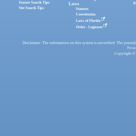
Statute Search Tips
Laws
P
Site Search Tips
Statutes
Constitution
Laws of Florida
Order - Legistore
Disclaimer: The information on this system is unverified. The journals
Privac
Copyright © 