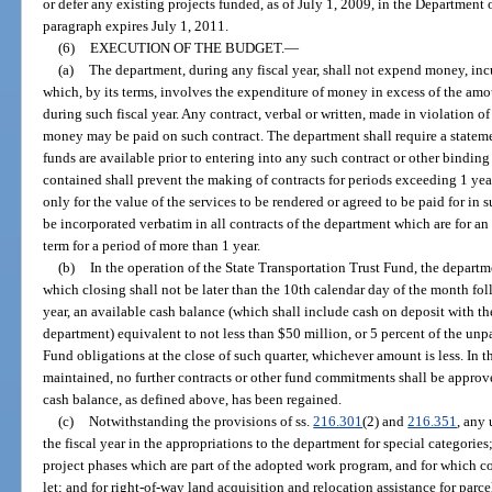
or defer any existing projects funded, as of July 1, 2009, in the Department
paragraph expires July 1, 2011.
(6)
EXECUTION OF THE BUDGET.
—
(a)
The department, during any fiscal year, shall not expend money, incur
which, by its terms, involves the expenditure of money in excess of the am
during such fiscal year. Any contract, verbal or written, made in violation of
money may be paid on such contract. The department shall require a stateme
funds are available prior to entering into any such contract or other bindi
contained shall prevent the making of contracts for periods exceeding 1 yea
only for the value of the services to be rendered or agreed to be paid for in 
be incorporated verbatim in all contracts of the department which are for 
term for a period of more than 1 year.
(b)
In the operation of the State Transportation Trust Fund, the departm
which closing shall not be later than the 10th calendar day of the month foll
year, an available cash balance (which shall include cash on deposit with th
department) equivalent to not less than $50 million, or 5 percent of the unp
Fund obligations at the close of such quarter, whichever amount is less. In th
maintained, no further contracts or other fund commitments shall be approve
cash balance, as defined above, has been regained.
(c)
Notwithstanding the provisions of ss.
216.301
(2) and
216.351
, any
the fiscal year in the appropriations to the department for special categorie
project phases which are part of the adopted work program, and for which c
let; and for right-of-way land acquisition and relocation assistance for parc