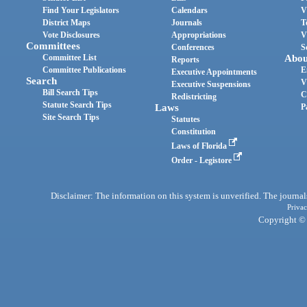
Find Your Legislators
Calendars
V
District Maps
Journals
T
Vote Disclosures
Appropriations
V
Committees
Conferences
S
Committee List
Abou
Reports
Committee Publications
E
Executive Appointments
Search
V
Executive Suspensions
Bill Search Tips
C
Redistricting
Statute Search Tips
Laws
P
Site Search Tips
Statutes
Constitution
Laws of Florida
Order - Legistore
Disclaimer: The information on this system is unverified. The journals
Privac
Copyright © 