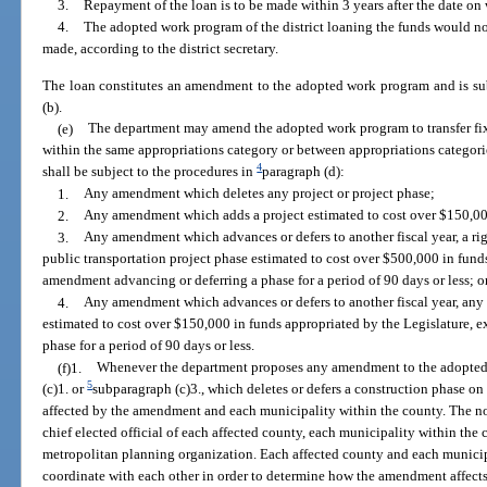
3.
Repayment of the loan is to be made within 3 years after the date on
4.
The adopted work program of the district loaning the funds would not
made, according to the district secretary.
The loan constitutes an amendment to the adopted work program and is sub
(b).
(e)
The department may amend the adopted work program to transfer fixe
within the same appropriations category or between appropriations catego
4
shall be subject to the procedures in
paragraph (d):
1.
Any amendment which deletes any project or project phase;
2.
Any amendment which adds a project estimated to cost over $150,000
3.
Any amendment which advances or defers to another fiscal year, a rig
public transportation project phase estimated to cost over $500,000 in fund
amendment advancing or deferring a phase for a period of 90 days or less; o
4.
Any amendment which advances or defers to another fiscal year, any
estimated to cost over $150,000 in funds appropriated by the Legislature,
phase for a period of 90 days or less.
(f)1.
Whenever the department proposes any amendment to the adopted
5
(c)1. or
subparagraph (c)3., which deletes or defers a construction phase on 
affected by the amendment and each municipality within the county. The noti
chief elected official of each affected county, each municipality within the 
metropolitan planning organization. Each affected county and each municip
coordinate with each other in order to determine how the amendment affec