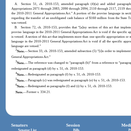
A. Section 51, ch. 2010-153, amended paragraph (4)(a) and added paragraphs 
Appropriations 2071 through 2083, 2090 through 2094, 2110 through 2117, 2119 thr
the 2010-2011 General Appropriations Act.” A portion of the proviso language in sec
regarding the transfer of an unobligated cash balance of $160 million from the State 
was vetoed.
B. Section 72, ch. 2010-153, provides that “[a]ny section of this act that implemen
proviso language in the 2010-2011 General Appropriations Act is void if the specific ap
is vetoed. A section of this act that implements more than one specific appropriation or 
language in the 2010-2011 General Appropriations Act is void if all the specific approp
language are vetoed.”
2
Note.
—
Section 33, ch. 2010-153, amended subsection (5) “[i]n order to implemen
General Appropriations Act.”
3
Note.
—
The reference was changed to “paragraph (b)” from a reference to “paragra
redesignated as paragraph (d) by s. 51, ch. 2010-153.
4
Note.
—
Redesignated as paragraph (f) by s. 51, ch. 2010-153.
5
Note.
—
Paragraph (c) was redesignated as paragraph (e) by s. 51, ch. 2010-153.
6
Note.
—
Redesignated as paragraphs (f) and (i) by s. 51, ch. 2010-153.
Note.
—
Former s. 334.21.
Senators
Session
Medi
Senator List
Bills
P