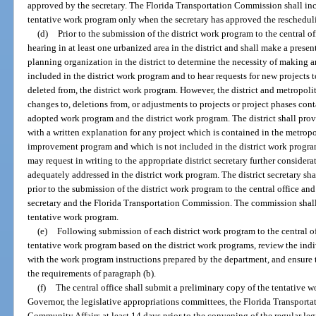
approved by the secretary. The Florida Transportation Commission shall incl
tentative work program only when the secretary has approved the rescheduli
(d)
Prior to the submission of the district work program to the central off
hearing in at least one urbanized area in the district and shall make a prese
planning organization in the district to determine the necessity of making a
included in the district work program and to hear requests for new projects t
deleted from, the district work program. However, the district and metropol
changes to, deletions from, or adjustments to projects or project phases co
adopted work program and the district work program. The district shall pro
with a written explanation for any project which is contained in the metrop
improvement program and which is not included in the district work progr
may request in writing to the appropriate district secretary further considera
adequately addressed in the district work program. The district secretary s
prior to the submission of the district work program to the central office and
secretary and the Florida Transportation Commission. The commission shall 
tentative work program.
(e)
Following submission of each district work program to the central o
tentative work program based on the district work programs, review the ind
with the work program instructions prepared by the department, and ensure 
the requirements of paragraph (b).
(f)
The central office shall submit a preliminary copy of the tentative 
Governor, the legislative appropriations committees, the Florida Transpor
Community Affairs at least 14 days prior to the convening of the regular legi