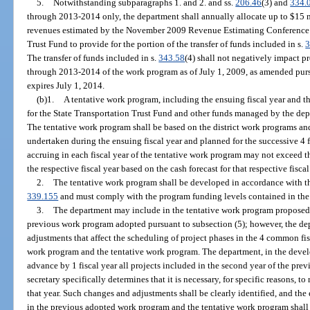
5.
Notwithstanding subparagraphs 1. and 2. and ss.
206.46
(3) and
334.
through 2013-2014 only, the department shall annually allocate up to $15 mi
revenues estimated by the November 2009 Revenue Estimating Conference to
Trust Fund to provide for the portion of the transfer of funds included in s.
3
The transfer of funds included in s.
343.58
(4) shall not negatively impact p
through 2013-2014 of the work program as of July 1, 2009, as amended purs
expires July 1, 2014.
(b)1.
A tentative work program, including the ensuing fiscal year and the
for the State Transportation Trust Fund and other funds managed by the dep
The tentative work program shall be based on the district work programs and 
undertaken during the ensuing fiscal year and planned for the successive 4 fi
accruing in each fiscal year of the tentative work program may not exceed t
the respective fiscal year based on the cash forecast for that respective fiscal
2.
The tentative work program shall be developed in accordance with the
339.155
and must comply with the program funding levels contained in the
3.
The department may include in the tentative work program proposed
previous work program adopted pursuant to subsection (5); however, the d
adjustments that affect the scheduling of project phases in the 4 common fi
work program and the tentative work program. The department, in the devel
advance by 1 fiscal year all projects included in the second year of the pre
secretary specifically determines that it is necessary, for specific reasons, t
that year. Such changes and adjustments shall be clearly identified, and the
in the previous adopted work program and the tentative work program shall b