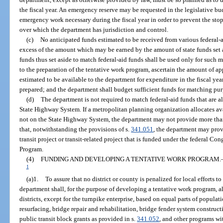
the fiscal year. An emergency reserve may be requested in the legislative bu
emergency work necessary during the fiscal year in order to prevent the stop
over which the department has jurisdiction and control.
(c)
No anticipated funds estimated to be received from various federal-
excess of the amount which may be earned by the amount of state funds set a
funds thus set aside to match federal-aid funds shall be used only for such 
to the preparation of the tentative work program, ascertain the amount of a
estimated to be available to the department for expenditure in the fiscal yea
prepared; and the department shall budget sufficient funds for matching pur
(d)
The department is not required to match federal-aid funds that are all
State Highway System. If a metropolitan planning organization allocates avai
not on the State Highway System, the department may not provide more than
that, notwithstanding the provisions of s.
341.051
, the department may prov
transit project or transit-related project that is funded under the federal C
Program.
(4)
FUNDING AND DEVELOPING A TENTATIVE WORK PROGRAM.
1
(a)1.
To assure that no district or county is penalized for local efforts
department shall, for the purpose of developing a tentative work program, a
districts, except for the turnpike enterprise, based on equal parts of populat
resurfacing, bridge repair and rehabilitation, bridge fender system constructi
public transit block grants as provided in s.
341.052
, and other programs wi