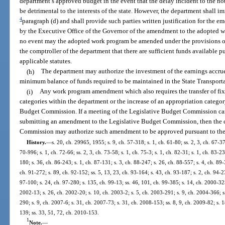
department’s approved budget in the event that the delay incident to the no
be detrimental to the interests of the state. However, the department shall im
4
paragraph (d) and shall provide such parties written justification for the 
by the Executive Office of the Governor of the amendment to the adopted w
no event may the adopted work program be amended under the provisions of 
the comptroller of the department that there are sufficient funds available 
applicable statutes.
(h)
The department may authorize the investment of the earnings accru
minimum balance of funds required to be maintained in the State Transporta
(i)
Any work program amendment which also requires the transfer of fix
categories within the department or the increase of an appropriation category
Budget Commission. If a meeting of the Legislative Budget Commission can
submitting an amendment to the Legislative Budget Commission, then the ch
Commission may authorize such amendment to be approved pursuant to the 
History.
—
s. 20, ch. 29965, 1955; s. 9, ch. 57-318; s. 1, ch. 61-80; ss. 2, 3, ch. 67-37
70-996; s. 1, ch. 72-66; ss. 2, 3, ch. 73-58; s. 1, ch. 75-3; s. 1, ch. 82-31; s. 1, ch. 83-2
180; s. 36, ch. 86-243; s. 1, ch. 87-131; s. 3, ch. 88-247; s. 26, ch. 88-557; s. 4, ch. 89-
ch. 91-272; s. 89, ch. 92-152; ss. 5, 13, 23, ch. 93-164; s. 43, ch. 93-187; s. 2, ch. 94-2
97-100; s. 24, ch. 97-280; s. 135, ch. 99-13; ss. 46, 101, ch. 99-385; s. 14, ch. 2000-32
2002-13; s. 26, ch. 2002-20; s. 10, ch. 2003-2; s. 5, ch. 2003-291; s. 9, ch. 2004-366; s
290; s. 9, ch. 2007-6; s. 31, ch. 2007-73; s. 31, ch. 2008-153; ss. 8, 9, ch. 2009-82; s. 
139; ss. 33, 51, 72, ch. 2010-153.
1
Note.
—