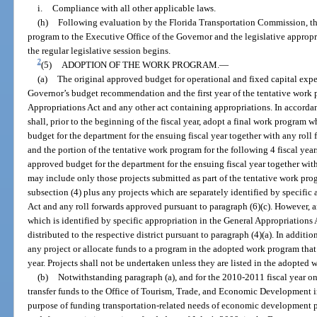
i.
Compliance with all other applicable laws.
(h)
Following evaluation by the Florida Transportation Commission, th
program to the Executive Office of the Governor and the legislative appropr
the regular legislative session begins.
2
(5)
ADOPTION OF THE WORK PROGRAM.
—
(a)
The original approved budget for operational and fixed capital expe
Governor’s budget recommendation and the first year of the tentative work
Appropriations Act and any other act containing appropriations. In accordan
shall, prior to the beginning of the fiscal year, adopt a final work program 
budget for the department for the ensuing fiscal year together with any roll
and the portion of the tentative work program for the following 4 fiscal year
approved budget for the department for the ensuing fiscal year together wit
may include only those projects submitted as part of the tentative work pr
subsection (4) plus any projects which are separately identified by specific
Act and any roll forwards approved pursuant to paragraph (6)(c). However, a
which is identified by specific appropriation in the General Appropriations
distributed to the respective district pursuant to paragraph (4)(a). In additi
any project or allocate funds to a program in the adopted work program that i
year. Projects shall not be undertaken unless they are listed in the adopted
(b)
Notwithstanding paragraph (a), and for the 2010-2011 fiscal year on
transfer funds to the Office of Tourism, Trade, and Economic Development 
purpose of funding transportation-related needs of economic development pro