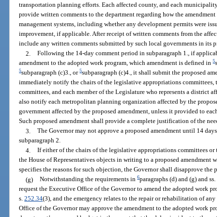
transportation planning efforts. Each affected county, and each municipality
provide written comments to the department regarding how the amendment wi
management systems, including whether any development permits were issu
improvement, if applicable. After receipt of written comments from the affe
include any written comments submitted by such local governments in its 
2.
Following the 14-day comment period in subparagraph 1., if applic
5
amendment to the adopted work program, which amendment is defined in
5
5
subparagraph (c)3., or
subparagraph (c)4., it shall submit the proposed a
immediately notify the chairs of the legislative appropriations committees, t
committees, and each member of the Legislature who represents a district a
also notify each metropolitan planning organization affected by the propo
government affected by the proposed amendment, unless it provided to each
Such proposed amendment shall provide a complete justification of the ne
3.
The Governor may not approve a proposed amendment until 14 days f
subparagraph 2.
4.
If either of the chairs of the legislative appropriations committees or
the House of Representatives objects in writing to a proposed amendment w
specifies the reasons for such objection, the Governor shall disapprove th
6
(g)
Notwithstanding the requirements in
paragraphs (d) and (g) and ss
request the Executive Office of the Governor to amend the adopted work pr
s.
252.34
(3), and the emergency relates to the repair or rehabilitation of any
Office of the Governor may approve the amendment to the adopted work pr