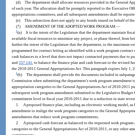
(d)
The department shall allocate resources provided in the General Appr
of each year. The allocation shall be promptly reported to the Executive Off
appropriations committees, and all subsequent amendments shall be reported
(e)
This subsection does not apply to any bonds issued on behalf of the
(7)
AMENDMENT OF THE ADOPTED WORK PROGRAM.
—
1
(a)
It is the intent of the Legislature that the department maintain fis
available fiscal resources to minimize any project, or phase thereof, from be
further the intent of the Legislature that the department, to the maximum ext
programmed for contract letting as identified with a work program contract
cash balances to a level that does not impact contracted payments due to p
and
337.141
, to balance the finance plan and cash forecast to the revised f
the 2010-2011 General Appropriations Act. This paragraph expires July 1, 
1
(b)
The department shall provide the documents included in subparagr
Commission when submitting the department’s work program amendment to 
appropriation categories to the General Appropriations Act of 2010-2011 pur
subsequent work program amendment submitted to the Legislative Budget C
commitment level in fiscal year 2010-2011 due to a reduction in state rev
1.
A proposed finance plan, including an electronic working model, as
amendment to realign the work program categories to the General Appropria
amendments that reduce work program commitments;
2.
A proposed cash forecast as balanced to the requested work progra
categories to the General Appropriations Act of 2010-2011, or any other a
commitments;