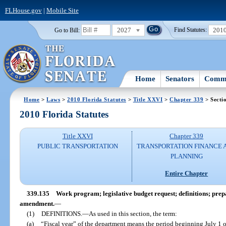
FLHouse.gov
|
Mobile Site
2027
201
Go to Bill:
Find Statutes:
Home
Senators
Commi
Home
>
Laws
>
2010 Florida Statutes
>
Title XXVI
>
Chapter 339
> Secti
2010 Florida Statutes
Title XXVI
Chapter 339
PUBLIC TRANSPORTATION
TRANSPORTATION FINANCE 
PLANNING
Entire Chapter
339.135
Work program; legislative budget request; definitions; prep
amendment.
—
(1)
DEFINITIONS.
—
As used in this section, the term:
(a)
“Fiscal year” of the department means the period beginning July 1 o