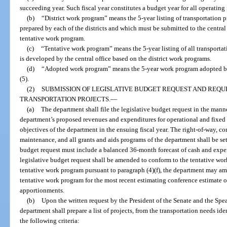
succeeding year. Such fiscal year constitutes a budget year for all operating
(b)
“District work program” means the 5-year listing of transportation p
prepared by each of the districts and which must be submitted to the central
tentative work program.
(c)
“Tentative work program” means the 5-year listing of all transportat
is developed by the central office based on the district work programs.
(d)
“Adopted work program” means the 5-year work program adopted by
(5).
(2)
SUBMISSION OF LEGISLATIVE BUDGET REQUEST AND REQUE
TRANSPORTATION PROJECTS.
—
(a)
The department shall file the legislative budget request in the manne
department’s proposed revenues and expenditures for operational and fixed 
objectives of the department in the ensuing fiscal year. The right-of-way, c
maintenance, and all grants and aids programs of the department shall be set
budget request must include a balanced 36-month forecast of cash and expen
legislative budget request shall be amended to conform to the tentative wor
tentative work program pursuant to paragraph (4)(f), the department may ame
tentative work program for the most recent estimating conference estimate o
apportionments.
(b)
Upon the written request by the President of the Senate and the Spe
department shall prepare a list of projects, from the transportation needs ide
the following criteria: