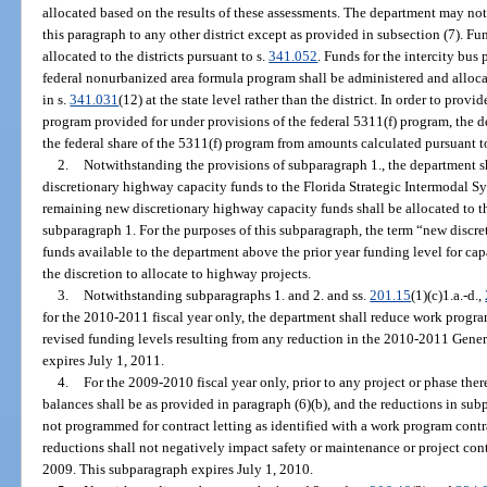
allocated based on the results of these assessments. The department may not 
this paragraph to any other district except as provided in subsection (7). Fun
allocated to the districts pursuant to s.
341.052
. Funds for the intercity bus
federal nonurbanized area formula program shall be administered and allocate
in s.
341.031
(12) at the state level rather than the district. In order to provi
program provided for under provisions of the federal 5311(f) program, the d
the federal share of the 5311(f) program from amounts calculated pursuant t
2.
Notwithstanding the provisions of subparagraph 1., the department sh
discretionary highway capacity funds to the Florida Strategic Intermodal Sy
remaining new discretionary highway capacity funds shall be allocated to th
subparagraph 1. For the purposes of this subparagraph, the term “new disc
funds available to the department above the prior year funding level for c
the discretion to allocate to highway projects.
3.
Notwithstanding subparagraphs 1. and 2. and ss.
201.15
(1)(c)1.a.-d.,
for the 2010-2011 fiscal year only, the department shall reduce work program
revised funding levels resulting from any reduction in the 2010-2011 Gene
expires July 1, 2011.
4.
For the 2009-2010 fiscal year only, prior to any project or phase the
balances shall be as provided in paragraph (6)(b), and the reductions in sub
not programmed for contract letting as identified with a work program cont
reductions shall not negatively impact safety or maintenance or project con
2009. This subparagraph expires July 1, 2010.