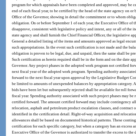
program for which appraisals have been completed and approved, may be cert
end of each fiscal year, to be certified by the head of the state agency on or
Office of the Governor, showing in detail the commitment or to whom obli
obligation. On or before September 1 of each year, the Executive Office of 
disapprove, consistent with legislative policy and intent, any or all of the 
state agency and shall furnish the Chief Financial Officer, the legislative a
General a detailed listing of the items and amounts approved as legal encu
such appropriations. In the event such certification is not made and the bal
obligation is proven to be legal, due, and unpaid, then the same shall be pre
Such certification as herein required shall be in the form and on the date a
Governor. Any project phases in the adopted work program not certified forwa
next fiscal year of the adopted work program. Spending authority associate
forward to the next fiscal year upon approval by the Legislative Budget Co
be limited to amounts of unexpended balances by appropriation category. An
bids have been let but subsequently rejected shall be available for roll for
fiscal year. Spending authority associated with such project phases may be r
certified forward. The amount certified forward may include contingency al
relocation, asphalt and petroleum product escalation clauses, and contract 
identified in the certification detail. Right-of-way acquisition and relocat
allowances shall be based on documented historical patterns. These conting
certification for each specific category, but when a category has an excess a
Executive Office of the Governor is authorized to transfer the excess to the 