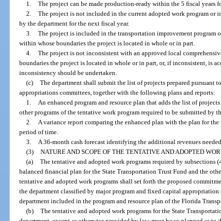
1.
The project can be made production-ready within the 5 fiscal years fo
2.
The project is not included in the current adopted work program or i
by the department for the next fiscal year.
3.
The project is included in the transportation improvement program 
within whose boundaries the project is located in whole or in part.
4.
The project is not inconsistent with an approved local comprehensi
boundaries the project is located in whole or in part, or, if inconsistent, i
inconsistency should be undertaken.
(c)
The department shall submit the list of projects prepared pursuant to
appropriations committees, together with the following plans and reports:
1.
An enhanced program and resource plan that adds the list of projects 
other programs of the tentative work program required to be submitted by th
2.
A variance report comparing the enhanced plan with the plan for the
period of time.
3.
A 36-month cash forecast identifying the additional revenues needed
(3)
NATURE AND SCOPE OF THE TENTATIVE AND ADOPTED WO
(a)
The tentative and adopted work programs required by subsections (4
balanced financial plan for the State Transportation Trust Fund and the ot
tentative and adopted work programs shall set forth the proposed commitmen
the department classified by major program and fixed capital appropriation 
department included in the program and resource plan of the Florida Transpo
(b)
The tentative and adopted work programs for the State Transportat
department, except as otherwise provided by law, must be so planned as to d