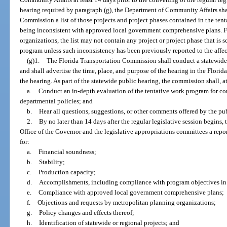
hearing required by paragraph (g), the Department of Community Affairs shal
Commission a list of those projects and project phases contained in the ten
being inconsistent with approved local government comprehensive plans. F
organizations, the list may not contain any project or project phase that is
program unless such inconsistency has been previously reported to the affe
(g)1.
The Florida Transportation Commission shall conduct a statewide
and shall advertise the time, place, and purpose of the hearing in the Florid
the hearing. As part of the statewide public hearing, the commission shall, 
a.
Conduct an in-depth evaluation of the tentative work program for c
departmental policies; and
b.
Hear all questions, suggestions, or other comments offered by the pub
2.
By no later than 14 days after the regular legislative session begins
Office of the Governor and the legislative appropriations committees a repo
for:
a.
Financial soundness;
b.
Stability;
c.
Production capacity;
d.
Accomplishments, including compliance with program objectives in
e.
Compliance with approved local government comprehensive plans;
f.
Objections and requests by metropolitan planning organizations;
g.
Policy changes and effects thereof;
h.
Identification of statewide or regional projects; and