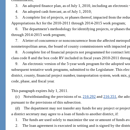
3.
An adopted finance plan, as of July 1, 2010, including an electroni
4.
An adopted cash forecast, as of July 1, 2010;
5.
A complete list of projects, or phases thereof, impacted from the re
Appropriations Act for the 2010-2011 through 2014-2015 work program;
6.
The department’s methodology for identifying projects, or phases ther
through 2014-2015 work program;
7.
A letter of concurrence or nonconcurrence from the affected metropol
nonmetropolitan areas, the board of county commissioners with impacted pr
8.
A complete list of financial projects not programmed for contract let
class code 8 and the box code RV included in fiscal years 2010-2011 throu
9.
An electronic version of the 5-year work program for the adopted wo
subsequent tentative work programs, submitted to the Legislature. This elec
district, county, financial project number, transportation system, work mix,
code, phase, and fiscal year.
This paragraph expires July 1, 2011.
(c)
Notwithstanding the provisions of ss.
216.292
and
216.351
, the a
pursuant to the provisions of this subsection.
(d)
The department may not transfer any funds for any project or projec
a district secretary may agree to a loan of funds to another district, if:
1.
The funds are used solely to maximize the use or amount of funds avai
2.
The loan agreement is executed in writing and is signed by the district