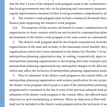
that the first 3 years of the adopted work program stand as the commitment o
that local governments may rely on for planning and concurrency purpose
capital improvements elements of their local government comprehensive pl
4.
The tentative work program must include a balanced 36-month foreca
finance plan supporting the tentative work program.
(c)1.
For purposes of this section, the board of county commissioners sh
organization in those counties which are not located in a metropolitan plan
development of the district work program to the same extent as a metropoli
2.
The district work program shall be developed cooperatively from the
organizations of the state and include, to the maximum extent feasible, the 
organizations which have been submitted to the district by October 1 of ea
metropolitan planning organization may, in writing, cooperatively agree to v
metropolitan planning organizations in developing their lists of project priori
metropolitan planning organization any anticipated changes in the allocati
which may affect the inclusion of metropolitan planning organization project
3.
Prior to submittal of the district work program to the central office, t
metropolitan planning organization with written justification for any proje
the district work program which project is part of the metropolitan plannin
program and is contained in the last 4 years of the previous adopted work p
submittal of the district work program to the central office, the affected me
objection to such rescheduling or deletion. When an objection is filed with 
shall not be included in the district work program unless the inclusion of su