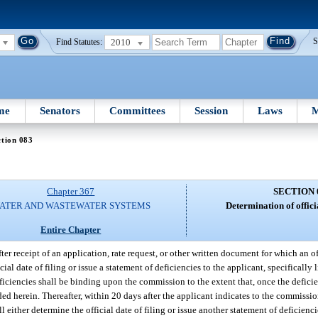
2010
S
Find Statutes:
me
Senators
Committees
Session
Laws
M
tion 083
Chapter 367
SECTION 
ATER AND WASTEWATER SYSTEMS
Determination of officia
Entire Chapter
ter receipt of an application, rate request, or other written document for which an off
ial date of filing or issue a statement of deficiencies to the applicant, specifically
iciencies shall be binding upon the commission to the extent that, once the deficie
ided herein. Thereafter, within 20 days after the applicant indicates to the commission
either determine the official date of filing or issue another statement of deficienci