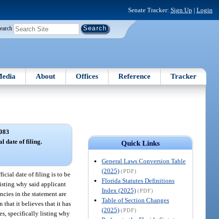
Senate Tracker:
Sign Up
|
Login
earch
edia
About
Offices
Reference
Tracker
083
l date of filing.
Quick Links
General Laws Conversion Table
(2025)
(PDF)
icial date of filing is to be
Florida Statutes Definitions
 listing why said applicant
Index (2025)
(PDF)
ncies in the statement are
Table of Section Changes
 that it believes that it has
(2025)
(PDF)
es, specifically listing why