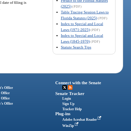
Preface to the Florida Statutes
date of filing is
(2025)
(PDF)
.
Table Tracing Session Laws to
Florida Statutes (2025)
(PDF)
Index to Special and Local
Laws (1971-2025)
(PDF)
Index to Special and Local
Laws (1845-1970)
(PDF)
Statute Search Tips
Connect with the Senate
's Office
 Office
Senate Tracker
 Office
Login
's Office
Sign Up
Tracker Help
Plug-ins
Adobe Acrobat Reader
WinZip