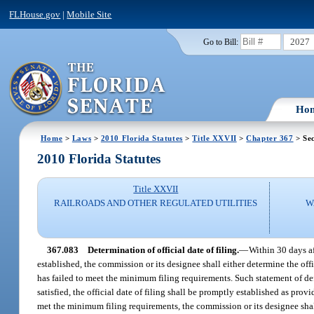
FLHouse.gov
|
Mobile Site
2027
Go to Bill:
Ho
Home
>
Laws
>
2010 Florida Statutes
>
Title XXVII
>
Chapter 367
> Sec
2010 Florida Statutes
Title XXVII
RAILROADS AND OTHER REGULATED UTILITIES
W
367.083
Determination of official date of filing.
—
Within 30 days af
established, the commission or its designee shall either determine the offic
has failed to meet the minimum filing requirements. Such statement of def
satisfied, the official date of filing shall be promptly established as prov
met the minimum filing requirements, the commission or its designee shall 