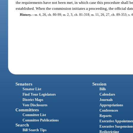
the requirements have not been met, in which case this procedure shall be 
established. When the commission initiates a proceeding, the official date
History.
—
ss. 4, 26, ch. 80-99; ss. 2, 3, ch. 81-318; ss. 11, 26, 27, ch. 89-353; s. 
Senators
Session
Senator List
Bills
Find Your Legislators
Calendars
District Maps
Journals
Vote Disclosures
Appropriations
Committees
Conferences
Committee List
Reports
Committee Publications
Executive Appointme
Search
Executive Suspension
Bill Search Tips
Redistricting