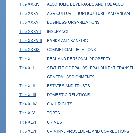
Title XXXIV
ALCOHOLIC BEVERAGES AND TOBACCO
Title XXXV
AGRICULTURE, HORTICULTURE, AND ANIMAL
Title XXXVI
BUSINESS ORGANIZATIONS
Title XXXVII
INSURANCE
Title XXXVIII
BANKS AND BANKING
Title XXXIX
COMMERCIAL RELATIONS
Title XL
REAL AND PERSONAL PROPERTY
Title XLI
STATUTE OF FRAUDS, FRAUDULENT TRANSF
GENERAL ASSIGNMENTS
Title XLII
ESTATES AND TRUSTS
Title XLIII
DOMESTIC RELATIONS
Title XLIV
CIVIL RIGHTS
Title XLV
TORTS
Title XLVI
CRIMES
Title XLVII
CRIMINAL PROCEDURE AND CORRECTIONS