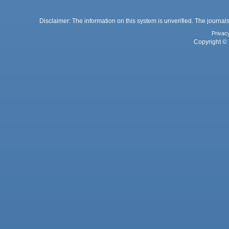
Disclaimer: The information on this system is unverified. The journals
Privac
Copyright © 