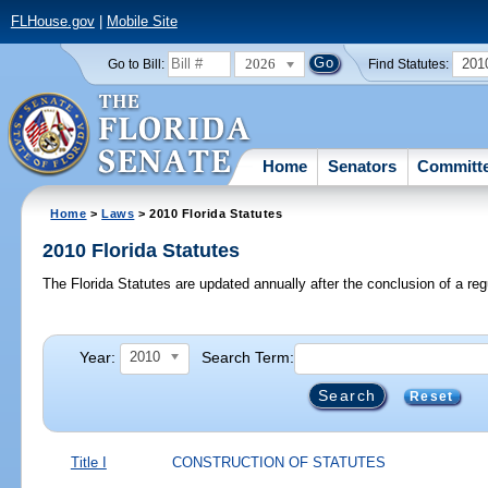
FLHouse.gov
|
Mobile Site
2026
201
Go to Bill:
Find Statutes:
Home
Senators
Committ
Home
>
Laws
> 2010 Florida Statutes
2010 Florida Statutes
The Florida Statutes are updated annually after the conclusion of a reg
Year:
Search Term:
2010
Reset
Title I
CONSTRUCTION OF STATUTES