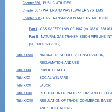
Chapter 366
- PUBLIC UTILITIES
Chapter 367
- WATER AND WASTEWATER SYSTEMS
Chapter 368
- GAS TRANSMISSION AND DISTRIBUTION
Part I
- GAS SAFETY LAW OF 1967
(ss. 368.01-368.061
Part II
- NATURAL GAS TRANSMISSION PIPELINE I
(ss. 368.101-368.112)
Title XXVIII
NATURAL RESOURCES; CONSERVATION,
RECLAMATION, AND USE
Title XXIX
PUBLIC HEALTH
Title XXX
SOCIAL WELFARE
Title XXXI
LABOR
Title XXXII
REGULATION OF PROFESSIONS AND OCCUP
Title XXXIII
REGULATION OF TRADE, COMMERCE, INVES
AND SOLICITATIONS