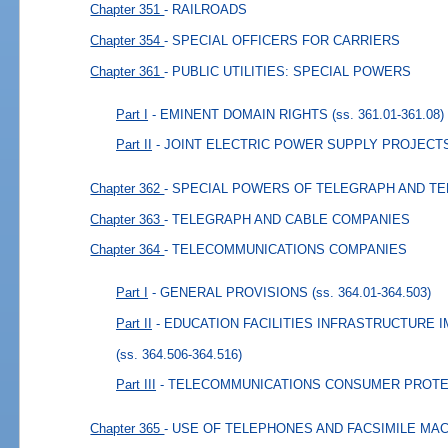
Chapter 351
- RAILROADS
Chapter 354
- SPECIAL OFFICERS FOR CARRIERS
Chapter 361
- PUBLIC UTILITIES: SPECIAL POWERS
Part I
- EMINENT DOMAIN RIGHTS
(ss. 361.01-361.08)
Part II
- JOINT ELECTRIC POWER SUPPLY PROJECT
Chapter 362
- SPECIAL POWERS OF TELEGRAPH AND T
Chapter 363
- TELEGRAPH AND CABLE COMPANIES
Chapter 364
- TELECOMMUNICATIONS COMPANIES
Part I
- GENERAL PROVISIONS
(ss. 364.01-364.503)
Part II
- EDUCATION FACILITIES INFRASTRUCTURE
(ss. 364.506-364.516)
Part III
- TELECOMMUNICATIONS CONSUMER PROTE
Chapter 365
- USE OF TELEPHONES AND FACSIMILE MA