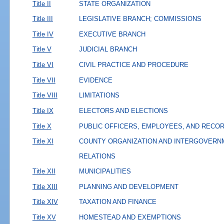
Title II
STATE ORGANIZATION
Title III
LEGISLATIVE BRANCH; COMMISSIONS
Title IV
EXECUTIVE BRANCH
Title V
JUDICIAL BRANCH
Title VI
CIVIL PRACTICE AND PROCEDURE
Title VII
EVIDENCE
Title VIII
LIMITATIONS
Title IX
ELECTORS AND ELECTIONS
Title X
PUBLIC OFFICERS, EMPLOYEES, AND RECO
Title XI
COUNTY ORGANIZATION AND INTERGOVERN
RELATIONS
Title XII
MUNICIPALITIES
Title XIII
PLANNING AND DEVELOPMENT
Title XIV
TAXATION AND FINANCE
Title XV
HOMESTEAD AND EXEMPTIONS