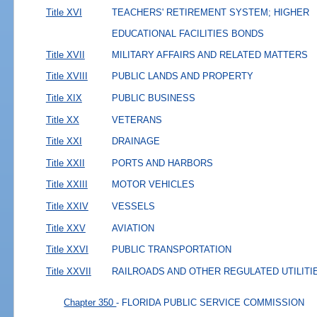
Title XVI
TEACHERS' RETIREMENT SYSTEM; HIGHER
EDUCATIONAL FACILITIES BONDS
Title XVII
MILITARY AFFAIRS AND RELATED MATTERS
Title XVIII
PUBLIC LANDS AND PROPERTY
Title XIX
PUBLIC BUSINESS
Title XX
VETERANS
Title XXI
DRAINAGE
Title XXII
PORTS AND HARBORS
Title XXIII
MOTOR VEHICLES
Title XXIV
VESSELS
Title XXV
AVIATION
Title XXVI
PUBLIC TRANSPORTATION
Title XXVII
RAILROADS AND OTHER REGULATED UTILITI
Chapter 350
- FLORIDA PUBLIC SERVICE COMMISSION