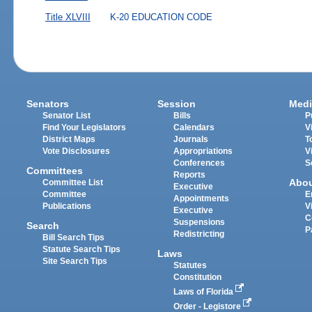
Title XLVIII
K-20 EDUCATION CODE
Senators
Session
Medi
Senator List
Bills
P
Find Your Legislators
Calendars
V
District Maps
Journals
T
Vote Disclosures
Appropriations
V
Conferences
S
Committees
Reports
Abo
Committee List
Executive
Committee
E
Appointments
Publications
V
Executive
C
Suspensions
Search
P
Redistricting
Bill Search Tips
Statute Search Tips
Laws
Site Search Tips
Statutes
Constitution
Laws of Florida
Order - Legistore