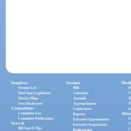
Senators
Session
Medi
Senator List
Bills
P
Find Your Legislators
Calendars
V
District Maps
Journals
T
Vote Disclosures
Appropriations
V
Committees
Conferences
S
Committee List
Abou
Reports
Committee Publications
E
Executive Appointments
Search
V
Executive Suspensions
Bill Search Tips
C
Redistricting