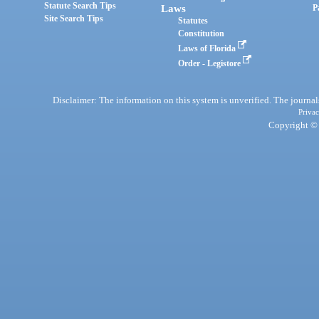
Statute Search Tips
Laws
P
Site Search Tips
Statutes
Constitution
Laws of Florida
Order - Legistore
Disclaimer: The information on this system is unverified. The journals
Privac
Copyright © 