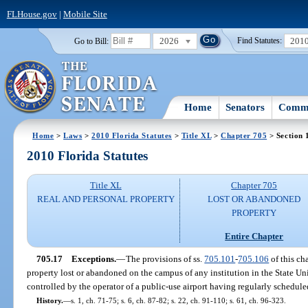
FLHouse.gov
|
Mobile Site
2026
201
Go to Bill:
Find Statutes:
Home
Senators
Commi
Home
>
Laws
>
2010 Florida Statutes
>
Title XL
>
Chapter 705
> Section 
2010 Florida Statutes
Title XL
Chapter 705
REAL AND PERSONAL PROPERTY
LOST OR ABANDONED
PROPERTY
Entire Chapter
705.17
Exceptions.
—
The provisions of ss.
705.101
-
705.106
of this ch
property lost or abandoned on the campus of any institution in the State U
controlled by the operator of a public-use airport having regularly schedule
History.
—
s. 1, ch. 71-75; s. 6, ch. 87-82; s. 22, ch. 91-110; s. 61, ch. 96-323.