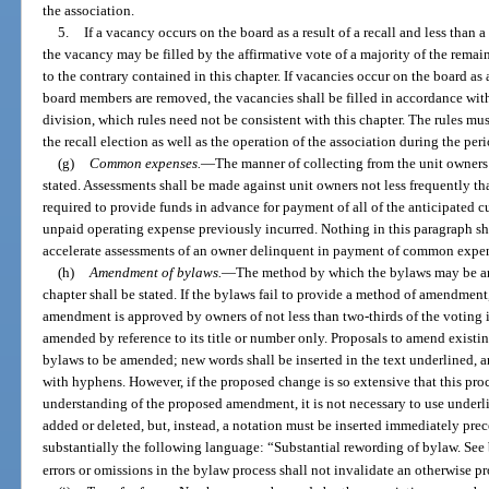
the association.
5.
If a vacancy occurs on the board as a result of a recall and less than
the vacancy may be filled by the affirmative vote of a majority of the rema
to the contrary contained in this chapter. If vacancies occur on the board as a
board members are removed, the vacancies shall be filled in accordance wit
division, which rules need not be consistent with this chapter. The rules m
the recall election as well as the operation of the association during the perio
(g)
Common expenses.
—
The manner of collecting from the unit owners
stated. Assessments shall be made against unit owners not less frequently tha
required to provide funds in advance for payment of all of the anticipated cu
unpaid operating expense previously incurred. Nothing in this paragraph sha
accelerate assessments of an owner delinquent in payment of common expens
(h)
Amendment of bylaws.
—
The method by which the bylaws may be am
chapter shall be stated. If the bylaws fail to provide a method of amendmen
amendment is approved by owners of not less than two-thirds of the voting i
amended by reference to its title or number only. Proposals to amend existing
bylaws to be amended; new words shall be inserted in the text underlined, a
with hyphens. However, if the proposed change is so extensive that this proc
understanding of the proposed amendment, it is not necessary to use underl
added or deleted, but, instead, a notation must be inserted immediately p
substantially the following language: “Substantial rewording of bylaw. Se
errors or omissions in the bylaw process shall not invalidate an otherwise