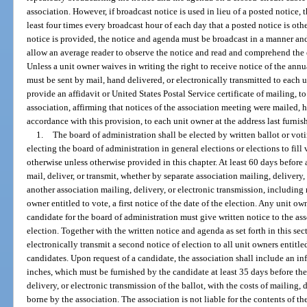
association. However, if broadcast notice is used in lieu of a posted notice,
least four times every broadcast hour of each day that a posted notice is oth
notice is provided, the notice and agenda must be broadcast in a manner and 
allow an average reader to observe the notice and read and comprehend the e
Unless a unit owner waives in writing the right to receive notice of the ann
must be sent by mail, hand delivered, or electronically transmitted to each u
provide an affidavit or United States Postal Service certificate of mailing, to
association, affirming that notices of the association meeting were mailed, h
accordance with this provision, to each unit owner at the address last furnis
1.
The board of administration shall be elected by written ballot or vo
electing the board of administration in general elections or elections to fill
otherwise unless otherwise provided in this chapter. At least 60 days before 
mail, deliver, or transmit, whether by separate association mailing, delivery,
another association mailing, delivery, or electronic transmission, including 
owner entitled to vote, a first notice of the date of the election. Any unit ow
candidate for the board of administration must give written notice to the as
election. Together with the written notice and agenda as set forth in this sect
electronically transmit a second notice of election to all unit owners entitled
candidates. Upon request of a candidate, the association shall include an in
inches, which must be furnished by the candidate at least 35 days before the
delivery, or electronic transmission of the ballot, with the costs of mailing,
borne by the association. The association is not liable for the contents of t