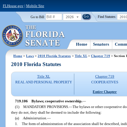
FLHouse.gov
|
Mobile Site
2026
201
Go to Bill:
Find Statutes:
Home
Senators
Commi
Home
>
Laws
>
2010 Florida Statutes
>
Title XL
>
Chapter 719
> Section 
2010 Florida Statutes
Title XL
Chapter 719
REAL AND PERSONAL PROPERTY
COOPERATIVES
Entire Chapter
719.106
Bylaws; cooperative ownership.
—
(1)
MANDATORY PROVISIONS.
—
The bylaws or other cooperative doc
they do not, they shall be deemed to include the following:
(a)
Administration.
—
1.
The form of administration of the association shall be described, indic