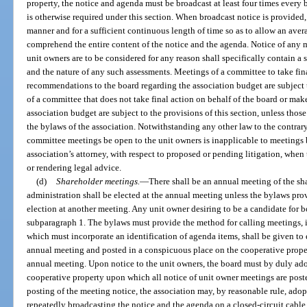
property, the notice and agenda must be broadcast at least four times every 
is otherwise required under this section. When broadcast notice is provided
manner and for a sufficient continuous length of time so as to allow an aver
comprehend the entire content of the notice and the agenda. Notice of any 
unit owners are to be considered for any reason shall specifically contain a
and the nature of any such assessments. Meetings of a committee to take fin
recommendations to the board regarding the association budget are subject 
of a committee that does not take final action on behalf of the board or m
association budget are subject to the provisions of this section, unless tho
the bylaws of the association. Notwithstanding any other law to the contrar
committee meetings be open to the unit owners is inapplicable to meetings
association’s attorney, with respect to proposed or pending litigation, when
or rendering legal advice.
(d)
Shareholder meetings.
—
There shall be an annual meeting of the sh
administration shall be elected at the annual meeting unless the bylaws provi
election at another meeting. Any unit owner desiring to be a candidate fo
subparagraph 1. The bylaws must provide the method for calling meetings, 
which must incorporate an identification of agenda items, shall be given to 
annual meeting and posted in a conspicuous place on the cooperative prope
annual meeting. Upon notice to the unit owners, the board must by duly adop
cooperative property upon which all notice of unit owner meetings are posted
posting of the meeting notice, the association may, by reasonable rule, ado
repeatedly broadcasting the notice and the agenda on a closed-circuit cable