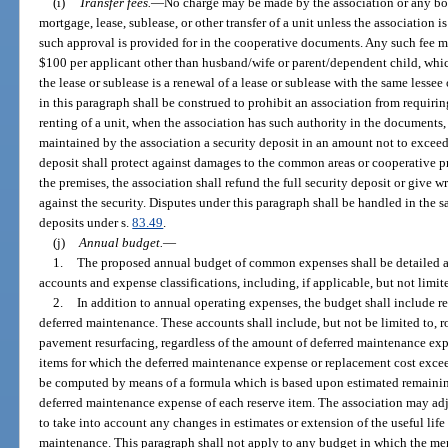
(i)
Transfer fees.
—
No charge may be made by the association or any bod
mortgage, lease, sublease, or other transfer of a unit unless the association i
such approval is provided for in the cooperative documents. Any such fee ma
$100 per applicant other than husband/wife or parent/dependent child, whic
the lease or sublease is a renewal of a lease or sublease with the same lesse
in this paragraph shall be construed to prohibit an association from requirin
renting of a unit, when the association has such authority in the documents
maintained by the association a security deposit in an amount not to exceed
deposit shall protect against damages to the common areas or cooperative pr
the premises, the association shall refund the full security deposit or give w
against the security. Disputes under this paragraph shall be handled in the 
deposits under s.
83.49
.
(j)
Annual budget.
—
1.
The proposed annual budget of common expenses shall be detailed 
accounts and expense classifications, including, if applicable, but not limite
2.
In addition to annual operating expenses, the budget shall include r
deferred maintenance. These accounts shall include, but not be limited to, 
pavement resurfacing, regardless of the amount of deferred maintenance exp
items for which the deferred maintenance expense or replacement cost exce
be computed by means of a formula which is based upon estimated remaining
deferred maintenance expense of each reserve item. The association may ad
to take into account any changes in estimates or extension of the useful life
maintenance. This paragraph shall not apply to any budget in which the mem