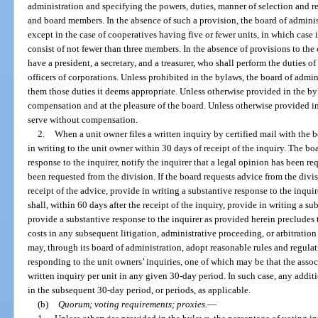
administration and specifying the powers, duties, manner of selection and re
and board members. In the absence of such a provision, the board of admini
except in the case of cooperatives having five or fewer units, in which case i
consist of not fewer than three members. In the absence of provisions to the 
have a president, a secretary, and a treasurer, who shall perform the duties 
officers of corporations. Unless prohibited in the bylaws, the board of admi
them those duties it deems appropriate. Unless otherwise provided in the byl
compensation and at the pleasure of the board. Unless otherwise provided in
serve without compensation.
2.
When a unit owner files a written inquiry by certified mail with the 
in writing to the unit owner within 30 days of receipt of the inquiry. The boa
response to the inquirer, notify the inquirer that a legal opinion has been re
been requested from the division. If the board requests advice from the divis
receipt of the advice, provide in writing a substantive response to the inquire
shall, within 60 days after the receipt of the inquiry, provide in writing a su
provide a substantive response to the inquirer as provided herein precludes 
costs in any subsequent litigation, administrative proceeding, or arbitration
may, through its board of administration, adopt reasonable rules and regula
responding to the unit owners’ inquiries, one of which may be that the assoc
written inquiry per unit in any given 30-day period. In such case, any addit
in the subsequent 30-day period, or periods, as applicable.
(b)
Quorum; voting requirements; proxies.
—