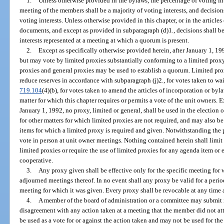
1.
Unless otherwise provided in the bylaws, the percentage of voting int
meeting of the members shall be a majority of voting interests, and decision
voting interests. Unless otherwise provided in this chapter, or in the article
documents, and except as provided in subparagraph (d)1., decisions shall b
interests represented at a meeting at which a quorum is present.
2.
Except as specifically otherwise provided herein, after January 1, 1
but may vote by limited proxies substantially conforming to a limited prox
proxies and general proxies may be used to establish a quorum. Limited prox
reduce reserves in accordance with subparagraph (j)2., for votes taken to wai
719.104
(4)(b), for votes taken to amend the articles of incorporation or byl
matter for which this chapter requires or permits a vote of the unit owners. E
January 1, 1992, no proxy, limited or general, shall be used in the electio
for other matters for which limited proxies are not required, and may also b
items for which a limited proxy is required and given. Notwithstanding the 
vote in person at unit owner meetings. Nothing contained herein shall limit t
limited proxies or require the use of limited proxies for any agenda item or 
cooperative.
3.
Any proxy given shall be effective only for the specific meeting for
adjourned meetings thereof. In no event shall any proxy be valid for a period
meeting for which it was given. Every proxy shall be revocable at any time a
4.
A member of the board of administration or a committee may submit i
disagreement with any action taken at a meeting that the member did not a
be used as a vote for or against the action taken and may not be used for th