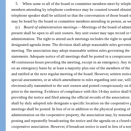
5.
When some or all of the board or committee members meet by teleph
members attending by telephone conference may be counted toward obtain
telephone speaker shall be utilized so that the conversation of those boar
may be heard by the board or committee members attending in person, as wel
(c)
Board of administration meetings.
—
Meetings of the board of admin
present shall be open to all unit owners. Any unit owner may tape record or
administration. The right to attend such meetings includes the right to speak
designated agenda items. The division shall adopt reasonable rules governi
meeting. The association may adopt reasonable written rules governing the 
statements. Adequate notice of all meetings shall be posted in a conspicuou
48 continuous hours preceding the meeting, except in an emergency. Any i
on an emergency basis by at least a majority plus one of the members of th
and ratified at the next regular meeting of the board. However, written no
special assessments, or at which amendment to rules regarding unit use, will
electronically transmitted to the unit owners and posted conspicuously on t
prior to the meeting. Evidence of compliance with this 14-day notice shall 
providing the notice and filed among the official records of the association
shall by duly adopted rule designate a specific location on the cooperative
meetings shall be posted. In lieu of or in addition to the physical posting o
administration on the cooperative property, the association may, by reasona
posting and repeatedly broadcasting the notice and the agenda on a closed-c
cooperative association. However, if broadcast notice is used in lieu of a n