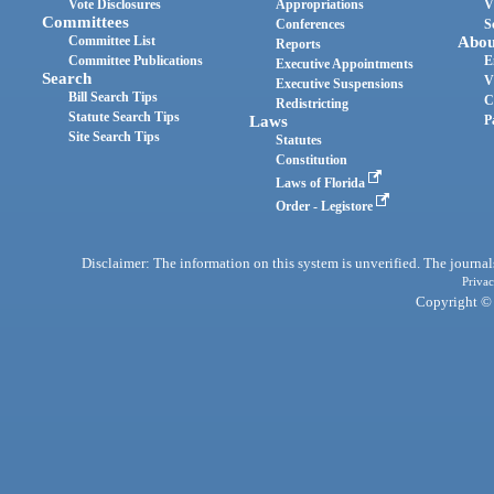
Vote Disclosures
Appropriations
V
Committees
Conferences
S
Committee List
Abou
Reports
Committee Publications
E
Executive Appointments
Search
V
Executive Suspensions
Bill Search Tips
C
Redistricting
Statute Search Tips
Laws
P
Site Search Tips
Statutes
Constitution
Laws of Florida
Order - Legistore
Disclaimer: The information on this system is unverified. The journals
Privac
Copyright © 