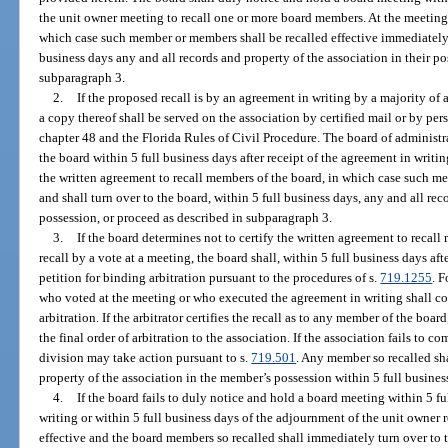
the unit owner meeting to recall one or more board members. At the meeting, t
which case such member or members shall be recalled effective immediately a
business days any and all records and property of the association in their pos
subparagraph 3.
2.
If the proposed recall is by an agreement in writing by a majority of a
a copy thereof shall be served on the association by certified mail or by pe
chapter 48 and the Florida Rules of Civil Procedure. The board of administr
the board within 5 full business days after receipt of the agreement in writing
the written agreement to recall members of the board, in which case such me
and shall turn over to the board, within 5 full business days, any and all rec
possession, or proceed as described in subparagraph 3.
3.
If the board determines not to certify the written agreement to recall
recall by a vote at a meeting, the board shall, within 5 full business days aft
petition for binding arbitration pursuant to the procedures of s.
719.1255
. 
who voted at the meeting or who executed the agreement in writing shall con
arbitration. If the arbitrator certifies the recall as to any member of the boar
the final order of arbitration to the association. If the association fails to co
division may take action pursuant to s.
719.501
. Any member so recalled sha
property of the association in the member’s possession within 5 full business 
4.
If the board fails to duly notice and hold a board meeting within 5 fu
writing or within 5 full business days of the adjournment of the unit owner 
effective and the board members so recalled shall immediately turn over to 