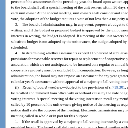
percent of the assessments for the preceding year, the board upon written app
to the board, shall call a special meeting of the unit owners within 30 days,
each unit owner. At the special meeting, unit owners shall consider and enac
vote, the adoption of the budget requires a vote of not less than a majority of
3.
The board of administration may, in any event, propose a budget to 
writing, and if the budget or proposed budget is approved by the unit owners
interests in writing, the budget is adopted. If a meeting of the unit owners h
substitute budget is not adopted by the unit owners, the budget adopted by t
scheduled.
4.
In determining whether assessments exceed 115 percent of similar ass
provisions for reasonable reserves for repair or replacement of cooperative 
association which are not anticipated to be incurred on a regular or annual b
cooperative property must be excluded from computation. However, as long a
administration, the board may not impose an assessment for any year greater 
calendar year’s assessment without approval of a majority of all voting inter
(f)
Recall of board members.
—
Subject to the provisions of s.
719.301
,
be recalled and removed from office with or without cause by the vote or agr
voting interests. A special meeting of the voting interests to recall any me
called by 10 percent of the unit owners giving notice of the meeting as requ
notice shall state the purpose of the meeting. Electronic transmission may n
meeting called in whole or in part for this purpose.
1.
If the recall is approved by a majority of all voting interests by a vote
provided herein. The board shall duly notice and hold a board meeting with