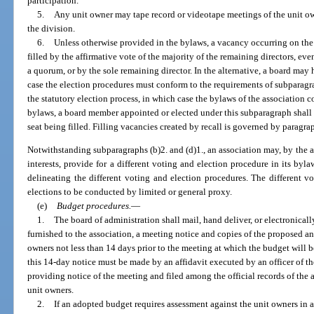
participation.
5.
Any unit owner may tape record or videotape meetings of the unit ow
the division.
6.
Unless otherwise provided in the bylaws, a vacancy occurring on the
filled by the affirmative vote of the majority of the remaining directors, eve
a quorum, or by the sole remaining director. In the alternative, a board may 
case the election procedures must conform to the requirements of subparagra
the statutory election process, in which case the bylaws of the association 
bylaws, a board member appointed or elected under this subparagraph shall f
seat being filled. Filling vacancies created by recall is governed by paragra
Notwithstanding subparagraphs (b)2. and (d)1., an association may, by the af
interests, provide for a different voting and election procedure in its by
delineating the different voting and election procedures. The different 
elections to be conducted by limited or general proxy.
(e)
Budget procedures.
—
1.
The board of administration shall mail, hand deliver, or electronicall
furnished to the association, a meeting notice and copies of the proposed 
owners not less than 14 days prior to the meeting at which the budget will
this 14-day notice must be made by an affidavit executed by an officer of th
providing notice of the meeting and filed among the official records of the
unit owners.
2.
If an adopted budget requires assessment against the unit owners in 