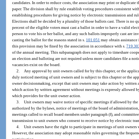
candidates. In order to reduce costs, the association may print or duplicate 
paper. The division shall by rule establish voting procedures consistent wit
establishing procedures for giving notice by electronic transmission and rule
Elections shall be decided by a plurality of those ballots cast. There is no
percent of the eligible voters must cast a ballot in order to have a valid el
person to vote his or her ballot, and any such ballots improperly cast are in
casting the ballot for the reasons stated in s.
101.051
may obtain assistance i
this provision may be fined by the association in accordance with s.
719.30
of the annual meeting. This subparagraph does not apply to timeshare coop
an election and balloting are not required unless more candidates file a noti
vacancies exist on the board.
2.
Any approval by unit owners called for by this chapter, or the appli
duly noticed meeting of unit owners and is subject to this chapter or the ap
owner decisionmaking, except that unit owners may take action by written 
which action by written agreement without meetings is expressly allowed b
which provides for the unit owner action.
3.
Unit owners may waive notice of specific meetings if allowed by the
authorized by the bylaws, notice of meetings of the board of administration
meetings called to recall board members under paragraph (f), and committe
transmission to unit owners who consent to receive notice by electronic tra
4.
Unit owners have the right to participate in meetings of unit owners 
However, the association may adopt reasonable rules governing the frequen