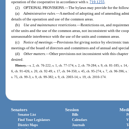
operation of the cooperative in accordance with s.
719.1255
.
(2)
OPTIONAL PROVISIONS.
—
The bylaws may provide for the follow
(a)
Administrative rules.
—
A method of adopting and of amending admin
details of the operation and use of the common areas.
(b)
Use and maintenance restrictions.
—
Restrictions on, and requireme
of the units and the use of the common areas, not inconsistent with the coo
unreasonable interference with the use of the units and common areas.
(c)
Notice of meetings.
—
Provisions for giving notice by electronic tra
meetings of the board of directors and committees and of annual and specia
(d)
Other matters.
—
Other provisions not inconsistent with this chapte
desired.
History.
—
s. 2, ch. 76-222; s. 1, ch. 77-174; s. 2, ch. 79-284; s. 9, ch. 81-185; s. 14,
6, ch. 91-426; s. 20, ch. 92-49; s. 17, ch. 94-350; s. 45, ch. 95-274; s. 7, ch. 96-396; s.
s. 75, ch. 99-3; s. 9, ch. 99-382; s. 9, ch. 2003-14; s. 19, ch. 2010-174.
Senators
Session
Medi
Senator List
Bills
P
Find Your Legislators
Calendars
V
District Maps
Journals
T