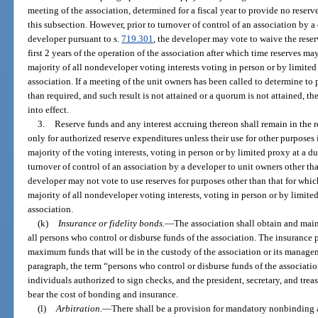
meeting of the association, determined for a fiscal year to provide no reserv
this subsection. However, prior to turnover of control of an association by a
developer pursuant to s.
719.301
, the developer may vote to waive the reser
first 2 years of the operation of the association after which time reserves m
majority of all nondeveloper voting interests voting in person or by limited
association. If a meeting of the unit owners has been called to determine to 
than required, and such result is not attained or a quorum is not attained, th
into effect.
3.
Reserve funds and any interest accruing thereon shall remain in the 
only for authorized reserve expenditures unless their use for other purposes
majority of the voting interests, voting in person or by limited proxy at a du
turnover of control of an association by a developer to unit owners other th
developer may not vote to use reserves for purposes other than that for whi
majority of all nondeveloper voting interests, voting in person or by limite
association.
(k)
Insurance or fidelity bonds.
—
The association shall obtain and main
all persons who control or disburse funds of the association. The insurance 
maximum funds that will be in the custody of the association or its managem
paragraph, the term “persons who control or disburse funds of the association
individuals authorized to sign checks, and the president, secretary, and treas
bear the cost of bonding and insurance.
(l)
Arbitration.
—
There shall be a provision for mandatory nonbinding ar