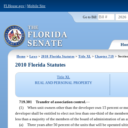
FLHouse.gov
|
Mobile Site
2026
Go to Bill:
Ho
Home
>
Laws
>
2010 Florida Statutes
>
Title XL
>
Chapter 719
> Sectio
2010 Florida Statutes
Title XL
REAL AND PERSONAL PROPERTY
719.301
Transfer of association control.
—
(1)
When unit owners other than the developer own 15 percent or more 
developer shall be entitled to elect not less than one-third of the members
less than a majority of the members of the board of administration of an a
(a)
Three years after 50 percent of the units that will be operated u