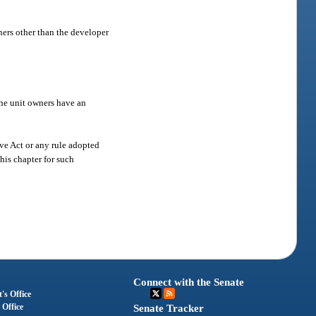
ners other than the developer
the unit owners have an
ive Act or any rule adopted
this chapter for such
Connect with the Senate
's Office
 Office
Senate Tracker