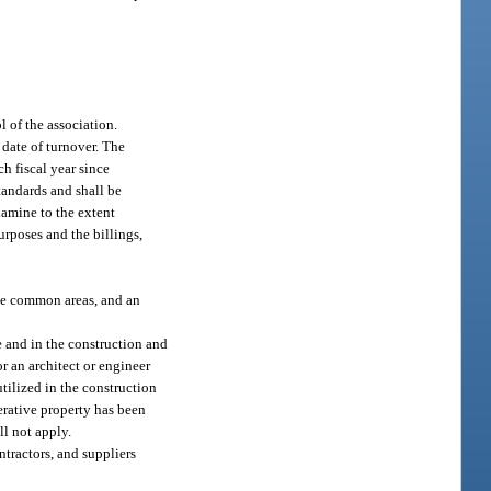
l of the association.
 date of turnover. The
ch fiscal year since
tandards and shall be
xamine to the extent
rposes and the billings,
 the common areas, and an
e and in the construction and
or an architect or engineer
utilized in the construction
erative property has been
ll not apply.
ntractors, and suppliers