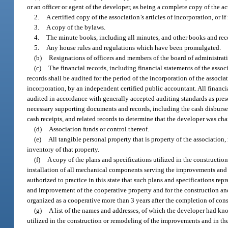
or an officer or agent of the developer, as being a complete copy of the 
2.
A certified copy of the association’s articles of incorporation, or i
3.
A copy of the bylaws.
4.
The minute books, including all minutes, and other books and recor
5.
Any house rules and regulations which have been promulgated.
(b)
Resignations of officers and members of the board of administrati
(c)
The financial records, including financial statements of the asso
records shall be audited for the period of the incorporation of the associat
incorporation, by an independent certified public accountant. All financ
audited in accordance with generally accepted auditing standards as pre
necessary supporting documents and records, including the cash disbursem
cash receipts, and related records to determine that the developer was ch
(d)
Association funds or control thereof.
(e)
All tangible personal property that is property of the association
inventory of that property.
(f)
A copy of the plans and specifications utilized in the construct
installation of all mechanical components serving the improvements and the
authorized to practice in this state that such plans and specifications repr
and improvement of the cooperative property and for the construction an
organized as a cooperative more than 3 years after the completion of cons
(g)
A list of the names and addresses, of which the developer had kno
utilized in the construction or remodeling of the improvements and in th