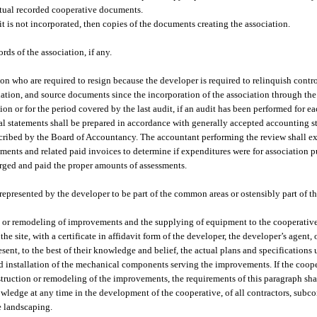
actual recorded cooperative documents.
f it is not incorporated, then copies of the documents creating the association.
ds of the association, if any.
on who are required to resign because the developer is required to relinquish contro
ciation, and source documents since the incorporation of the association through the
ion or for the period covered by the last audit, if an audit has been performed for ea
ial statements shall be prepared in accordance with generally accepted accounting s
scribed by the Board of Accountancy. The accountant performing the review shall e
ents and related paid invoices to determine if expenditures were for association pu
arged and paid the proper amounts of assessments.
, represented by the developer to be part of the common areas or ostensibly part of
ion or remodeling of improvements and the supplying of equipment to the cooperativ
 site, with a certificate in affidavit form of the developer, the developer’s agent, 
esent, to the best of their knowledge and belief, the actual plans and specifications 
d installation of the mechanical components serving the improvements. If the coop
truction or remodeling of the improvements, the requirements of this paragraph sha
wledge at any time in the development of the cooperative, of all contractors, subco
e landscaping.