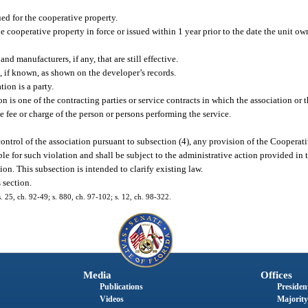
ed for the cooperative property.
 cooperative property in force or issued within 1 year prior to the date the unit ow
and manufacturers, if any, that are still effective.
, if known, as shown on the developer’s records.
ion is a party.
n is one of the contracting parties or service contracts in which the association or 
the fee or charge of the person or persons performing the service.
 control of the association pursuant to subsection (4), any provision of the Cooperat
ble for such violation and shall be subject to the administrative action provided in 
tion. This subsection is intended to clarify existing law.
 section.
s. 25, ch. 92-49; s. 880, ch. 97-102; s. 12, ch. 98-322.
Media
Offices
Publications
President
Videos
Majority