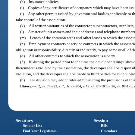
(h)
Insurance policies.
(i)
Copies of any certificates of occupancy which may have been issu
(j)
Any other permits issued by governmental bodies applicable to the
take control of the association.
(k)
All written warranties of the contractor, subcontractors, suppliers, 
(l)
A roster of unit owners and their addresses and telephone numbers
(m)
Leases of the common areas and other leases to which the associat
(n)
Employment contracts or service contracts in which the associatio
obligation or responsibility, directly or indirectly, to pay some or all of 
(o)
All other contracts to which the association is a party.
(5)
If, during the period prior to the time the developer relinquishes
thereunder is violated by the association, the developer shall be responsi
violation, and the developer shall be liable to third parties for such viola
(6)
The division may adopt rules administering the provisions of this
History.
—
s. 2, ch. 76-222; s. 7, ch. 79-284; s. 12, ch. 81-185; s. 26, ch. 86-175; 
Senators
Session
Senator List
Bills
Find Your Legislators
Calendars