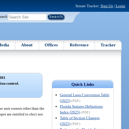
Senate Tracker:
Sign Up
|
Login
earch
edia
About
Offices
Reference
Tracker
301
tion control.
Quick Links
General Laws Conversion Table
(2025)
(PDF)
Florida Statutes Definitions
he unit owners other than the
Index (2025)
(PDF)
per are entitled to elect not
Table of Section Changes
(2025)
(PDF)