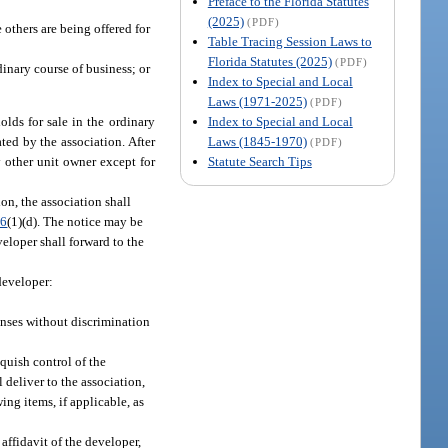
Preface to the Florida Statutes
(2025)
(PDF)
others are being offered for
Table Tracing Session Laws to
Florida Statutes (2025)
(PDF)
inary course of business; or
Index to Special and Local
Laws (1971-2025)
(PDF)
Index to Special and Local
olds for sale in the ordinary
Laws (1845-1970)
ted by the association. After
(PDF)
Statute Search Tips
 other unit owner except for
on, the association shall
06
(1)(d). The notice may be
veloper shall forward to the
 developer:
enses without discrimination
quish control of the
 deliver to the association,
ing items, if applicable, as
affidavit of the developer,