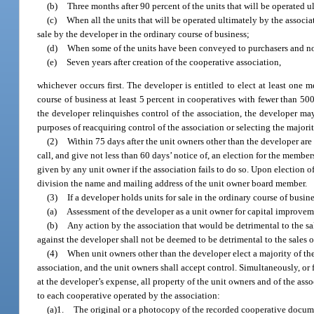
(b)
Three months after 90 percent of the units that will be operated 
(c)
When all the units that will be operated ultimately by the assoc
sale by the developer in the ordinary course of business;
(d)
When some of the units have been conveyed to purchasers and none 
(e)
Seven years after creation of the cooperative association,
whichever occurs first. The developer is entitled to elect at least one 
course of business at least 5 percent in cooperatives with fewer than 50
the developer relinquishes control of the association, the developer m
purposes of reacquiring control of the association or selecting the majori
(2)
Within 75 days after the unit owners other than the developer are 
call, and give not less than 60 days’ notice of, an election for the membe
given by any unit owner if the association fails to do so. Upon election of
division the name and mailing address of the unit owner board member.
(3)
If a developer holds units for sale in the ordinary course of bus
(a)
Assessment of the developer as a unit owner for capital improvem
(b)
Any action by the association that would be detrimental to the s
against the developer shall not be deemed to be detrimental to the sales o
(4)
When unit owners other than the developer elect a majority of the
association, and the unit owners shall accept control. Simultaneously, or f
at the developer’s expense, all property of the unit owners and of the asso
to each cooperative operated by the association:
(a)1.
The original or a photocopy of the recorded cooperative documen