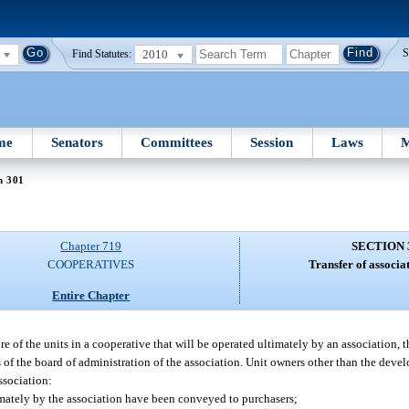
2010
S
Find Statutes:
me
Senators
Committees
Session
Laws
M
n 301
Chapter 719
SECTION 
COOPERATIVES
Transfer of associa
Entire Chapter
of the units in a cooperative that will be operated ultimately by an association, t
 of the board of administration of the association. Unit owners other than the develo
ssociation:
ltimately by the association have been conveyed to purchasers;