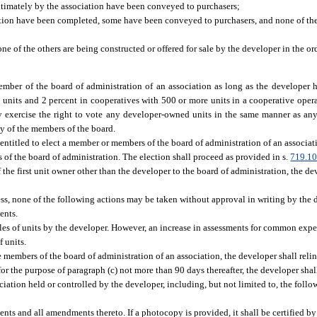
ultimately by the association have been conveyed to purchasers;
iation have been completed, some have been conveyed to purchasers, and none of the 
of the others are being constructed or offered for sale by the developer in the ord
member of the board of administration of an association as long as the developer h
0 units and 2 percent in cooperatives with 500 or more units in a cooperative opera
ay exercise the right to vote any developer-owned units in the same manner as any
ty of the members of the board.
entitled to elect a member or members of the board of administration of an associati
rs of the board of administration. The election shall proceed as provided in s.
719.1
 the first unit owner other than the developer to the board of administration, the de
iness, none of the following actions may be taken without approval in writing by the
ents.
ales of units by the developer. However, an increase in assessments for common exp
f units.
 members of the board of administration of an association, the developer shall relin
or the purpose of paragraph (c) not more than 90 days thereafter, the developer shall
ciation held or controlled by the developer, including, but not limited to, the follow
ts and all amendments thereto. If a photocopy is provided, it shall be certified by 