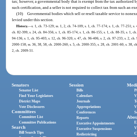
tax; however, a governmental body that is exempt from the tax authorized by 
such certification, and a seller is not required to collect tax from such an
(10)
Governmental bodies which sell or resell taxable service to nonex
levied under this section.
History.
—
s. 1, ch. 73-129; ss. 1, 2, ch. 74-109; s. 1, ch. 77-174; s. 1, ch. 77-251; s. 
ch. 82-399; s. 24, ch. 84-356; s. 1, ch. 85-174; s. 1, ch. 86-155; s. 1, ch. 88-35; s. 1, ch
94-136; s. 1, ch. 95-403; s. 12, ch. 96-320; s. 47, ch. 96-406; s. 2, ch. 97-233; s. 2, ch. 
2000-158; ss. 36, 38, 58, ch. 2000-260; s. 5, ch. 2000-355; s. 28, ch. 2001-60; s. 38, c
2, ch. 2009-51.
Senators
Session
Medi
Senator List
Bills
P
Find Your Legislators
Calendars
V
District Maps
Journals
T
Vote Disclosures
Appropriations
V
Committees
Conferences
S
Committee List
Abou
Reports
Committee Publications
E
Executive Appointments
Search
V
Executive Suspensions
Bill Search Tips
C
Redistricting