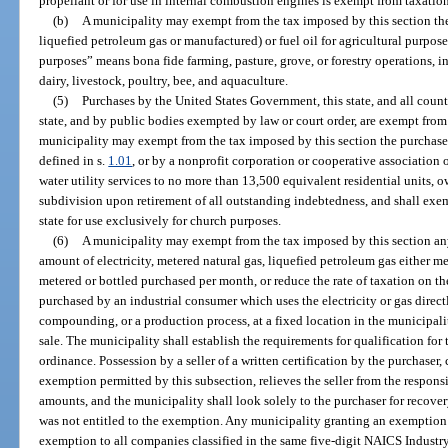
propellant or for use in internal combustion engines is exempt from taxatio
(b)
A municipality may exempt from the tax imposed by this section the
liquefied petroleum gas or manufactured) or fuel oil for agricultural purpose
purposes” means bona fide farming, pasture, grove, or forestry operations, inc
dairy, livestock, poultry, bee, and aquaculture.
(5)
Purchases by the United States Government, this state, and all counti
state, and by public bodies exempted by law or court order, are exempt from 
municipality may exempt from the tax imposed by this section the purchase
defined in s.
1.01
, or by a nonprofit corporation or cooperative associatio
water utility services to no more than 13,500 equivalent residential units, o
subdivision upon retirement of all outstanding indebtedness, and shall exe
state for use exclusively for church purposes.
(6)
A municipality may exempt from the tax imposed by this section any
amount of electricity, metered natural gas, liquefied petroleum gas either me
metered or bottled purchased per month, or reduce the rate of taxation on th
purchased by an industrial consumer which uses the electricity or gas direct
compounding, or a production process, at a fixed location in the municipalit
sale. The municipality shall establish the requirements for qualification fo
ordinance. Possession by a seller of a written certification by the purchaser,
exemption permitted by this subsection, relieves the seller from the respons
amounts, and the municipality shall look solely to the purchaser for recovery
was not entitled to the exemption. Any municipality granting an exemption p
exemption to all companies classified in the same five-digit NAICS Industr