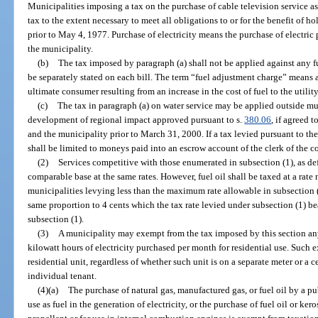
Municipalities imposing a tax on the purchase of cable television service 
tax to the extent necessary to meet all obligations to or for the benefit of h
prior to May 4, 1977. Purchase of electricity means the purchase of electri
the municipality.
(b)
The tax imposed by paragraph (a) shall not be applied against any f
be separately stated on each bill. The term “fuel adjustment charge” means all
ultimate consumer resulting from an increase in the cost of fuel to the utili
(c)
The tax in paragraph (a) on water service may be applied outside mu
development of regional impact approved pursuant to s.
380.06
, if agreed 
and the municipality prior to March 31, 2000. If a tax levied pursuant to the
shall be limited to moneys paid into an escrow account of the clerk of the c
(2)
Services competitive with those enumerated in subsection (1), as de
comparable base at the same rates. However, fuel oil shall be taxed at a rate
municipalities levying less than the maximum rate allowable in subsection (
same proportion to 4 cents which the tax rate levied under subsection (1) b
subsection (1).
(3)
A municipality may exempt from the tax imposed by this section any
kilowatt hours of electricity purchased per month for residential use. Such 
residential unit, regardless of whether such unit is on a separate meter or a 
individual tenant.
(4)(a)
The purchase of natural gas, manufactured gas, or fuel oil by a publi
use as fuel in the generation of electricity, or the purchase of fuel oil or kero