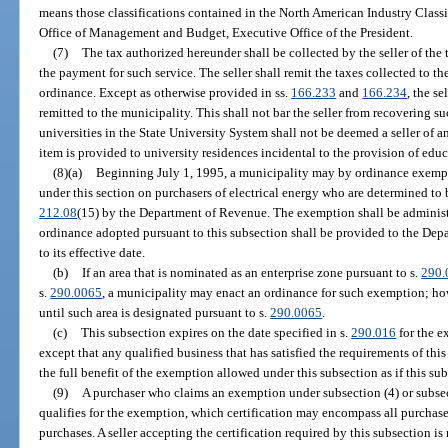
means those classifications contained in the North American Industry Class
Office of Management and Budget, Executive Office of the President.
(7)
The tax authorized hereunder shall be collected by the seller of the 
the payment for such service. The seller shall remit the taxes collected to 
ordinance. Except as otherwise provided in ss.
166.233
and
166.234
, the se
remitted to the municipality. This shall not bar the seller from recovering s
universities in the State University System shall not be deemed a seller of
item is provided to university residences incidental to the provision of educ
(8)(a)
Beginning July 1, 1995, a municipality may by ordinance exempt 
under this section on purchasers of electrical energy who are determined to 
212.08
(15) by the Department of Revenue. The exemption shall be administe
ordinance adopted pursuant to this subsection shall be provided to the Dep
to its effective date.
(b)
If an area that is nominated as an enterprise zone pursuant to s.
290.
s.
290.0065
, a municipality may enact an ordinance for such exemption; how
until such area is designated pursuant to s.
290.0065
.
(c)
This subsection expires on the date specified in s.
290.016
for the e
except that any qualified business that has satisfied the requirements of thi
the full benefit of the exemption allowed under this subsection as if this su
(9)
A purchaser who claims an exemption under subsection (4) or subsectio
qualifies for the exemption, which certification may encompass all purchases
purchases. A seller accepting the certification required by this subsection is