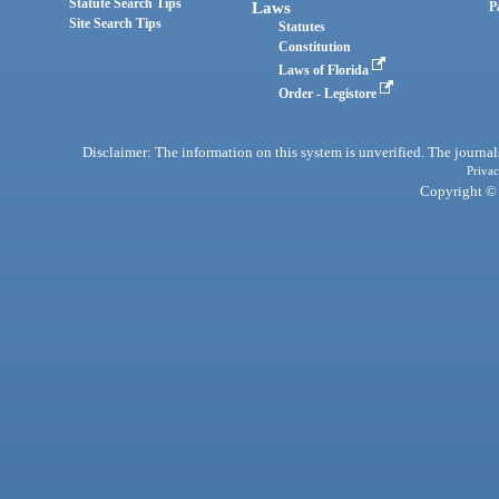
Statute Search Tips
Laws
P
Site Search Tips
Statutes
Constitution
Laws of Florida
Order - Legistore
Disclaimer: The information on this system is unverified. The journals
Privac
Copyright © 