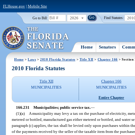
FLHouse.gov
|
Mobile Site
2026
201
Go to Bill:
Find Statutes:
Home
Senators
Commi
Home
>
Laws
>
2010 Florida Statutes
>
Title XII
>
Chapter 166
> Section
2010 Florida Statutes
Title XII
Chapter 166
MUNICIPALITIES
MUNICIPALITIES
Entire Chapter
166.231
Municipalities; public service tax.
—
(1)(a)
A municipality may levy a tax on the purchase of electricity, mete
metered or bottled, manufactured gas either metered or bottled, and water se
paragraph (c) applies, the tax shall be levied only upon purchases within t
of the payments received by the seller of the taxable item from the purchaser