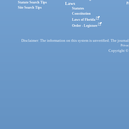
Statute Search Tips
Laws
P
Site Search Tips
Statutes
Constitution
Laws of Florida
Order - Legistore
Disclaimer: The information on this system is unverified. The journals
Privac
Copyright © 