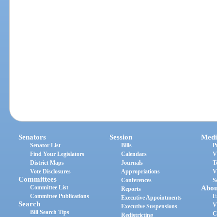
Senators
Session
Medi
Senator List
Bills
P
Find Your Legislators
Calendars
V
District Maps
Journals
T
Vote Disclosures
Appropriations
V
Committees
Conferences
S
Committee List
Abou
Reports
Committee Publications
E
Executive Appointments
Search
V
Executive Suspensions
Bill Search Tips
C
Redistricting