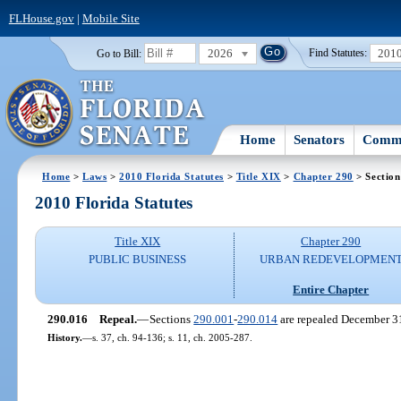
FLHouse.gov
|
Mobile Site
2026
201
Go to Bill:
Find Statutes:
Home
Senators
Commi
Home
>
Laws
>
2010 Florida Statutes
>
Title XIX
>
Chapter 290
> Section
2010 Florida Statutes
Title XIX
Chapter 290
PUBLIC BUSINESS
URBAN REDEVELOPMEN
Entire Chapter
290.016
Repeal.
—
Sections
290.001
-
290.014
are repealed December 3
History.
—
s. 37, ch. 94-136; s. 11, ch. 2005-287.