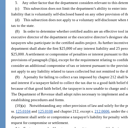
5.
Any other factor that the department considers relevant to this deter
(c)
This subsection does not limit the department’s ability to enter int
liability that is voluntarily self-disclosed based on any other provision of th
(d)
This subsection does not apply to a voluntary self-disclosure when th
tax to the state.
(8)
In order to determine whether certified audits are an effective tool in 
executive director of the department or the executive director’s designee sha
taxpayers who participate in the certified audits project. As further incentiv
department shall abate the first $25,000 of any interest liability and 25 perce
$25,000. A settlement or compromise of penalties or interest pursuant to this
provisions of paragraph (3)(a), except for the requirement relating to confi
consider an additional compromise of tax or interest pursuant to the provisi
not apply to any liability related to taxes collected but not remitted to the 
(9)
A penalty for failing to collect a tax imposed by chapter 212 shall
and interest if a taxpayer failed to collect the tax due to a good faith belief
because of that good faith belief, the taxpayer is now unable to charge and c
The Department of Revenue shall adopt rules necessary to implement and adm
establishing procedures and forms.
(10)(a)
Notwithstanding any other provision of law and solely for the 
ss.
125.0104
and
125.0108
and chapter 212, except s.
212.0606
, under the 
department shall settle or compromise a taxpayer’s liability for penalty wit
request for compromise or settlement.