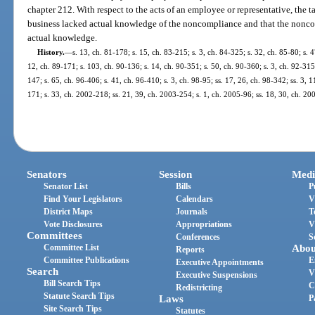
chapter 212. With respect to the acts of an employee or representative, the t
business lacked actual knowledge of the noncompliance and that the nonco
actual knowledge.
History.
—
s. 13, ch. 81-178; s. 15, ch. 83-215; s. 3, ch. 84-325; s. 32, ch. 85-80; s. 
12, ch. 89-171; s. 103, ch. 90-136; s. 14, ch. 90-351; s. 50, ch. 90-360; s. 3, ch. 92-315
147; s. 65, ch. 96-406; s. 41, ch. 96-410; s. 3, ch. 98-95; ss. 17, 26, ch. 98-342; ss. 3, 
171; s. 33, ch. 2002-218; ss. 21, 39, ch. 2003-254; s. 1, ch. 2005-96; ss. 18, 30, ch. 2
Senators
Session
Medi
Senator List
Bills
P
Find Your Legislators
Calendars
V
District Maps
Journals
T
Vote Disclosures
Appropriations
V
Committees
Conferences
S
Committee List
Abou
Reports
Committee Publications
E
Executive Appointments
Search
V
Executive Suspensions
Bill Search Tips
C
Redistricting
Statute Search Tips
Laws
P
Site Search Tips
Statutes