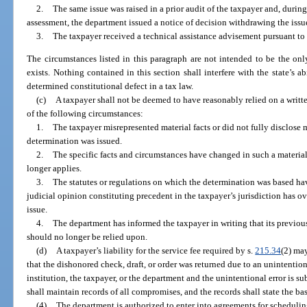
2.
The same issue was raised in a prior audit of the taxpayer and, durin
assessment, the department issued a notice of decision withdrawing the issu
3.
The taxpayer received a technical assistance advisement pursuant to
The circumstances listed in this paragraph are not intended to be the onl
exists. Nothing contained in this section shall interfere with the state’s ab
determined constitutional defect in a tax law.
(c)
A taxpayer shall not be deemed to have reasonably relied on a writ
of the following circumstances:
1.
The taxpayer misrepresented material facts or did not fully disclose ma
determination was issued.
2.
The specific facts and circumstances have changed in such a materia
longer applies.
3.
The statutes or regulations on which the determination was based ha
judicial opinion constituting precedent in the taxpayer’s jurisdiction has o
issue.
4.
The department has informed the taxpayer in writing that its previou
should no longer be relied upon.
(d)
A taxpayer’s liability for the service fee required by s.
215.34
(2) may
that the dishonored check, draft, or order was returned due to an unintentio
institution, the taxpayer, or the department and the unintentional error is 
shall maintain records of all compromises, and the records shall state the ba
(4)
The department is authorized to enter into agreements for scheduling