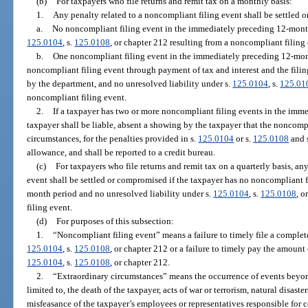
(b)
For taxpayers who file returns and remit tax on a monthly basis:
1.
Any penalty related to a noncompliant filing event shall be settled 
a.
No noncompliant filing event in the immediately preceding 12-month
125.0104
, s.
125.0108
, or chapter 212 resulting from a noncompliant filing 
b.
One noncompliant filing event in the immediately preceding 12-mont
noncompliant filing event through payment of tax and interest and the filing
by the department, and no unresolved liability under s.
125.0104
, s.
125.01
noncompliant filing event.
2.
If a taxpayer has two or more noncompliant filing events in the imm
taxpayer shall be liable, absent a showing by the taxpayer that the noncomp
circumstances, for the penalties provided in s.
125.0104
or s.
125.0108
and 
allowance, and shall be reported to a credit bureau.
(c)
For taxpayers who file returns and remit tax on a quarterly basis, an
event shall be settled or compromised if the taxpayer has no noncompliant 
month period and no unresolved liability under s.
125.0104
, s.
125.0108
, o
filing event.
(d)
For purposes of this subsection:
1.
“Noncompliant filing event” means a failure to timely file a complete
125.0104
, s.
125.0108
, or chapter 212 or a failure to timely pay the amount 
125.0104
, s.
125.0108
, or chapter 212.
2.
“Extraordinary circumstances” means the occurrence of events beyond 
limited to, the death of the taxpayer, acts of war or terrorism, natural disaster
misfeasance of the taxpayer’s employees or representatives responsible for 