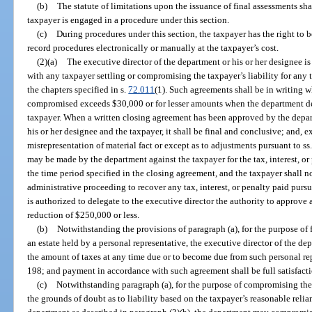
(b)
The statute of limitations upon the issuance of final assessments sha
taxpayer is engaged in a procedure under this section.
(c)
During procedures under this section, the taxpayer has the right to b
record procedures electronically or manually at the taxpayer’s cost.
(2)(a)
The executive director of the department or his or her designee i
with any taxpayer settling or compromising the taxpayer’s liability for any t
the chapters specified in s.
72.011
(1). Such agreements shall be in writing w
compromised exceeds $30,000 or for lesser amounts when the department de
taxpayer. When a written closing agreement has been approved by the depar
his or her designee and the taxpayer, it shall be final and conclusive; and, 
misrepresentation of material fact or except as to adjustments pursuant to ss
may be made by the department against the taxpayer for the tax, interest, or
the time period specified in the closing agreement, and the taxpayer shall not
administrative proceeding to recover any tax, interest, or penalty paid pur
is authorized to delegate to the executive director the authority to approve
reduction of $250,000 or less.
(b)
Notwithstanding the provisions of paragraph (a), for the purpose of f
an estate held by a personal representative, the executive director of the de
the amount of taxes at any time due or to become due from such personal rep
198; and payment in accordance with such agreement shall be full satisfacti
(c)
Notwithstanding paragraph (a), for the purpose of compromising the l
the grounds of doubt as to liability based on the taxpayer’s reasonable reli