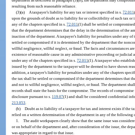
department as described in paragraph (3)(b), the department may compromise 
resulting from such reasonable reliance.
(3)(a)
A taxpayer’s liability for any tax or interest specified in s.
72.011
upon the grounds of doubt as to liability for or collectibility of such tax or i
any of the chapters specified in s.
72.011
(1) shall be settled or compromised
that the department determines that the delay in the determination of the am
inaction of the department. A taxpayer’s liability for penalties under any of 
settled or compromised if it is determined by the department that the nonco
willful negligence, willful neglect, or fraud. The facts and circumstances ar
existence of reasonable cause in any administrative proceeding or judicial 
under any of the chapters specified in s.
72.011
(1). A taxpayer who establis
issued by the department to the taxpayer will be deemed to have shown rea
addition, a taxpayer’s liability for penalties under any of the chapters specif
the tax shall be settled or compromised if the department determines that t
and not to willful negligence, willful neglect, or fraud. The department sha
records shall state the basis for the compromise. The records of compromise 
disclosure pursuant to s.
119.07
(1) and shall be considered confidential inf
213.053
.
(b)
Doubt as to liability of a taxpayer for tax and interest exists if the
relied on a written determination of the department in any of the following
1.
The audit workpapers clearly show that the same issue was considered
or on behalf of the department and, after consideration of the issue, the de
was appropriate in regard to that issue.