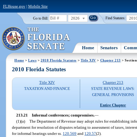
FLHouse.gov
|
Mobile Site
2026
201
Go to Bill:
Find Statutes:
Home
Senators
Commi
Home
>
Laws
>
2010 Florida Statutes
>
Title XIV
>
Chapter 213
> Section
2010 Florida Statutes
Title XIV
Chapter 213
TAXATION AND FINANCE
STATE REVENUE LAWS:
GENERAL PROVISIONS
Entire Chapter
213.21
Informal conferences; compromises.
—
(1)(a)
The Department of Revenue may adopt rules for establishing inf
department for resolution of disputes relating to assessment of taxes, interes
for informal hearings under ss.
120.569
and
120.57
(2).