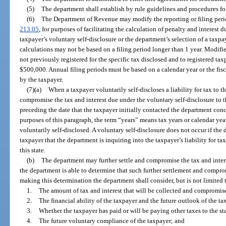
(5)
The department shall establish by rule guidelines and procedures fo
(6)
The Department of Revenue may modify the reporting or filing perio
213.05
, for purposes of facilitating the calculation of penalty and interest 
taxpayer’s voluntary self-disclosure or the department’s selection of a taxpaye
calculations may not be based on a filing period longer than 1 year. Modifi
not previously registered for the specific tax disclosed and to registered tax
$500,000. Annual filing periods must be based on a calendar year or the fisc
by the taxpayer.
(7)(a)
When a taxpayer voluntarily self-discloses a liability for tax to 
compromise the tax and interest due under the voluntary self-disclosure to
preceding the date that the taxpayer initially contacted the department conc
purposes of this paragraph, the term “years” means tax years or calendar year
voluntarily self-disclosed. A voluntary self-disclosure does not occur if th
taxpayer that the department is inquiring into the taxpayer’s liability for tax
this state.
(b)
The department may further settle and compromise the tax and inter
the department is able to determine that such further settlement and compromi
making this determination the department shall consider, but is not limited 
1.
The amount of tax and interest that will be collected and compromise
2.
The financial ability of the taxpayer and the future outlook of the t
3.
Whether the taxpayer has paid or will be paying other taxes to the st
4.
The future voluntary compliance of the taxpayer; and