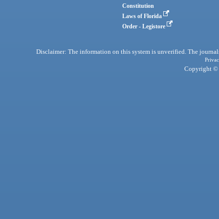
Constitution
Laws of Florida
Order - Legistore
Disclaimer: The information on this system is unverified. The journals
Privac
Copyright © 