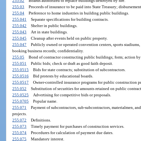
255.02
Boards authorized to replace buildings destroyed by fire.
255.03
Proceeds of insurance to be paid into State Treasury; disbursement
255.04
Preference to home industries in building public buildings.
255.041
Separate specifications for building contracts.
255.042
Shelter in public buildings.
255.043
Art in state buildings.
255.045
Cleanup after events held on public property.
255.047
Publicly owned or operated convention centers, sports stadiums, 
booking business records; confidentiality.
255.05
Bond of contractor constructing public buildings; form; action b
255.051
Public bids; check or draft as good faith deposit.
255.0515
Bids for state contracts; substitution of subcontractors.
255.0516
Bid protests by educational boards.
255.0517
Owner-controlled insurance programs for public construction pr
255.052
Substitution of securities for amounts retained on public contract
255.0525
Advertising for competitive bids or proposals.
255.0705
Popular name.
255.071
Payment of subcontractors, sub-subcontractors, materialmen, and 
projects.
255.072
Definitions.
255.073
Timely payment for purchases of construction services.
255.074
Procedures for calculation of payment due dates.
255.075
Mandatory interest.