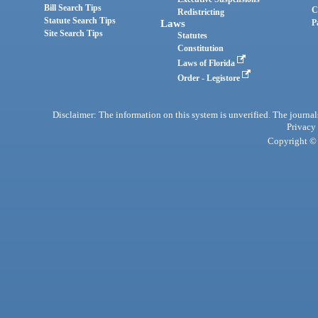
Bill Search Tips
C
Redistricting
Statute Search Tips
Laws
P
Site Search Tips
Statutes
Constitution
Laws of Florida
Order - Legistore
Disclaimer: The information on this system is unverified. The journals
Privacy
Copyright © 