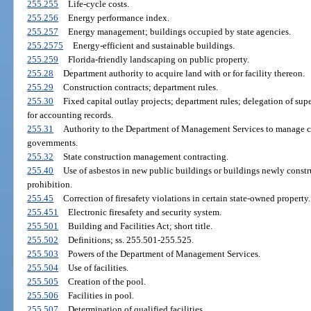
255.255
Life-cycle costs.
255.256
Energy performance index.
255.257
Energy management; buildings occupied by state agencies.
255.2575
Energy-efficient and sustainable buildings.
255.259
Florida-friendly landscaping on public property.
255.28
Department authority to acquire land with or for facility thereon.
255.29
Construction contracts; department rules.
255.30
Fixed capital outlay projects; department rules; delegation of supe
for accounting records.
255.31
Authority to the Department of Management Services to manage con
governments.
255.32
State construction management contracting.
255.40
Use of asbestos in new public buildings or buildings newly constru
prohibition.
255.45
Correction of firesafety violations in certain state-owned property.
255.451
Electronic firesafety and security system.
255.501
Building and Facilities Act; short title.
255.502
Definitions; ss. 255.501-255.525.
255.503
Powers of the Department of Management Services.
255.504
Use of facilities.
255.505
Creation of the pool.
255.506
Facilities in pool.
255.507
Determination of qualified facilities.