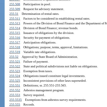
255.508
Participation in pool.
255.509
Request for advisory statement.
255.51
Determination of rental rates.
255.511
Factors to be considered in establishing rental rates.
255.513
Powers of the Division of Bond Finance and the Department of 
255.514
Division of Bond Finance; revenue bonds.
255.515
Issuance of obligations by the division.
255.516
Security for payment of obligations.
255.517
Anticipation obligations.
255.518
Obligations; purpose, terms, approval, limitations.
255.519
Variable rate obligations.
255.52
Approval by State Board of Administration.
255.521
Failure of payment.
255.522
State and political subdivisions not liable on obligations.
255.523
Exemption from taxes.
255.524
Obligations issued constitute legal investments.
255.525
Inconsistent provisions of other laws superseded.
255.551
Definitions; ss. 255.551-255.565.
255.552
Asbestos management program.
255.553
Survey required.
255.5535
Exemptions from asbestos survey requirements.
255.555
Records.