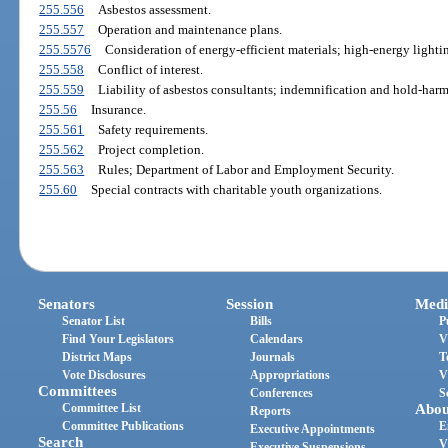
255.556
Asbestos assessment.
255.557
Operation and maintenance plans.
255.5576
Consideration of energy-efficient materials; high-energy lighti
255.558
Conflict of interest.
255.559
Liability of asbestos consultants; indemnification and hold-har
255.56
Insurance.
255.561
Safety requirements.
255.562
Project completion.
255.563
Rules; Department of Labor and Employment Security.
255.60
Special contracts with charitable youth organizations.
Senators
Session
Medi
Senator List
Bills
P
Find Your Legislators
Calendars
V
District Maps
Journals
T
Vote Disclosures
Appropriations
V
Committees
Conferences
S
Committee List
Abou
Reports
Committee Publications
E
Executive Appointments
Search
V
Executive Suspensions