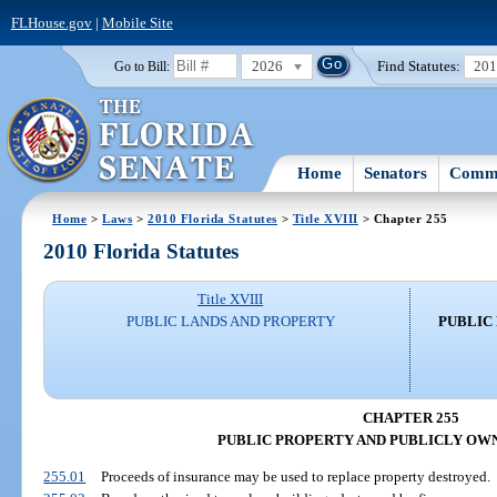
FLHouse.gov
|
Mobile Site
2026
Find Statutes:
20
Go to Bill:
Home
Senators
Commi
Home
>
Laws
>
2010 Florida Statutes
>
Title XVIII
> Chapter 255
2010 Florida Statutes
Title XVIII
PUBLIC LANDS AND PROPERTY
PUBLIC
CHAPTER 255
PUBLIC PROPERTY AND PUBLICLY OW
255.01
Proceeds of insurance may be used to replace property destroyed.