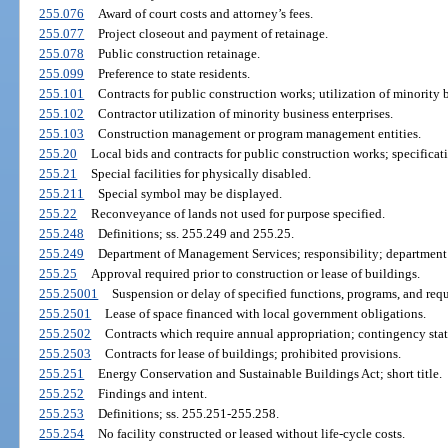
255.076
Award of court costs and attorney’s fees.
255.077
Project closeout and payment of retainage.
255.078
Public construction retainage.
255.099
Preference to state residents.
255.101
Contracts for public construction works; utilization of minority b
255.102
Contractor utilization of minority business enterprises.
255.103
Construction management or program management entities.
255.20
Local bids and contracts for public construction works; specificat
255.21
Special facilities for physically disabled.
255.211
Special symbol may be displayed.
255.22
Reconveyance of lands not used for purpose specified.
255.248
Definitions; ss. 255.249 and 255.25.
255.249
Department of Management Services; responsibility; department 
255.25
Approval required prior to construction or lease of buildings.
255.25001
Suspension or delay of specified functions, programs, and req
255.2501
Lease of space financed with local government obligations.
255.2502
Contracts which require annual appropriation; contingency sta
255.2503
Contracts for lease of buildings; prohibited provisions.
255.251
Energy Conservation and Sustainable Buildings Act; short title.
255.252
Findings and intent.
255.253
Definitions; ss. 255.251-255.258.
255.254
No facility constructed or leased without life-cycle costs.