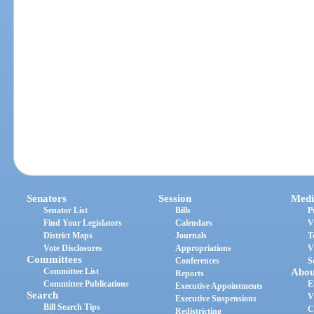
Senators
Session
Medi
Senator List
Bills
P
Find Your Legislators
Calendars
V
District Maps
Journals
T
Vote Disclosures
Appropriations
V
Committees
Conferences
S
Committee List
Abou
Reports
Committee Publications
E
Executive Appointments
Search
V
Executive Suspensions
Bill Search Tips
C
Redistricting