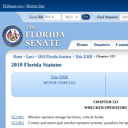
FLHouse.gov
|
Mobile Site
2027
Find Statutes:
20
Go to Bill:
Home
Senators
Commi
Home
>
Laws
>
2010 Florida Statutes
>
Title XXIII
> Chapter 323
2010 Florida Statutes
Title XXIII
MOTOR VEHICLES
CHAPTER 323
WRECKER OPERATORS
323.001
Wrecker operator storage facilities; vehicle holds.
323.002
County and municipal wrecker operator systems; penalties for op