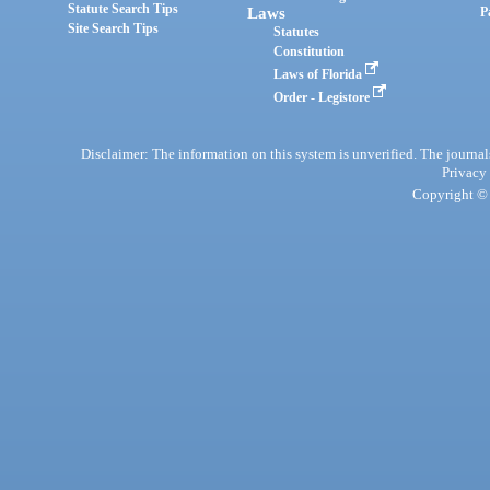
Statute Search Tips
Laws
P
Site Search Tips
Statutes
Constitution
Laws of Florida
Order - Legistore
Disclaimer: The information on this system is unverified. The journals
Privacy
Copyright © 