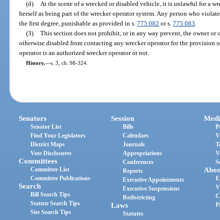
(d)
At the scene of a wrecked or disabled vehicle, it is unlawful for a wr
herself as being part of the wrecker operator system. Any person who violate
the first degree, punishable as provided in s.
775.082
or s.
775.083
.
(3)
This section does not prohibit, or in any way prevent, the owner or 
otherwise disabled from contacting any wrecker operator for the provision o
operator is an authorized wrecker operator or not.
History.
—
s. 3, ch. 98-324.
Senators
Session
Medi
Senator List
Bills
P
Find Your Legislators
Calendars
V
District Maps
Journals
T
Vote Disclosures
Appropriations
V
Committees
Conferences
S
Committee List
Abou
Reports
Committee Publications
E
Executive Appointments
Search
V
Executive Suspensions
Bill Search Tips
C
Redistricting
Statute Search Tips
Laws
P
Site Search Tips
Statutes