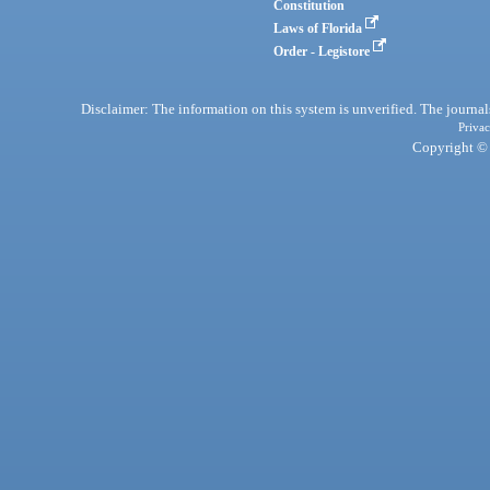
Constitution
Laws of Florida
Order - Legistore
Disclaimer: The information on this system is unverified. The journals
Privac
Copyright © 