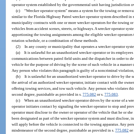
operator system established by the governmental unit having jurisdiction ov
(c)
“Wrecker operator system” means a system for the towing or removal
similar to the Florida Highway Patrol wrecker operator system described in 
municipality contracts with one or more wrecker operators for the towing o
vehicles from accident scenes, streets, or highways. A wrecker operator syst
apportioning the towing assignments among the eligible wrecker operators 
rotation schedule, or a combination of these methods.
(2)
In any county or municipality that operates a wrecker operator syst
(a)
It is unlawful for an unauthorized wrecker operator or its employees 
communications between patrol field units and the dispatcher in order to de
vehicle for the purpose of driving by the scene of such vehicle in a manner 
Any person who violates this paragraph is guilty of a noncriminal violation
(b)
It is unlawful for an unauthorized wrecker operator to drive by the 
the arrival of an authorized wrecker operator, initiate contact with the owner
offering towing services, and tow such vehicle. Any person who violates thi
second degree, punishable as provided in s.
775.082
or s.
775.083
.
(c)
When an unauthorized wrecker operator drives by the scene of a wre
operator initiates contact by signaling the wrecker operator to stop and pr
operator must disclose to the owner or operator of the vehicle that he or sh
been designated as part of the wrecker operator system and must disclose, i
will apply before the vehicle is connected to the towing apparatus. Any pers
misdemeanor of the second degree, punishable as provided in s.
775.082
or 