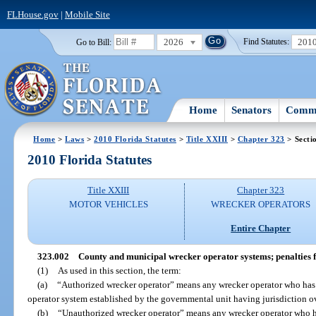
FLHouse.gov
|
Mobile Site
2026
201
Go to Bill:
Find Statutes:
Home
Senators
Commi
Home
>
Laws
>
2010 Florida Statutes
>
Title XXIII
>
Chapter 323
> Secti
2010 Florida Statutes
Title XXIII
Chapter 323
MOTOR VEHICLES
WRECKER OPERATORS
Entire Chapter
323.002
County and municipal wrecker operator systems; penalties f
(1)
As used in this section, the term:
(a)
“Authorized wrecker operator” means any wrecker operator who has 
operator system established by the governmental unit having jurisdiction ov
(b)
“Unauthorized wrecker operator” means any wrecker operator who ha