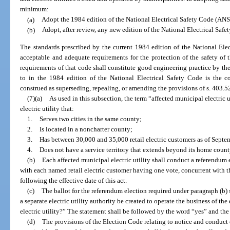
minimum:
(a)
Adopt the 1984 edition of the National Electrical Safety Code (ANSI
(b)
Adopt, after review, any new edition of the National Electrical Saf
The standards prescribed by the current 1984 edition of the National Ele
acceptable and adequate requirements for the protection of the safety o
requirements of that code shall constitute good engineering practice by the 
to in the 1984 edition of the National Electrical Safety Code is the 
construed as superseding, repealing, or amending the provisions of s. 403.5
(7)(a)
As used in this subsection, the term “affected municipal electric 
electric utility that:
1.
Serves two cities in the same county;
2.
Is located in a noncharter county;
3.
Has between 30,000 and 35,000 retail electric customers as of Septe
4.
Does not have a service territory that extends beyond its home coun
(b)
Each affected municipal electric utility shall conduct a referendum ele
with each named retail electric customer having one vote, concurrent with t
following the effective date of this act.
(c)
The ballot for the referendum election required under paragraph (b)
a separate electric utility authority be created to operate the business of the 
electric utility?” The statement shall be followed by the word “yes” and th
(d)
The provisions of the Election Code relating to notice and conduct o