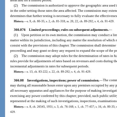
areas and for a limited period.
(2)
The commission is authorized to approve the geographic area used in
in the order setting those rates the area affected. The commission may extend 
determines that further testing is necessary to fully evaluate the effectivene
History.
—
s. 9, ch. 80-35; s. 2, ch. 81-318; ss. 20, 22, ch. 89-292; s. 4, ch. 91-429.
366.076
Limited proceedings; rules on subsequent adjustments.
—
(1)
Upon petition or its own motion, the commission may conduct a lim
matter within its jurisdiction, including any matter the resolution of which re
consist with the provisions of this chapter. The commission shall determine 
proceeding and may grant or deny any request to expand the scope of the pr
(2)
The commission may adopt rules for the determination of rates in f
rules provide for adjustments of rates based on revenues and costs during the
incremental adjustments in rates for subsequent periods.
History.
—
s. 13, ch. 83-222; s. 22, ch. 89-292; s. 4, ch. 91-429.
366.08
Investigations, inspections; power of commission.
—
The commi
may during all reasonable hours enter upon any premises occupied by any p
all necessary apparatus and appliances for the purpose of making investigat
exercising any power conferred by this chapter; provided, such public utility
represented at the making of such investigations, inspections, examinations 
History.
—
s. 8, ch. 26545, 1951; s. 3, ch. 76-168; s. 1, ch. 77-457; s. 16, ch. 80-35; s
429.