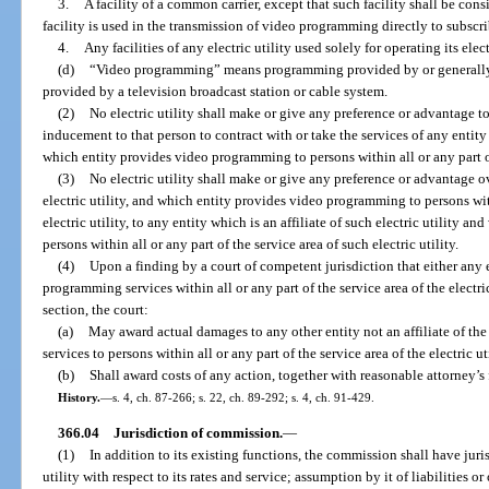
3.
A facility of a common carrier, except that such facility shall be con
facility is used in the transmission of video programming directly to subscri
4.
Any facilities of any electric utility used solely for operating its elec
(d)
“Video programming” means programming provided by or generall
provided by a television broadcast station or cable system.
(2)
No electric utility shall make or give any preference or advantage
inducement to that person to contract with or take the services of any entity w
which entity provides video programming to persons within all or any part of 
(3)
No electric utility shall make or give any preference or advantage ov
electric utility, and which entity provides video programming to persons with
electric utility, to any entity which is an affiliate of such electric utility
persons within all or any part of the service area of such electric utility.
(4)
Upon a finding by a court of competent jurisdiction that either any el
programming services within all or any part of the service area of the electric
section, the court:
(a)
May award actual damages to any other entity not an affiliate of th
services to persons within all or any part of the service area of the electric u
(b)
Shall award costs of any action, together with reasonable attorney’s f
History.
—
s. 4, ch. 87-266; s. 22, ch. 89-292; s. 4, ch. 91-429.
366.04
Jurisdiction of commission.
—
(1)
In addition to its existing functions, the commission shall have jur
utility with respect to its rates and service; assumption by it of liabilities or