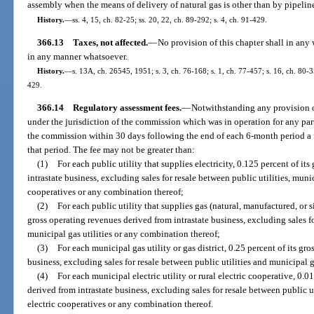
assembly when the means of delivery of natural gas is other than by pipelin
History.
—
ss. 4, 15, ch. 82-25; ss. 20, 22, ch. 89-292; s. 4, ch. 91-429.
366.13
Taxes, not affected.
—
No provision of this chapter shall in any
in any manner whatsoever.
History.
—
s. 13A, ch. 26545, 1951; s. 3, ch. 76-168; s. 1, ch. 77-457; s. 16, ch. 80-35
429.
366.14
Regulatory assessment fees.
—
Notwithstanding any provision o
under the jurisdiction of the commission which was in operation for any par
the commission within 30 days following the end of each 6-month period a f
that period. The fee may not be greater than:
(1)
For each public utility that supplies electricity, 0.125 percent of it
intrastate business, excluding sales for resale between public utilities, munici
cooperatives or any combination thereof;
(2)
For each public utility that supplies gas (natural, manufactured, or s
gross operating revenues derived from intrastate business, excluding sales fo
municipal gas utilities or any combination thereof;
(3)
For each municipal gas utility or gas district, 0.25 percent of its gr
business, excluding sales for resale between public utilities and municipal 
(4)
For each municipal electric utility or rural electric cooperative, 0.
derived from intrastate business, excluding sales for resale between public util
electric cooperatives or any combination thereof.