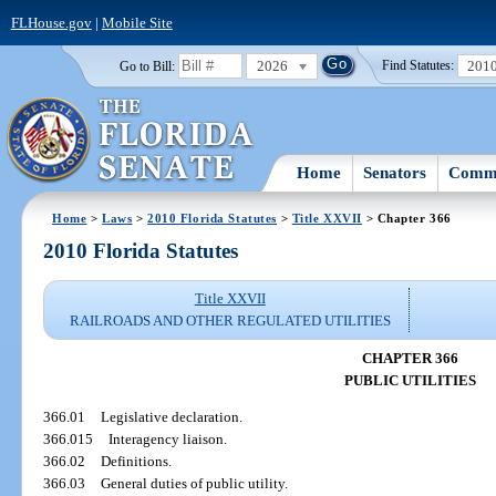
FLHouse.gov
|
Mobile Site
2026
201
Go to Bill:
Find Statutes:
Home
Senators
Commi
Home
>
Laws
>
2010 Florida Statutes
>
Title XXVII
> Chapter 366
2010 Florida Statutes
Title XXVII
RAILROADS AND OTHER REGULATED UTILITIES
CHAPTER 366
PUBLIC UTILITIES
366.01
Legislative declaration.
366.015
Interagency liaison.
366.02
Definitions.
366.03
General duties of public utility.