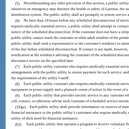
(5)
Notwithstanding any other provision of this section, a public utilit
whenever an emergency may threaten the health or safety of a person, the sur
distribution system. The public utility shall act promptly to restore service a
(6)
No later than 24 hours before any scheduled disconnection of servi
requires medically essential service, a public utility shall attempt to conta
notice of the scheduled disconnection. If the customer does not have a tele
public utility cannot reach the customer or other adult resident of the premi
public utility shall send a representative to the customer’s residence to atte
of the day before scheduled disconnection. If contact is not made, however, 
notification at the residence advising the customer of the scheduled disconn
disconnect service on the specified date.
(7)
Each public utility customer who requires medically essential servic
arrangements with the public utility to ensure payment for such service, an
the requirements of the utility’s tariff.
(8)
Each public utility customer who requires medically essential servi
equipment or power supply and a planned course of action in the event of a 
(9)
Each public utility that provides electric service to any customer wh
call, contact, or otherwise advise such customer of scheduled service interru
(10)(a)
Each public utility shall provide information on sources of sta
financial assistance to the public utility’s customers who require medically
utility of their need for financial assistance.
(b)1.
Each public utility that operates a program to receive voluntary fi