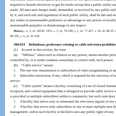
required to furnish electricity or gas for resale except that a public utility 
resale. All rates and charges made, demanded, or received by any public utili
by it, and each rule and regulation of such public utility, shall be fair and 
any undue or unreasonable preference or advantage to any person or locality
unreasonable prejudice or disadvantage in any respect.
History.
—
s. 3, ch. 26545, 1951; s. 3, ch. 76-168; s. 1, ch. 77-457; s. 16, ch. 80-35; s
89-292; s. 4, ch. 91-429.
366.031
Definitions; preference relating to cable television prohibite
(1)
As used in this section, the term:
(a)
“Affiliate,” when used in relation to any person, means another per
controlled by, or is under common ownership or control with, such person.
(b)
“Cable service” means:
1.
The one-way transmission to subscribers of video programming or a
2.
Subscriber interaction, if any, which is required for the selection 
service.
(c)
“Cable system” means a facility, consisting of a set of closed transm
reception, and control equipment that is designed to provide cable servic
is provided to multiple subscribers within a community, but such term does 
1.
A facility that serves only to retransmit the television signals of one
2.
A facility that serves only subscribers in one or more multiple-unit
management, unless such facility or facilities uses any public right-of-way;