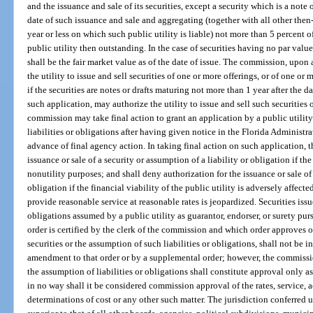
and the issuance and sale of its securities, except a security which is a note 
date of such issuance and sale and aggregating (together with all other then
year or less on which such public utility is liable) not more than 5 percent of
public utility then outstanding. In the case of securities having no par value
shall be the fair market value as of the date of issue. The commission, upon 
the utility to issue and sell securities of one or more offerings, or of one or
if the securities are notes or drafts maturing not more than 1 year after the 
such application, may authorize the utility to issue and sell such securities
commission may take final action to grant an application by a public utility 
liabilities or obligations after having given notice in the Florida Administr
advance of final agency action. In taking final action on such application,
issuance or sale of a security or assumption of a liability or obligation if the s
nonutility purposes; and shall deny authorization for the issuance or sale of 
obligation if the financial viability of the public utility is adversely affected
provide reasonable service at reasonable rates is jeopardized. Securities issue
obligations assumed by a public utility as guarantor, endorser, or surety pu
order is certified by the clerk of the commission and which order approves o
securities or the assumption of such liabilities or obligations, shall not be i
amendment to that order or by a supplemental order; however, the commission
the assumption of liabilities or obligations shall constitute approval only as
in no way shall it be considered commission approval of the rates, service, a
determinations of cost or any other such matter. The jurisdiction conferred