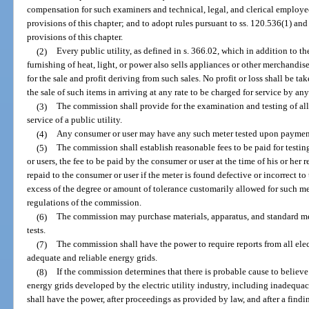
compensation for such examiners and technical, legal, and clerical employee
provisions of this chapter; and to adopt rules pursuant to ss. 120.536(1) a
provisions of this chapter.
(2)
Every public utility, as defined in s. 366.02, which in addition to t
furnishing of heat, light, or power also sells appliances or other merchandi
for the sale and profit deriving from such sales. No profit or loss shall be 
the sale of such items in arriving at any rate to be charged for service by any
(3)
The commission shall provide for the examination and testing of al
service of a public utility.
(4)
Any consumer or user may have any such meter tested upon payment
(5)
The commission shall establish reasonable fees to be paid for testi
or users, the fee to be paid by the consumer or user at the time of his or her 
repaid to the consumer or user if the meter is found defective or incorrect to
excess of the degree or amount of tolerance customarily allowed for such met
regulations of the commission.
(6)
The commission may purchase materials, apparatus, and standard m
tests.
(7)
The commission shall have the power to require reports from all elec
adequate and reliable energy grids.
(8)
If the commission determines that there is probable cause to believe
energy grids developed by the electric utility industry, including inadequacies
shall have the power, after proceedings as provided by law, and after a findi