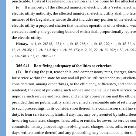
practicable. Costs of the referendum election shall be borne by the affected m
(e)
If a majority of the affected municipal electric utility’s retail electr
electric utility authority, the affected municipal electric utility shall, no l
member of the Legislature whose district includes any portion of the electric
electric utility a proposed charter that transfers operations of its electric, wa
created authority, the governing board of which shall proportionally repres
the electric utility.
History.
—
s. 4, ch. 26545, 1951; s. 1, ch. 63-288; s. 1, ch. 63-279; s. 1, ch. 65-52; s.
16, ch. 80-35; s. 2, ch. 81-318; s. 4, ch. 86-173; ss. 2, 20, 22, ch. 89-292; s. 50, ch. 90-
2006-230; s. 37, ch. 2008-227.
366.041
Rate fixing; adequacy of facilities as criterion.
—
(1)
In fixing the just, reasonable, and compensatory rates, charges, fares
for service within the state by any and all public utilities under its jurisdi
consideration, among other things, to the efficiency, sufficiency, and adequa
rendered; the cost of providing such service and the value of such service to t
improve such service and facilities; and energy conservation and the efficie
provided that no public utility shall be denied a reasonable rate of return u
to such proceedings. In its consideration thereof, the commission shall have
duty, to hear service complaints, if any, that may be presented by subscribe
involving such rates, charges, fares, tolls, or rentals; however, no service c
commission at any proceedings involving rates, charges, fares, tolls, or renta
days’ written notice thereof, and any proceeding may be extended, prior to fi