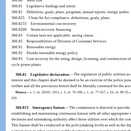
366.80
Short title.
366.81
Legislative findings and intent.
366.82
Definition; goals; plans; programs; annual reports; energy audits.
366.825
Clean Air Act compliance; definitions; goals; plans.
366.8255
Environmental cost recovery.
366.8260
Storm-recovery financing.
366.83
Certain laws not applicable; saving clause.
366.85
Responsibilities of Division of Consumer Services.
366.91
Renewable energy.
366.92
Florida renewable energy policy.
366.93
Cost recovery for the siting, design, licensing, and construction 
cycle power plants.
366.01
Legislative declaration.
—
The regulation of public utilities as
interest and this chapter shall be deemed to be an exercise of the police powe
welfare and all the provisions hereof shall be liberally construed for the a
History.
—
s. 1, ch. 26545, 1951; s. 3, ch. 76-168; s. 1, ch. 77-457; s. 16, ch. 80-35; s
429.
366.015
Interagency liaison.
—
The commission is directed to provide f
establishing and maintaining continuous liaison with all other appropriate 
decisions and rulemaking authority affect those utilities over which the co
This liaison shall be conducted at the policymaking levels as well as the de
participation in other agencies’ public hearings is encouraged to transmit 