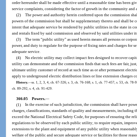
order hereunder shall be made effective until a reasonable time has been give
service complaints, considering the factor of growth in the community and 
(2)
The power and authority herein conferred upon the commission shal
powers of the commission but shall be supplementary thereto and shall be con
intent that adequate service be rendered by public utilities in the state in cons
and rentals fixed by said commission and observed by said utilities under its
(3)
The term “public utility” as used herein means all persons or corpo
power, and duty to regulate for the purpose of fixing rates and charges for s
adequate service.
(4)
No electric utility may collect impact fees designed to recover capit
utility can demonstrate and the commission finds that such fees are fair, jus
ultimate utility customer of record at such time as or after permanent electri
apply to underground electric distribution lines or line extension charges co
History.
—
ss. 1, 2, 3, 4, ch. 67-326; s. 3, ch. 76-168; s. 1, ch. 77-457; s. 53, ch. 78-9
ch. 89-292; s. 4, ch. 91-429.
366.05
Powers.
—
(1)
In the exercise of such jurisdiction, the commission shall have power
charges, classifications, standards of quality and measurements, including t
exceed the National Electrical Safety Code, for purposes of ensuring the reli
regulations to be observed by each public utility; to require repairs, impro
extensions to the plant and equipment of any public utility when reasonab
welfare of the public and secure adequate service or facilities for those reas