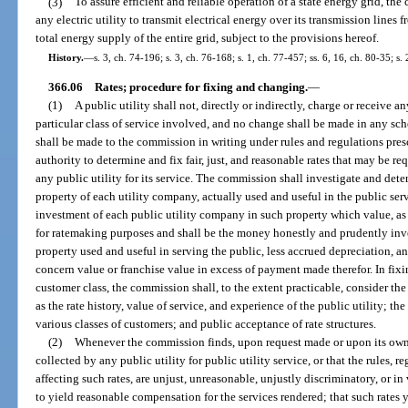
(3)
To assure efficient and reliable operation of a state energy grid, th
any electric utility to transmit electrical energy over its transmission lines f
total energy supply of the entire grid, subject to the provisions hereof.
History.
—
s. 3, ch. 74-196; s. 3, ch. 76-168; s. 1, ch. 77-457; ss. 6, 16, ch. 80-35; s.
366.06
Rates; procedure for fixing and changing.
—
(1)
A public utility shall not, directly or indirectly, charge or receive a
particular class of service involved, and no change shall be made in any sch
shall be made to the commission in writing under rules and regulations pre
authority to determine and fix fair, just, and reasonable rates that may be r
any public utility for its service. The commission shall investigate and dete
property of each utility company, actually used and useful in the public serv
investment of each public utility company in such property which value, a
for ratemaking purposes and shall be the money honestly and prudently inv
property used and useful in serving the public, less accrued depreciation, a
concern value or franchise value in excess of payment made therefor. In fixing
customer class, the commission shall, to the extent practicable, consider the 
as the rate history, value of service, and experience of the public utility; t
various classes of customers; and public acceptance of rate structures.
(2)
Whenever the commission finds, upon request made or upon its own 
collected by any public utility for public utility service, or that the rules, r
affecting such rates, are unjust, unreasonable, unjustly discriminatory, or in 
to yield reasonable compensation for the services rendered; that such rates 