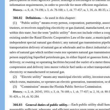
information requirements, in order to provide for more efficient regulation.
History.
—
s. 6, ch. 74-196; s. 3, ch. 76-168; s. 1, ch. 77-457; ss. 1, 16, ch. 80-35; s.
366.02
Definitions.
—
As used in this chapter:
(1)
“Public utility” means every person, corporation, partnership, associa
trustees, or receivers supplying electricity or gas (natural, manufactured, or
within this state; but the term “public utility” does not include either a co
existing under the Rural Electric Cooperative Law of the state; a municipal
independent special natural gas district; any natural gas transmission pipe
transportation delivery of natural gas at wholesale and to direct industrial 
sales of natural gas which neither owns nor operates natural gas transmission o
person supplying liquefied petroleum gas, in either liquid or gaseous form, i
delivery, or owning or operating facilities beyond the outlet of a meter thro
compression and delivery into motor vehicle fuel tanks or other transportati
electricity or manufactured or natural gas.
(2)
“Electric utility” means any municipal electric utility, investor-owned
which owns, maintains, or operates an electric generation, transmission, or d
(3)
“Commission” means the Florida Public Service Commission.
History.
—
s. 2, ch. 26545, 1951; s. 3, ch. 76-168; s. 1, ch. 77-457; ss. 2, 16, ch. 80-3
91-429; s. 14, ch. 92-284.
366.03
General duties of public utility.
—
Each public utility shall fur
reasonably sufficient, adequate, and efficient service upon terms as require