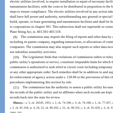
electric utilities involved, to require installation or repair of necessary faci
transmission facilities, with the costs to be distributed in proportion to the 
steps to ensure compliance. The electric utilities involved in any action tak
shall have full power and authority, notwithstanding any general or special l
build, operate, or lease generating and transmission facilities and shall be 
to corporations in chapter 361. This subsection shall not supersede or contr
Plant Siting Act, ss. 403.501-403.518.
(9)
The commission may require the filing of reports and other data by a 
including its parent company, regarding transactions, or allocations of comm
companies. The commission may also require such reports or other data necess
not subsidize nonutility activities.
(10)
The Legislature finds that violations of commission orders or rule
public utility’s operations or service, constitute irreparable harm for which
commission is authorized to seek relief in circuit court including temporary
or any other appropriate order. Such remedies shall be in addition to and s
for enforcement of agency action under s. 120.69 or the provisions of this c
procedures implementing this section by rule.
(11)
The commission has the authority to assess a public utility for rea
the records of the public utility and its affiliates when such records are kept
records back into the state for review.
History.
—
s. 5, ch. 26545, 1951; s. 2, ch. 74-196; s. 3, ch. 76-168; s. 1, ch. 77-457; s
s. 2, ch. 81-318; ss. 4, 20, 22, ch. 89-292; s. 51, ch. 90-331; s. 4, ch. 91-429; s. 3, ch. 
2006-230.