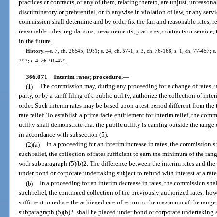
practices or contracts, or any of them, relating thereto, are unjust, unreasona
discriminatory or preferential, or in anywise in violation of law, or any serv
commission shall determine and by order fix the fair and reasonable rates, ren
reasonable rules, regulations, measurements, practices, contracts or service
in the future.
History.
—
s. 7, ch. 26545, 1951; s. 24, ch. 57-1; s. 3, ch. 76-168; s. 1, ch. 77-457; s.
292; s. 4, ch. 91-429.
366.071
Interim rates; procedure.
—
(1)
The commission may, during any proceeding for a change of rates, 
party, or by a tariff filing of a public utility, authorize the collection of inter
order. Such interim rates may be based upon a test period different from the 
rate relief. To establish a prima facie entitlement for interim relief, the comm
utility shall demonstrate that the public utility is earning outside the range
in accordance with subsection (5).
(2)(a)
In a proceeding for an interim increase in rates, the commission sh
such relief, the collection of rates sufficient to earn the minimum of the ran
with subparagraph (5)(b)2. The difference between the interim rates and the 
under bond or corporate undertaking subject to refund with interest at a ra
(b)
In a proceeding for an interim decrease in rates, the commission shal
such relief, the continued collection of the previously authorized rates; ho
sufficient to reduce the achieved rate of return to the maximum of the range 
subparagraph (5)(b)2. shall be placed under bond or corporate undertaking su