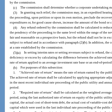
by the commission.
(c)
The commission shall determine whether a corporate undertaking may
(3)
In granting such relief, the commission may, in an expedited heari
the proceeding, upon petition or upon its own motion, preclude the recover
expenditures or, for good cause shown, increase the amount of the bond or 
(4)
Any refund ordered by the commission shall be calculated to reduce t
the pendency of the proceeding to the same level within the range of the ne
fair and reasonable on a prospective basis, but the refund shall not be in ex
subject to refund and in accordance with paragraph (2)(b). In addition, the
at a rate established by the commission.
(5)(a)
In setting interim rates or setting revenues subject to refund, th
deficiency or excess by calculating the difference between the achieved rate o
rate of return applied to an average investment rate base or an end-of-period
(b)
For purposes of this subsection:
1.
“Achieved rate of return” means the rate of return earned by the publ
The achieved rate of return shall be calculated by applying appropriate ad
in the most recent individual rate proceeding of the public utility and ann
period.
2.
“Required rate of return” shall be calculated as the weighted average
period, using the last authorized rate of return on equity of the public utili
capital, the actual cost of short-term debt, the actual cost of variable-cost de
capital which were used in the last individual rate proceeding of the public u