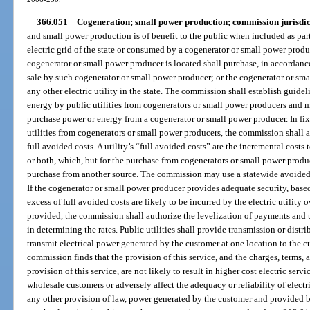
366.051
Cogeneration; small power production; commission jurisdic
and small power production is of benefit to the public when included as part
electric grid of the state or consumed by a cogenerator or small power produc
cogenerator or small power producer is located shall purchase, in accordance 
sale by such cogenerator or small power producer; or the cogenerator or sma
any other electric utility in the state. The commission shall establish guidel
energy by public utilities from cogenerators or small power producers and ma
purchase power or energy from a cogenerator or small power producer. In fi
utilities from cogenerators or small power producers, the commission shall au
full avoided costs. A utility’s “full avoided costs” are the incremental costs t
or both, which, but for the purchase from cogenerators or small power produc
purchase from another source. The commission may use a statewide avoided 
If the cogenerator or small power producer provides adequate security, based 
excess of full avoided costs are likely to be incurred by the electric utility 
provided, the commission shall authorize the levelization of payments and t
in determining the rates. Public utilities shall provide transmission or distri
transmit electrical power generated by the customer at one location to the cus
commission finds that the provision of this service, and the charges, terms,
provision of this service, are not likely to result in higher cost electric servi
wholesale customers or adversely affect the adequacy or reliability of electr
any other provision of law, power generated by the customer and provided by 