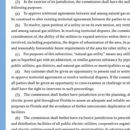
(3)
In the exercise of its jurisdiction, the commission shall have the auth
following purposes:
(a)
To approve territorial agreements between and among natural gas util
be construed to alter existing territorial agreements between the parties to 
(b)
To resolve, upon petition of a utility or on its own motion, any terr
and among natural gas utilities. In resolving territorial disputes, the commi
consideration of, the ability of the utilities to expand services within their 
involved, including population, the degree of urbanization of the area, its p
and reasonably foreseeable future requirements of the area for other utility s
(c)
For purposes of this subsection, “natural gas utility” means any uti
gas or liquefied gas with air admixture, or similar gaseous substance by pipe
public utilities, gas districts, and natural gas utilities or municipalities or a
(4)
Any customer shall be given an opportunity to present oral or wri
to approve territorial agreements or resolve territorial disputes. If the com
all parties shall be given an opportunity to cross-examine or challenge or re
shall have the right to intervene in such proceedings.
(5)
The commission shall further have jurisdiction over the planning,
electric power grid throughout Florida to assure an adequate and reliable s
purposes in Florida and the avoidance of further uneconomic duplication of 
facilities.
(6)
The commission shall further have exclusive jurisdiction to prescrib
and distribution facilities of all public electric utilities, cooperatives org
and electric utilities owned and operated by municipalities. In adopting saf