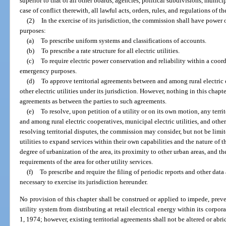
superior to that of all other boards, agencies, political subdivisions, municip
case of conflict therewith, all lawful acts, orders, rules, and regulations of 
(2)
In the exercise of its jurisdiction, the commission shall have power o
purposes:
(a)
To prescribe uniform systems and classifications of accounts.
(b)
To prescribe a rate structure for all electric utilities.
(c)
To require electric power conservation and reliability within a coord
emergency purposes.
(d)
To approve territorial agreements between and among rural electric c
other electric utilities under its jurisdiction. However, nothing in this chapte
agreements as between the parties to such agreements.
(e)
To resolve, upon petition of a utility or on its own motion, any terr
and among rural electric cooperatives, municipal electric utilities, and other e
resolving territorial disputes, the commission may consider, but not be limite
utilities to expand services within their own capabilities and the nature of 
degree of urbanization of the area, its proximity to other urban areas, and t
requirements of the area for other utility services.
(f)
To prescribe and require the filing of periodic reports and other dat
necessary to exercise its jurisdiction hereunder.
No provision of this chapter shall be construed or applied to impede, prev
utility system from distributing at retail electrical energy within its corpora
1, 1974; however, existing territorial agreements shall not be altered or abr