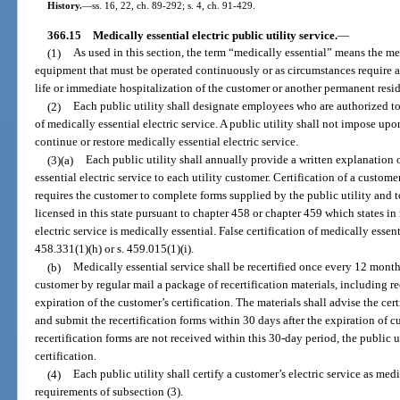
History.
—
ss. 16, 22, ch. 89-292; s. 4, ch. 91-429.
366.15
Medically essential electric public utility service.
—
(1)
As used in this section, the term “medically essential” means the 
equipment that must be operated continuously or as circumstances require as
life or immediate hospitalization of the customer or another permanent reside
(2)
Each public utility shall designate employees who are authorized to
of medically essential electric service. A public utility shall not impose u
continue or restore medically essential electric service.
(3)(a)
Each public utility shall annually provide a written explanation o
essential electric service to each utility customer. Certification of a custome
requires the customer to complete forms supplied by the public utility and
licensed in this state pursuant to chapter 458 or chapter 459 which states 
electric service is medically essential. False certification of medically essent
458.331(1)(h) or s. 459.015(1)(i).
(b)
Medically essential service shall be recertified once every 12 months
customer by regular mail a package of recertification materials, including rec
expiration of the customer’s certification. The materials shall advise the ce
and submit the recertification forms within 30 days after the expiration of cus
recertification forms are not received within this 30-day period, the public 
certification.
(4)
Each public utility shall certify a customer’s electric service as med
requirements of subsection (3).