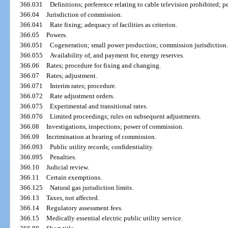
366.031
Definitions; preference relating to cable television prohibited; pe
366.04
Jurisdiction of commission.
366.041
Rate fixing; adequacy of facilities as criterion.
366.05
Powers.
366.051
Cogeneration; small power production; commission jurisdiction.
366.055
Availability of, and payment for, energy reserves.
366.06
Rates; procedure for fixing and changing.
366.07
Rates; adjustment.
366.071
Interim rates; procedure.
366.072
Rate adjustment orders.
366.075
Experimental and transitional rates.
366.076
Limited proceedings; rules on subsequent adjustments.
366.08
Investigations, inspections; power of commission.
366.09
Incrimination at hearing of commission.
366.093
Public utility records; confidentiality.
366.095
Penalties.
366.10
Judicial review.
366.11
Certain exemptions.
366.125
Natural gas jurisdiction limits.
366.13
Taxes, not affected.
366.14
Regulatory assessment fees.
366.15
Medically essential electric public utility service.