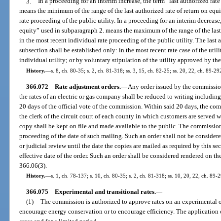
3.
In a proceeding for an interim increase, the term “last authorized rat
means the minimum of the range of the last authorized rate of return on equi
rate proceeding of the public utility. In a proceeding for an interim decrease,
equity” used in subparagraph 2. means the maximum of the range of the last 
in the most recent individual rate proceeding of the public utility. The last 
subsection shall be established only: in the most recent rate case of the util
individual utility; or by voluntary stipulation of the utility approved by t
History.
—
s. 8, ch. 80-35; s. 2, ch. 81-318; ss. 3, 15, ch. 82-25; ss. 20, 22, ch. 89-29
366.072
Rate adjustment orders.
—
Any order issued by the commission
the rates of an electric or gas company shall be reduced to writing includin
20 days of the official vote of the commission. Within said 20 days, the com
the clerk of the circuit court of each county in which customers are served 
copy shall be kept on file and made available to the public. The commission s
proceeding of the date of such mailing. Such an order shall not be considere
or judicial review until the date the copies are mailed as required by this se
effective date of the order. Such an order shall be considered rendered on the 
366.06(3).
History.
—
s. 1, ch. 78-137; s. 10, ch. 80-35; s. 2, ch. 81-318; ss. 10, 20, 22, ch. 89-2
366.075
Experimental and transitional rates.
—
(1)
The commission is authorized to approve rates on an experimental or 
encourage energy conservation or to encourage efficiency. The application 