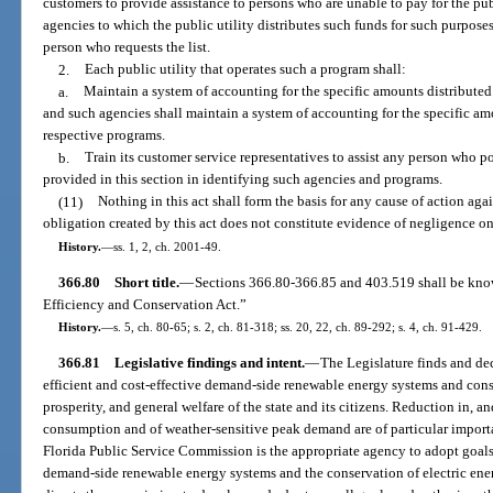
customers to provide assistance to persons who are unable to pay for the public
agencies to which the public utility distributes such funds for such purposes
person who requests the list.
2.
Each public utility that operates such a program shall:
a.
Maintain a system of accounting for the specific amounts distributed 
and such agencies shall maintain a system of accounting for the specific am
respective programs.
b.
Train its customer service representatives to assist any person who po
provided in this section in identifying such agencies and programs.
(11)
Nothing in this act shall form the basis for any cause of action aga
obligation created by this act does not constitute evidence of negligence on t
History.
—
ss. 1, 2, ch. 2001-49.
366.80
Short title.
—
Sections 366.80-366.85 and 403.519 shall be kno
Efficiency and Conservation Act.”
History.
—
s. 5, ch. 80-65; s. 2, ch. 81-318; ss. 20, 22, ch. 89-292; s. 4, ch. 91-429.
366.81
Legislative findings and intent.
—
The Legislature finds and decla
efficient and cost-effective demand-side renewable energy systems and conse
prosperity, and general welfare of the state and its citizens. Reduction in, an
consumption and of weather-sensitive peak demand are of particular importan
Florida Public Service Commission is the appropriate agency to adopt goals
demand-side renewable energy systems and the conservation of electric ener