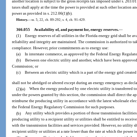
another location is subject to the gross receipts tax imposed under s. 203.0
taxes shall apply at the time the power is provided at such other location an
power as provided in s. 212.06(1)(b).
History.
—
ss. 5, 22, ch. 89-292; s. 4, ch. 91-429.
366.055
Availability of, and payment for, energy reserves.
—
(1)
Energy reserves of all utilities in the Florida energy grid shall be ava
reliability and integrity are maintained. The commission is authorized to tak
compliance. However, prior commitments as to energy use:
(a)
In interstate commerce, as approved by the Federal Energy Regula
(b)
Between one electric utility and another, which have been approve
Commission; or
(c)
Between an electric utility which is a part of the energy grid create
shall not be abridged or altered except during an energy emergency as decl
(2)(a)
When the energy produced by one electric utility is transferred t
under the powers granted by this section, the commission shall direct the appr
reimburse the producing utility in accordance with the latest wholesale elec
the Federal Energy Regulatory Commission for such purposes.
(b)
Any utility which provides a portion of those transmission facilities
producing utility to a recipient utility or utilities shall be entitled to re
with the transmission facilities and services provided. However, no utility s
recipient utility or utilities at a rate lower than the rate at which the power 