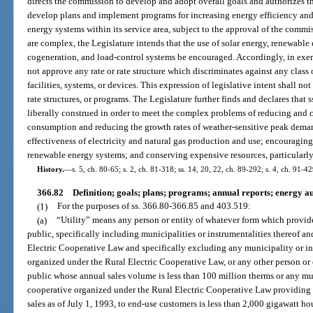
directs the commission to develop and adopt overall goals and authorizes th
develop plans and implement programs for increasing energy efficiency a
energy systems within its service area, subject to the approval of the comm
are complex, the Legislature intends that the use of solar energy, renewable 
cogeneration, and load-control systems be encouraged. Accordingly, in exerc
not approve any rate or rate structure which discriminates against any class
facilities, systems, or devices. This expression of legislative intent shall n
rate structures, or programs. The Legislature further finds and declares that
liberally construed in order to meet the complex problems of reducing and co
consumption and reducing the growth rates of weather-sensitive peak demand
effectiveness of electricity and natural gas production and use; encouragi
renewable energy systems; and conserving expensive resources, particularly
History.
—
s. 5, ch. 80-65; s. 2, ch. 81-318; ss. 14, 20, 22, ch. 89-292; s. 4, ch. 91-4
366.82
Definition; goals; plans; programs; annual reports; energy au
(1)
For the purposes of ss. 366.80-366.85 and 403.519:
(a)
“Utility” means any person or entity of whatever form which provides 
public, specifically including municipalities or instrumentalities thereof a
Electric Cooperative Law and specifically excluding any municipality or in
organized under the Rural Electric Cooperative Law, or any other person or e
public whose annual sales volume is less than 100 million therms or any mu
cooperative organized under the Rural Electric Cooperative Law providing el
sales as of July 1, 1993, to end-use customers is less than 2,000 gigawatt ho