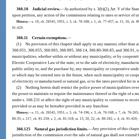
366.10
Judicial review.
—
As authorized by s. 3(b)(2), Art. V of the St
upon petition, any action of the commission relating to rates or service of uti
History.
—
s. 10, ch. 26545, 1951; s. 3, ch. 76-168; s. 1, ch. 77-457; ss. 11, 16, ch. 80
91-429.
366.11
Certain exemptions.
—
(1)
No provision of this chapter shall apply in any manner, other than as
366.051, 366.055, 366.093, 366.095, 366.14, 366.80-366.85, and 366.91, to
municipalities, whether within or without any municipality, or by cooperat
Electric Cooperative Law of the state, or to the sale of electricity, manufact
public utility to, and the purchase by, any municipality or cooperative unde
or which may be entered into in the future, when such municipality or coope
of electricity or manufactured or natural gas, or to the rates provided for in 
(2)
Nothing herein shall restrict the police power of municipalities over
the power to maintain or require the maintenance thereof or the right of a m
under s. 166.231 or affect the right of any municipality to continue to recei
provided or as may be hereafter provided in any franchise.
History.
—
s. 11, ch. 26545, 1951; s. 5, ch. 74-196; s. 3, ch. 76-168; s. 7, ch. 76-265;
80-35; s. 217, ch. 81-259; s. 2, ch. 81-318; ss. 13, 20, 22, ch. 89-292; s. 4, ch. 91-429;
366.125
Natural gas jurisdiction limits.
—
Any provision of this chapte
jurisdiction of the commission over the sale of natural gas shall not extend 