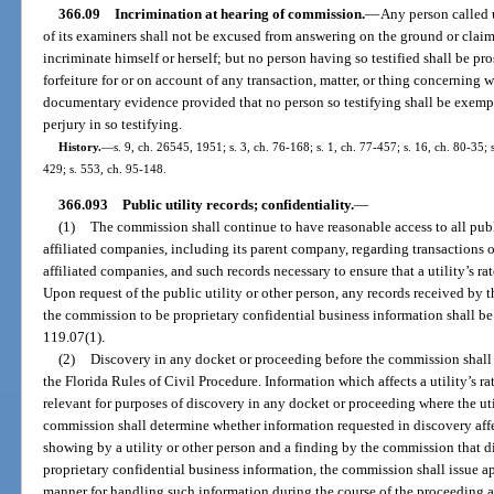
366.09
Incrimination at hearing of commission.
—
Any person called 
of its examiners shall not be excused from answering on the ground or claim
incriminate himself or herself; but no person having so testified shall be pr
forfeiture for or on account of any transaction, matter, or thing concerning
documentary evidence provided that no person so testifying shall be exemp
perjury in so testifying.
History.
—
s. 9, ch. 26545, 1951; s. 3, ch. 76-168; s. 1, ch. 77-457; s. 16, ch. 80-35; s
429; s. 553, ch. 95-148.
366.093
Public utility records; confidentiality.
—
(1)
The commission shall continue to have reasonable access to all public
affiliated companies, including its parent company, regarding transactions o
affiliated companies, and such records necessary to ensure that a utility’s ra
Upon request of the public utility or other person, any records received b
the commission to be proprietary confidential business information shall be
119.07(1).
(2)
Discovery in any docket or proceeding before the commission shall 
the Florida Rules of Civil Procedure. Information which affects a utility’s ra
relevant for purposes of discovery in any docket or proceeding where the utili
commission shall determine whether information requested in discovery affect
showing by a utility or other person and a finding by the commission that di
proprietary confidential business information, the commission shall issue a
manner for handling such information during the course of the proceeding a