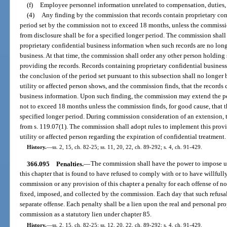
(f)
Employee personnel information unrelated to compensation, duties, qu
(4)
Any finding by the commission that records contain proprietary confi
period set by the commission not to exceed 18 months, unless the commission
from disclosure shall be for a specified longer period. The commission shall
proprietary confidential business information when such records are no long
business. At that time, the commission shall order any other person holding 
providing the records. Records containing proprietary confidential busines
the conclusion of the period set pursuant to this subsection shall no longer
utility or affected person shows, and the commission finds, that the records
business information. Upon such finding, the commission may extend the per
not to exceed 18 months unless the commission finds, for good cause, that th
specified longer period. During commission consideration of an extension, 
from s. 119.07(1). The commission shall adopt rules to implement this provi
utility or affected person regarding the expiration of confidential treatment.
History.
—
ss. 2, 15, ch. 82-25; ss. 11, 20, 22, ch. 89-292; s. 4, ch. 91-429.
366.095
Penalties.
—
The commission shall have the power to impose upo
this chapter that is found to have refused to comply with or to have willfully
commission or any provision of this chapter a penalty for each offense of n
fixed, imposed, and collected by the commission. Each day that such refusal 
separate offense. Each penalty shall be a lien upon the real and personal pro
commission as a statutory lien under chapter 85.
History.
—
ss. 2, 15, ch. 82-25; ss. 12, 20, 22, ch. 89-292; s. 4, ch. 91-429.