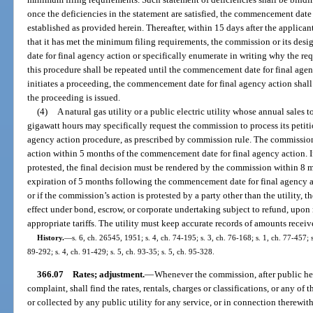
once the deficiencies in the statement are satisfied, the commencement date
established as provided herein. Thereafter, within 15 days after the applican
that it has met the minimum filing requirements, the commission or its des
date for final agency action or specifically enumerate in writing why the r
this procedure shall be repeated until the commencement date for final age
initiates a proceeding, the commencement date for final agency action shall
the proceeding is issued.
(4)
A natural gas utility or a public electric utility whose annual sales
gigawatt hours may specifically request the commission to process its petiti
agency action procedure, as prescribed by commission rule. The commission
action within 5 months of the commencement date for final agency action. I
protested, the final decision must be rendered by the commission within 8 mon
expiration of 5 months following the commencement date for final agency a
or if the commission’s action is protested by a party other than the utility, th
effect under bond, escrow, or corporate undertaking subject to refund, upon
appropriate tariffs. The utility must keep accurate records of amounts recei
History.
—
s. 6, ch. 26545, 1951; s. 4, ch. 74-195; s. 3, ch. 76-168; s. 1, ch. 77-457; s
89-292; s. 4, ch. 91-429; s. 5, ch. 93-35; s. 5, ch. 95-328.
366.07
Rates; adjustment.
—
Whenever the commission, after public he
complaint, shall find the rates, rentals, charges or classifications, or any 
or collected by any public utility for any service, or in connection therewith