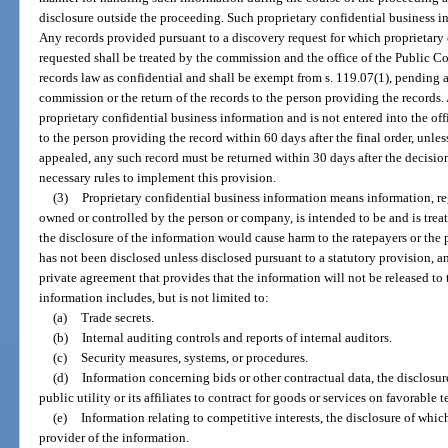
disclosure outside the proceeding. Such proprietary confidential business i
Any records provided pursuant to a discovery request for which proprietary 
requested shall be treated by the commission and the office of the Public Co
records law as confidential and shall be exempt from s. 119.07(1), pending 
commission or the return of the records to the person providing the records
proprietary confidential business information and is not entered into the of
to the person providing the record within 60 days after the final order, unless 
appealed, any such record must be returned within 30 days after the decisi
necessary rules to implement this provision.
(3)
Proprietary confidential business information means information, reg
owned or controlled by the person or company, is intended to be and is trea
the disclosure of the information would cause harm to the ratepayers or the
has not been disclosed unless disclosed pursuant to a statutory provision, an
private agreement that provides that the information will not be released to 
information includes, but is not limited to:
(a)
Trade secrets.
(b)
Internal auditing controls and reports of internal auditors.
(c)
Security measures, systems, or procedures.
(d)
Information concerning bids or other contractual data, the disclosur
public utility or its affiliates to contract for goods or services on favorable t
(e)
Information relating to competitive interests, the disclosure of whi
provider of the information.