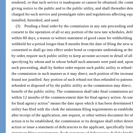
rendered; or that such service is inadequate or cannot be obtained, the comm
giving notice to the public and to the public utility, and shall thereafter det
charged for such service and promulgate rules and regulations affecting equip
installed, furnished, and used.
(3)
Pending a final order by the commission in any rate proceeding un
consent to the operation of all or any portion of the new rate schedules, deli
within 60 days, a reason or written statement of good cause for withholding 
withheld for a period longer than 8 months from the date of filing the new s
consented to shall go into effect under bond or corporate undertaking at the
by order, require such public utility to keep accurate account in detail of a
specifying by whom and in whose behalf such amounts were paid and, upon 
such proceeding, shall by further order require such public utility to refund w
the commission in such manner as it may direct, such portion of the increased
found not justified. Any portion of such refund not thus refunded to patrons 
refunded or disposed of by the public utility as the commission may direct;
benefit of the public utility. The commission shall take final commission act
within 12 months of the commencement date for final agency action. As us
for final agency action” means the date upon which it has been determined 
utility has filed with the clerk the minimum filing requirements as establis
after receipt of the application, rate request, or other written document fo
action is to be established, the commission or its designee shall either de
action or issue a statement of deficiencies to the applicant, specifically lis
minimum filing requirements. Such statement of deficiencies shall be bindi