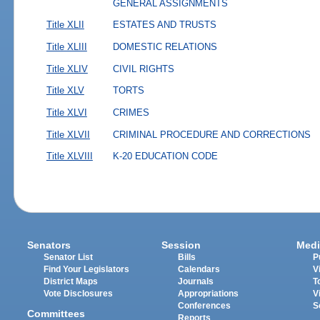
GENERAL ASSIGNMENTS
Title XLII
ESTATES AND TRUSTS
Title XLIII
DOMESTIC RELATIONS
Title XLIV
CIVIL RIGHTS
Title XLV
TORTS
Title XLVI
CRIMES
Title XLVII
CRIMINAL PROCEDURE AND CORRECTIONS
Title XLVIII
K-20 EDUCATION CODE
Senators
Session
Medi
Senator List
Bills
P
Find Your Legislators
Calendars
V
District Maps
Journals
T
Vote Disclosures
Appropriations
V
Conferences
S
Committees
Reports