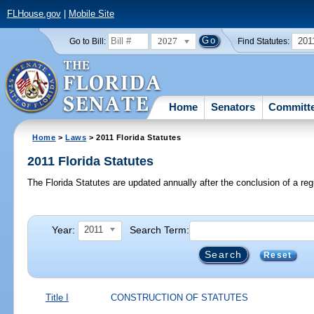
FLHouse.gov
|
Mobile Site
2027
201
Go to Bill:
Find Statutes:
Home
Senators
Committ
Home
>
Laws
> 2011 Florida Statutes
2011 Florida Statutes
The Florida Statutes are updated annually after the conclusion of a reg
Year:
Search Term:
2011
Reset
Title I
CONSTRUCTION OF STATUTES