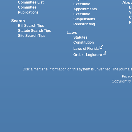
Abo
Committee List
Executive
Committee
E
Appointments
Publications
V
Executive
C
Suspensions
Search
P
Redistricting
Bill Search Tips
Statute Search Tips
Laws
Site Search Tips
Statutes
Constitution
Laws of Florida
Order - Legistore
Disclaimer: The information on this system is unverified. The journals
Privac
Copyright © 