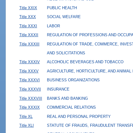
Title XXIX
PUBLIC HEALTH
Title XXX
SOCIAL WELFARE
Title XXXI
LABOR
Title XXXII
REGULATION OF PROFESSIONS AND OCCUP
Title XXXIII
REGULATION OF TRADE, COMMERCE, INVES
AND SOLICITATIONS
Title XXXIV
ALCOHOLIC BEVERAGES AND TOBACCO
Title XXXV
AGRICULTURE, HORTICULTURE, AND ANIMAL
Title XXXVI
BUSINESS ORGANIZATIONS
Title XXXVII
INSURANCE
Title XXXVIII
BANKS AND BANKING
Title XXXIX
COMMERCIAL RELATIONS
Title XL
REAL AND PERSONAL PROPERTY
Title XLI
STATUTE OF FRAUDS, FRAUDULENT TRANSF