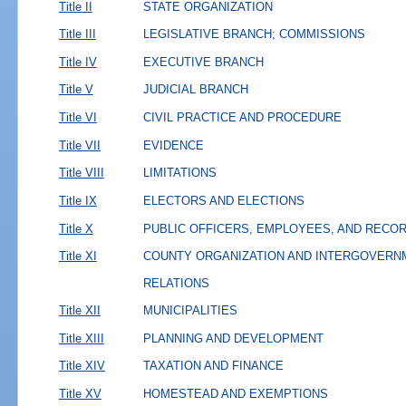
Title II
STATE ORGANIZATION
Title III
LEGISLATIVE BRANCH; COMMISSIONS
Title IV
EXECUTIVE BRANCH
Title V
JUDICIAL BRANCH
Title VI
CIVIL PRACTICE AND PROCEDURE
Title VII
EVIDENCE
Title VIII
LIMITATIONS
Title IX
ELECTORS AND ELECTIONS
Title X
PUBLIC OFFICERS, EMPLOYEES, AND RECO
Title XI
COUNTY ORGANIZATION AND INTERGOVERN
RELATIONS
Title XII
MUNICIPALITIES
Title XIII
PLANNING AND DEVELOPMENT
Title XIV
TAXATION AND FINANCE
Title XV
HOMESTEAD AND EXEMPTIONS