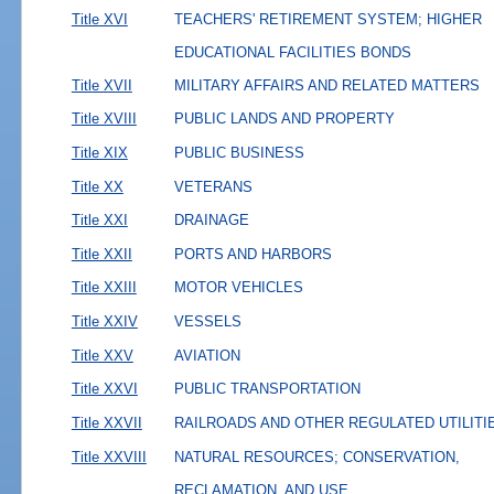
Title XVI
TEACHERS' RETIREMENT SYSTEM; HIGHER
EDUCATIONAL FACILITIES BONDS
Title XVII
MILITARY AFFAIRS AND RELATED MATTERS
Title XVIII
PUBLIC LANDS AND PROPERTY
Title XIX
PUBLIC BUSINESS
Title XX
VETERANS
Title XXI
DRAINAGE
Title XXII
PORTS AND HARBORS
Title XXIII
MOTOR VEHICLES
Title XXIV
VESSELS
Title XXV
AVIATION
Title XXVI
PUBLIC TRANSPORTATION
Title XXVII
RAILROADS AND OTHER REGULATED UTILITI
Title XXVIII
NATURAL RESOURCES; CONSERVATION,
RECLAMATION, AND USE