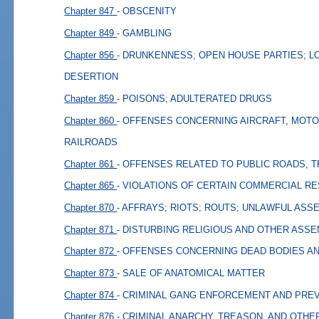
Chapter 847
- OBSCENITY
Chapter 849
- GAMBLING
Chapter 856
- DRUNKENNESS; OPEN HOUSE PARTIES; L
DESERTION
Chapter 859
- POISONS; ADULTERATED DRUGS
Chapter 860
- OFFENSES CONCERNING AIRCRAFT, MOTO
RAILROADS
Chapter 861
- OFFENSES RELATED TO PUBLIC ROADS, 
Chapter 865
- VIOLATIONS OF CERTAIN COMMERCIAL R
Chapter 870
- AFFRAYS; RIOTS; ROUTS; UNLAWFUL ASS
Chapter 871
- DISTURBING RELIGIOUS AND OTHER ASS
Chapter 872
- OFFENSES CONCERNING DEAD BODIES A
Chapter 873
- SALE OF ANATOMICAL MATTER
Chapter 874
- CRIMINAL GANG ENFORCEMENT AND PRE
Chapter 876
- CRIMINAL ANARCHY, TREASON, AND OTHE