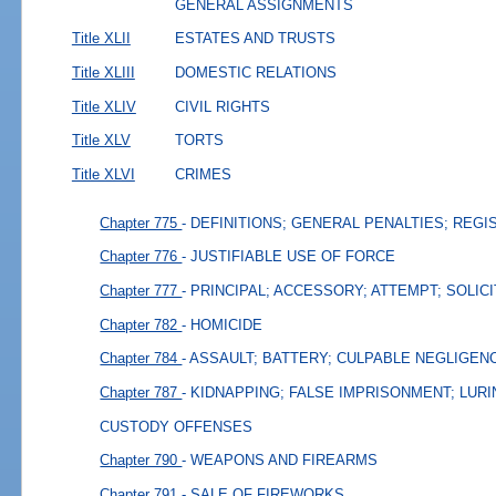
GENERAL ASSIGNMENTS
Title XLII
ESTATES AND TRUSTS
Title XLIII
DOMESTIC RELATIONS
Title XLIV
CIVIL RIGHTS
Title XLV
TORTS
Title XLVI
CRIMES
Chapter 775
- DEFINITIONS; GENERAL PENALTIES; REGI
Chapter 776
- JUSTIFIABLE USE OF FORCE
Chapter 777
- PRINCIPAL; ACCESSORY; ATTEMPT; SOLIC
Chapter 782
- HOMICIDE
Chapter 784
- ASSAULT; BATTERY; CULPABLE NEGLIGEN
Chapter 787
- KIDNAPPING; FALSE IMPRISONMENT; LURI
CUSTODY OFFENSES
Chapter 790
- WEAPONS AND FIREARMS
Chapter 791
- SALE OF FIREWORKS