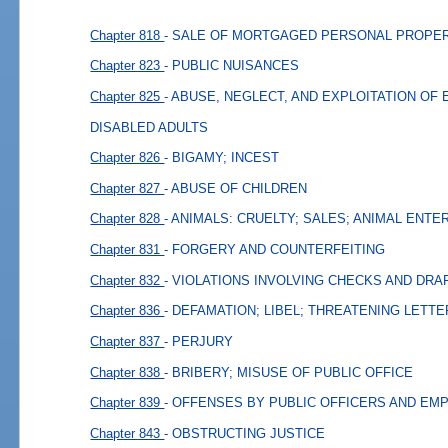
Chapter 818
- SALE OF MORTGAGED PERSONAL PROPER
Chapter 823
- PUBLIC NUISANCES
Chapter 825
- ABUSE, NEGLECT, AND EXPLOITATION OF
DISABLED ADULTS
Chapter 826
- BIGAMY; INCEST
Chapter 827
- ABUSE OF CHILDREN
Chapter 828
- ANIMALS: CRUELTY; SALES; ANIMAL ENT
Chapter 831
- FORGERY AND COUNTERFEITING
Chapter 832
- VIOLATIONS INVOLVING CHECKS AND DRA
Chapter 836
- DEFAMATION; LIBEL; THREATENING LETT
Chapter 837
- PERJURY
Chapter 838
- BRIBERY; MISUSE OF PUBLIC OFFICE
Chapter 839
- OFFENSES BY PUBLIC OFFICERS AND EM
Chapter 843
- OBSTRUCTING JUSTICE