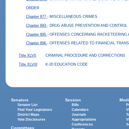
ORDER
Chapter 877
- MISCELLANEOUS CRIMES
Chapter 893
- DRUG ABUSE PREVENTION AND CONTROL
Chapter 895
- OFFENSES CONCERNING RACKETEERING 
Chapter 896
- OFFENSES RELATED TO FINANCIAL TRAN
Title XLVII
CRIMINAL PROCEDURE AND CORRECTIONS
Title XLVIII
K-20 EDUCATION CODE
Senators
Session
Medi
Senator List
Bills
P
Find Your Legislators
Calendars
V
District Maps
Journals
T
Vote Disclosures
Appropriations
V
Conferences
S
Committees