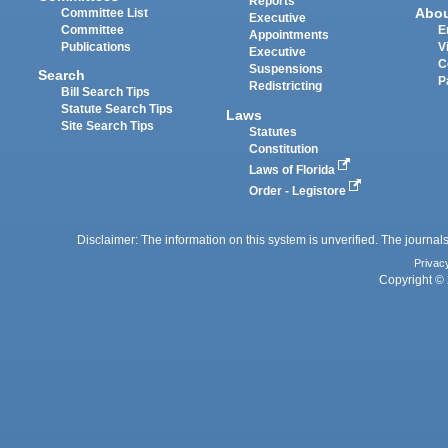
Reports
Abo
Committee List
Executive
Committee
E
Appointments
Publications
V
Executive
C
Suspensions
Search
P
Redistricting
Bill Search Tips
Statute Search Tips
Laws
Site Search Tips
Statutes
Constitution
Laws of Florida
Order - Legistore
Disclaimer: The information on this system is unverified. The journals
Privac
Copyright © 