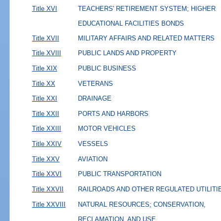
Title XVI
TEACHERS' RETIREMENT SYSTEM; HIGHER
EDUCATIONAL FACILITIES BONDS
Title XVII
MILITARY AFFAIRS AND RELATED MATTERS
Title XVIII
PUBLIC LANDS AND PROPERTY
Title XIX
PUBLIC BUSINESS
Title XX
VETERANS
Title XXI
DRAINAGE
Title XXII
PORTS AND HARBORS
Title XXIII
MOTOR VEHICLES
Title XXIV
VESSELS
Title XXV
AVIATION
Title XXVI
PUBLIC TRANSPORTATION
Title XXVII
RAILROADS AND OTHER REGULATED UTILITI
Title XXVIII
NATURAL RESOURCES; CONSERVATION,
RECLAMATION, AND USE