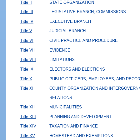
Title II
STATE ORGANIZATION
Title III
LEGISLATIVE BRANCH; COMMISSIONS
Title IV
EXECUTIVE BRANCH
Title V
JUDICIAL BRANCH
Title VI
CIVIL PRACTICE AND PROCEDURE
Title VII
EVIDENCE
Title VIII
LIMITATIONS
Title IX
ELECTORS AND ELECTIONS
Title X
PUBLIC OFFICERS, EMPLOYEES, AND RECO
Title XI
COUNTY ORGANIZATION AND INTERGOVERN
RELATIONS
Title XII
MUNICIPALITIES
Title XIII
PLANNING AND DEVELOPMENT
Title XIV
TAXATION AND FINANCE
Title XV
HOMESTEAD AND EXEMPTIONS