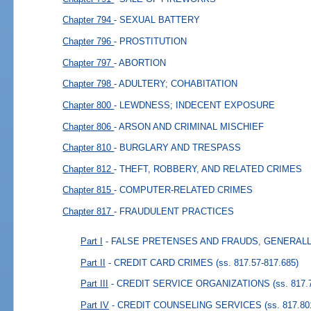
Chapter 794
- SEXUAL BATTERY
Chapter 796
- PROSTITUTION
Chapter 797
- ABORTION
Chapter 798
- ADULTERY; COHABITATION
Chapter 800
- LEWDNESS; INDECENT EXPOSURE
Chapter 806
- ARSON AND CRIMINAL MISCHIEF
Chapter 810
- BURGLARY AND TRESPASS
Chapter 812
- THEFT, ROBBERY, AND RELATED CRIMES
Chapter 815
- COMPUTER-RELATED CRIMES
Chapter 817
- FRAUDULENT PRACTICES
Part I
- FALSE PRETENSES AND FRAUDS, GENERAL
Part II
- CREDIT CARD CRIMES
(ss. 817.57-817.685)
Part III
- CREDIT SERVICE ORGANIZATIONS
(ss. 817.
Part IV
- CREDIT COUNSELING SERVICES
(ss. 817.80