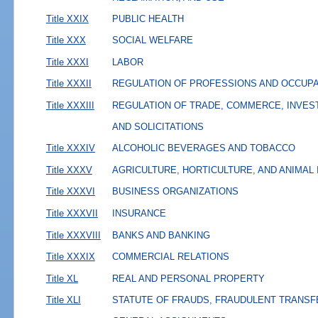
Title XXIX
PUBLIC HEALTH
Title XXX
SOCIAL WELFARE
Title XXXI
LABOR
Title XXXII
REGULATION OF PROFESSIONS AND OCCUP
Title XXXIII
REGULATION OF TRADE, COMMERCE, INVES
AND SOLICITATIONS
Title XXXIV
ALCOHOLIC BEVERAGES AND TOBACCO
Title XXXV
AGRICULTURE, HORTICULTURE, AND ANIMAL
Title XXXVI
BUSINESS ORGANIZATIONS
Title XXXVII
INSURANCE
Title XXXVIII
BANKS AND BANKING
Title XXXIX
COMMERCIAL RELATIONS
Title XL
REAL AND PERSONAL PROPERTY
Title XLI
STATUTE OF FRAUDS, FRAUDULENT TRANSF