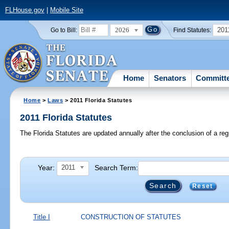
FLHouse.gov
|
Mobile Site
2026
201
Go to Bill:
Find Statutes:
Home
Senators
Committ
Home
>
Laws
> 2011 Florida Statutes
2011 Florida Statutes
The Florida Statutes are updated annually after the conclusion of a reg
Year:
Search Term:
2011
Reset
Title I
CONSTRUCTION OF STATUTES