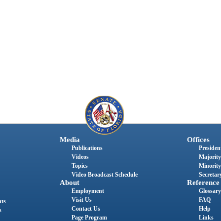
Media
Offices
Publications
President
Videos
Majority
Topics
Minority
Video Broadcast Schedule
Secretary
About
Reference
Employment
Glossary
Visit Us
FAQ
nts
Contact Us
Help
s
Page Program
Links