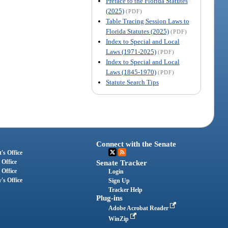
Preface to the Florida Statutes
(2025)
(PDF)
Table Tracing Session Laws to
Florida Statutes (2025)
(PDF)
Index to Special and Local
Laws (1971-2025)
(PDF)
Index to Special and Local
Laws (1845-1970)
(PDF)
Statute Search Tips
Connect with the Senate
's Office
 Office
Senate Tracker
 Office
Login
's Office
Sign Up
Tracker Help
Plug-ins
Adobe Acrobat Reader
WinZip