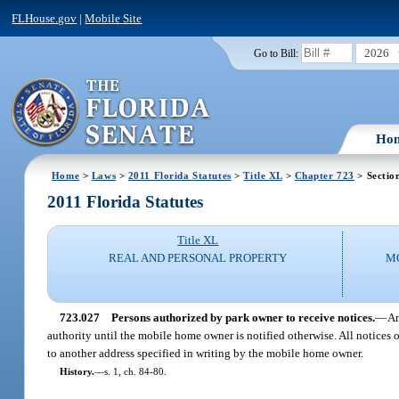
FLHouse.gov
|
Mobile Site
2026
Go to Bill:
Ho
Home
>
Laws
>
2011 Florida Statutes
>
Title XL
>
Chapter 723
> Sectio
2011 Florida Statutes
Title XL
REAL AND PERSONAL PROPERTY
M
723.027
Persons authorized by park owner to receive notices.
—
An
authority until the mobile home owner is notified otherwise. All notices
to another address specified in writing by the mobile home owner.
History.
—
s. 1, ch. 84-80.