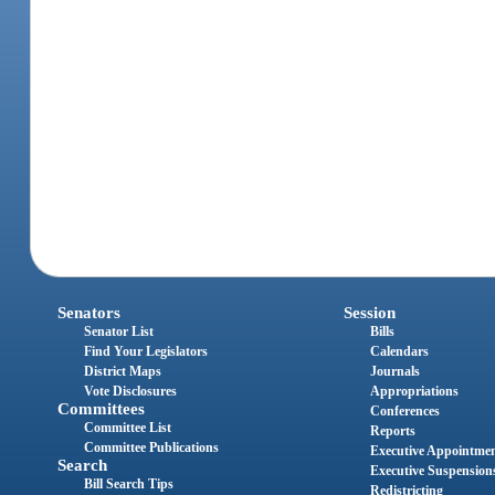
Senators
Session
Senator List
Bills
Find Your Legislators
Calendars
District Maps
Journals
Vote Disclosures
Appropriations
Committees
Conferences
Committee List
Reports
Committee Publications
Executive Appointme
Search
Executive Suspension
Bill Search Tips
Redistricting