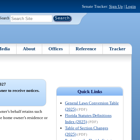
Senate Tracker:
Sign Up
|
Login
Search
edia
About
Offices
Reference
Tracker
027
ner to receive notices.
Quick Links
General Laws Conversion Table
(2025)
(PDF)
ner’s behalf retains such
Florida Statutes Definitions
ile home owner’s residence or
Index (2025)
(PDF)
Table of Section Changes
(2025)
(PDF)