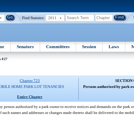
Find Statutes:
2011
me
Senators
Committees
Session
Laws
M
n 027
Chapter 723
SECTION 
OBILE HOME PARK LOT TENANCIES
Persons authorized by park ow
Entire Chapter
y person authorized by a park owner to receive notices and demands on the park ow
 of such names and addresses or changes made thereto shall be delivered to the mob