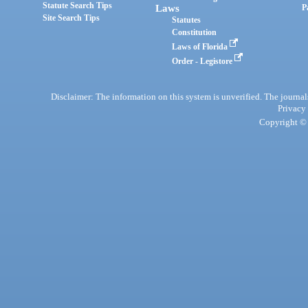
Statute Search Tips
Laws
P
Site Search Tips
Statutes
Constitution
Laws of Florida
Order - Legistore
Disclaimer: The information on this system is unverified. The journals
Privacy
Copyright © 