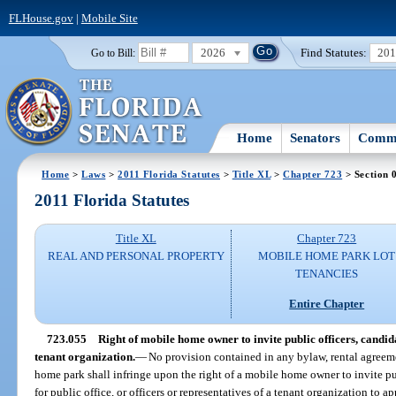
FLHouse.gov
|
Mobile Site
2026
Find Statutes:
20
Go to Bill:
Home
Senators
Commi
Home
>
Laws
>
2011 Florida Statutes
>
Title XL
>
Chapter 723
> Section 
2011 Florida Statutes
Title XL
Chapter 723
REAL AND PERSONAL PROPERTY
MOBILE HOME PARK LOT
TENANCIES
Entire Chapter
723.055
Right of mobile home owner to invite public officers, candidat
tenant organization.
—
No provision contained in any bylaw, rental agreemen
home park shall infringe upon the right of a mobile home owner to invite pu
for public office, or officers or representatives of a tenant organization to 