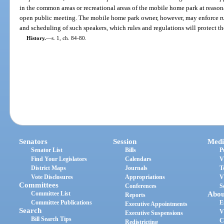
in the common areas or recreational areas of the mobile home park at reason
open public meeting. The mobile home park owner, however, may enforce rule
and scheduling of such speakers, which rules and regulations will protect th
History.
—
s. 1, ch. 84-80.
Senators
Session
Medi
Senator List
Bills
P
Find Your Legislators
Calendars
V
District Maps
Journals
T
Vote Disclosures
Appropriations
V
Committees
Conferences
S
Committee List
Abou
Reports
Committee Publications
E
Executive Appointments
Search
V
Executive Suspensions
Bill Search Tips
C
Redistricting