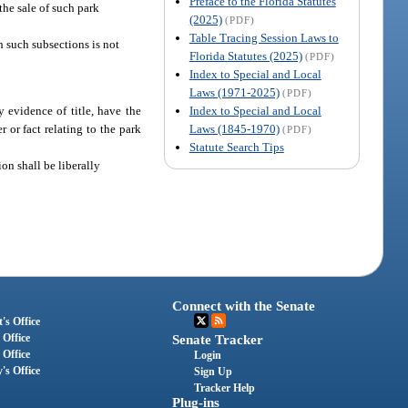
Preface to the Florida Statutes
the sale of such park
(2025)
(PDF)
Table Tracing Session Laws to
h such subsections is not
Florida Statutes (2025)
(PDF)
Index to Special and Local
Laws (1971-2025)
(PDF)
Index to Special and Local
 evidence of title, have the
Laws (1845-1970)
 or fact relating to the park
(PDF)
Statute Search Tips
ion shall be liberally
Connect with the Senate
's Office
 Office
Senate Tracker
 Office
Login
's Office
Sign Up
Tracker Help
Plug-ins