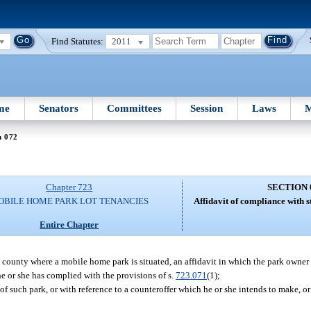
Find Statutes:
2011
me
Senators
Committees
Session
Laws
M
n 072
Chapter 723
SECTION 
OBILE HOME PARK LOT TENANCIES
Affidavit of compliance with 
Entire Chapter
e county where a mobile home park is situated, an affidavit in which the park owner c
 he or she has complied with the provisions of s.
723.071
(1);
of such park, or with reference to a counteroffer which he or she intends to make, or