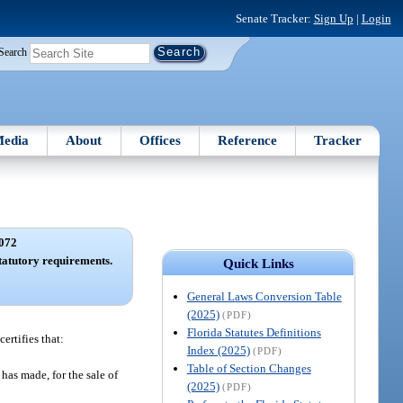
Senate Tracker:
Sign Up
|
Login
Search
edia
About
Offices
Reference
Tracker
072
statutory requirements.
Quick Links
General Laws Conversion Table
(2025)
(PDF)
Florida Statutes Definitions
ertifies that:
Index (2025)
(PDF)
Table of Section Changes
 has made, for the sale of
(2025)
(PDF)