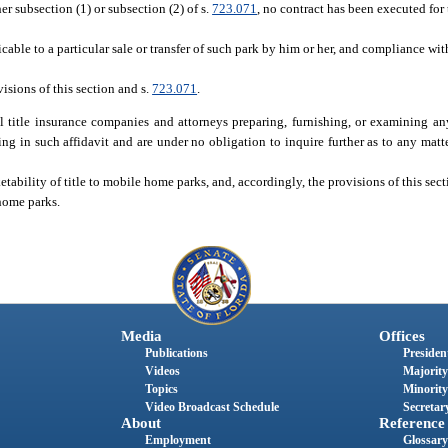
r subsection (1) or subsection (2) of s.
723.071
, no contract has been executed for 
cable to a particular sale or transfer of such park by him or her, and compliance wit
visions of this section and s.
723.071
.
 title insurance companies and attorneys preparing, furnishing, or examining any
ing in such affidavit and are under no obligation to inquire further as to any matter
etability of title to mobile home parks, and, accordingly, the provisions of this sect
 home parks.
Media
Offices
Publications
President
Videos
Majority
Topics
Minority
Video Broadcast Schedule
Secretary
About
Reference
Employment
Glossary