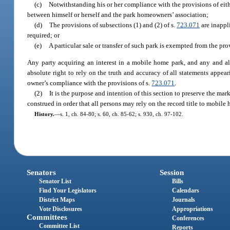
(c)
Notwithstanding his or her compliance with the provisions of eithe
between himself or herself and the park homeowners’ association;
(d)
The provisions of subsections (1) and (2) of s.
723.071
are inappli
required; or
(e)
A particular sale or transfer of such park is exempted from the pro
Any party acquiring an interest in a mobile home park, and any and all
absolute right to rely on the truth and accuracy of all statements appear
owner’s compliance with the provisions of s.
723.071
.
(2)
It is the purpose and intention of this section to preserve the mark
construed in order that all persons may rely on the record title to mobile
History.
—
s. 1, ch. 84-80; s. 60, ch. 85-62; s. 930, ch. 97-102.
Senators
Session
Senator List
Bills
Find Your Legislators
Calendars
District Maps
Journals
Vote Disclosures
Appropriations
Committees
Conferences
Committee List
Reports