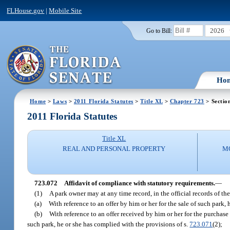
FLHouse.gov
|
Mobile Site
2026
Go to Bill:
Ho
Home
>
Laws
>
2011 Florida Statutes
>
Title XL
>
Chapter 723
> Sectio
2011 Florida Statutes
Title XL
REAL AND PERSONAL PROPERTY
M
723.072
Affidavit of compliance with statutory requirements.
—
(1)
A park owner may at any time record, in the official records of th
(a)
With reference to an offer by him or her for the sale of such park,
(b)
With reference to an offer received by him or her for the purchase 
such park, he or she has complied with the provisions of s.
723.071
(2);