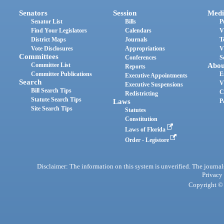
Senators
Session
Medi
Senator List
Bills
P
Find Your Legislators
Calendars
V
District Maps
Journals
T
Vote Disclosures
Appropriations
V
Committees
Conferences
S
Committee List
Abou
Reports
Committee Publications
E
Executive Appointments
Search
V
Executive Suspensions
Bill Search Tips
C
Redistricting
Statute Search Tips
Laws
P
Site Search Tips
Statutes
Constitution
Laws of Florida
Order - Legistore
Disclaimer: The information on this system is unverified. The journals
Privacy
Copyright © 