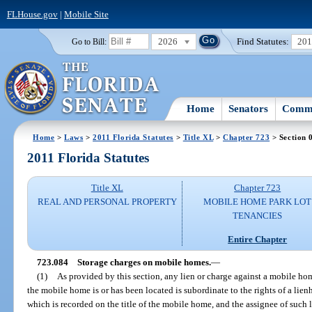
FLHouse.gov
|
Mobile Site
2026
Find Statutes:
20
Go to Bill:
Home
Senators
Commi
Home
>
Laws
>
2011 Florida Statutes
>
Title XL
>
Chapter 723
> Section 
2011 Florida Statutes
Title XL
Chapter 723
REAL AND PERSONAL PROPERTY
MOBILE HOME PARK LOT
TENANCIES
Entire Chapter
723.084
Storage charges on mobile homes.
—
(1)
As provided by this section, any lien or charge against a mobile ho
the mobile home is or has been located is subordinate to the rights of a lienh
which is recorded on the title of the mobile home, and the assignee of such l