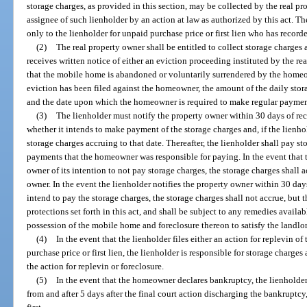
storage charges, as provided in this section, may be collected by the real p
assignee of such lienholder by an action at law as authorized by this act. Th
only to the lienholder for unpaid purchase price or first lien who has recorde
(2)
The real property owner shall be entitled to collect storage charges 
receives written notice of either an eviction proceeding instituted by the r
that the mobile home is abandoned or voluntarily surrendered by the homeown
eviction has been filed against the homeowner, the amount of the daily stora
and the date upon which the homeowner is required to make regular payment
(3)
The lienholder must notify the property owner within 30 days of rece
whether it intends to make payment of the storage charges and, if the lienh
storage charges accruing to that date. Thereafter, the lienholder shall pay s
payments that the homeowner was responsible for paying. In the event that t
owner of its intention to not pay storage charges, the storage charges shall
owner. In the event the lienholder notifies the property owner within 30 days 
intend to pay the storage charges, the storage charges shall not accrue, but t
protections set forth in this act, and shall be subject to any remedies availa
possession of the mobile home and foreclosure thereon to satisfy the landlord
(4)
In the event that the lienholder files either an action for replevin o
purchase price or first lien, the lienholder is responsible for storage charges
the action for replevin or foreclosure.
(5)
In the event that the homeowner declares bankruptcy, the lienholder
from and after 5 days after the final court action discharging the bankruptcy