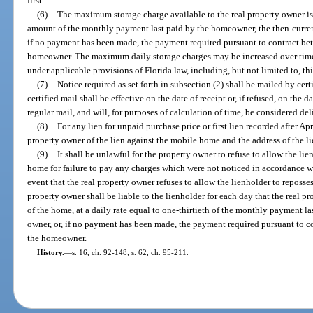
first.
(6)
The maximum storage charge available to the real property owner is a
amount of the monthly payment last paid by the homeowner, the then-curren
if no payment has been made, the payment required pursuant to contract be
homeowner. The maximum daily storage charges may be increased over time
under applicable provisions of Florida law, including, but not limited to, thi
(7)
Notice required as set forth in subsection (2) shall be mailed by cert
certified mail shall be effective on the date of receipt or, if refused, on the 
regular mail, and will, for purposes of calculation of time, be considered de
(8)
For any lien for unpaid purchase price or first lien recorded after Apr
property owner of the lien against the mobile home and the address of the li
(9)
It shall be unlawful for the property owner to refuse to allow the l
home for failure to pay any charges which were not noticed in accordance wit
event that the real property owner refuses to allow the lienholder to reposs
property owner shall be liable to the lienholder for each day that the real 
of the home, at a daily rate equal to one-thirtieth of the monthly payment l
owner, or, if no payment has been made, the payment required pursuant to c
the homeowner.
History.
—
s. 16, ch. 92-148; s. 62, ch. 95-211.