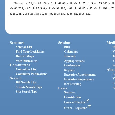
History.
—
s. 31, ch. 69-106; s. 8, ch. 69-82; s. 19, ch. 71-354; s. 5, ch. 75-243; s. 19
ch. 83-332; s. 65, ch. 87-548; s. 9, ch. 90-203; s. 89, ch. 91-45; s. 25, ch. 91-109; s. 7
s. 250, ch. 2003-261; ss. 39, 40, ch. 2005-152; s. 36, ch. 2006-122.
Senators
Session
Medi
Senator List
Bills
P
Find Your Legislators
Calendars
V
District Maps
Journals
T
Vote Disclosures
Appropriations
V
Committees
Conferences
S
Committee List
Abou
Reports
Committee Publications
E
Executive Appointments
Search
V
Executive Suspensions
Bill Search Tips
C
Redistricting
Statute Search Tips
Laws
P
Site Search Tips
Statutes
Constitution
Laws of Florida
Order - Legistore