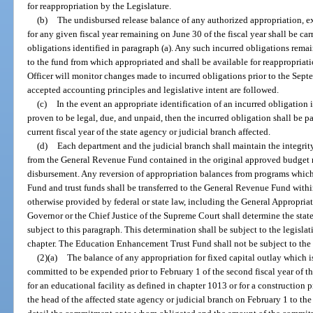
for reappropriation by the Legislature.
(b)
The undisbursed release balance of any authorized appropriation, ex
for any given fiscal year remaining on June 30 of the fiscal year shall be ca
obligations identified in paragraph (a). Any such incurred obligations rema
to the fund from which appropriated and shall be available for reappropriat
Officer will monitor changes made to incurred obligations prior to the Sept
accepted accounting principles and legislative intent are followed.
(c)
In the event an appropriate identification of an incurred obligation 
proven to be legal, due, and unpaid, then the incurred obligation shall be p
current fiscal year of the state agency or judicial branch affected.
(d)
Each department and the judicial branch shall maintain the integri
from the General Revenue Fund contained in the original approved budget ma
disbursement. Any reversion of appropriation balances from programs whic
Fund and trust funds shall be transferred to the General Revenue Fund withi
otherwise provided by federal or state law, including the General Appropria
Governor or the Chief Justice of the Supreme Court shall determine the stat
subject to this paragraph. This determination shall be subject to the legisla
chapter. The Education Enhancement Trust Fund shall not be subject to the p
(2)(a)
The balance of any appropriation for fixed capital outlay which i
committed to be expended prior to February 1 of the second fiscal year of the a
for an educational facility as defined in chapter 1013 or for a construction pr
the head of the affected state agency or judicial branch on February 1 to th