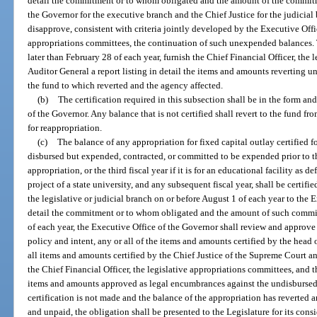
detail the commitment or to whom obligated and the amount of the commitm
the Governor for the executive branch and the Chief Justice for the judicial
disapprove, consistent with criteria jointly developed by the Executive Offi
appropriations committees, the continuation of such unexpended balances. 
later than February 28 of each year, furnish the Chief Financial Officer, the
Auditor General a report listing in detail the items and amounts reverting un
the fund to which reverted and the agency affected.
(b)
The certification required in this subsection shall be in the form a
of the Governor. Any balance that is not certified shall revert to the fund f
for reappropriation.
(c)
The balance of any appropriation for fixed capital outlay certified 
disbursed but expended, contracted, or committed to be expended prior to th
appropriation, or the third fiscal year if it is for an educational facility as 
project of a state university, and any subsequent fiscal year, shall be certifi
the legislative or judicial branch on or before August 1 of each year to the
detail the commitment or to whom obligated and the amount of such commit
of each year, the Executive Office of the Governor shall review and approve 
policy and intent, any or all of the items and amounts certified by the head 
all items and amounts certified by the Chief Justice of the Supreme Court an
the Chief Financial Officer, the legislative appropriations committees, and t
items and amounts approved as legal encumbrances against the undisbursed 
certification is not made and the balance of the appropriation has reverted a
and unpaid, the obligation shall be presented to the Legislature for its cons