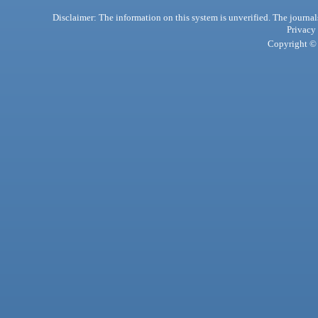
Disclaimer: The information on this system is unverified. The journals
Privacy
Copyright © 