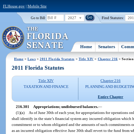
FLHouse.gov
|
Mobile Site
2027
Find Statutes:
20
Go to Bill:
Home
Senators
Commi
Home
>
Laws
>
2011 Florida Statutes
>
Title XIV
>
Chapter 216
> Section
2011 Florida Statutes
Title XIV
Chapter 216
TAXATION AND FINANCE
PLANNING AND BUDGETIN
Entire Chapter
216.301
Appropriations; undisbursed balances.
—
(1)(a)
As of June 30th of each year, for appropriations for operations o
shall identify in the state’s financial system any incurred obligation which 
commitment or to whom obligated and the amounts of such commitments or o
as an incurred obligation effective June 30th shall revert to the fund from w