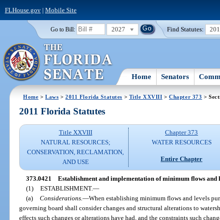
FLHouse.gov
|
Mobile Site
2027
Find Statutes:
20
Go to Bill:
Home
Senators
Commi
Home
>
Laws
>
2011 Florida Statutes
>
Title XXVIII
>
Chapter 373
> Sect
2011 Florida Statutes
Title XXVIII
Chapter 373
NATURAL RESOURCES;
WATER RESOURCES
CONSERVATION, RECLAMATION,
Entire Chapter
AND USE
373.0421
Establishment and implementation of minimum flows and l
(1)
ESTABLISHMENT.
—
(a)
Considerations.
—
When establishing minimum flows and levels pur
governing board shall consider changes and structural alterations to watersh
effects such changes or alterations have had, and the constraints such chang