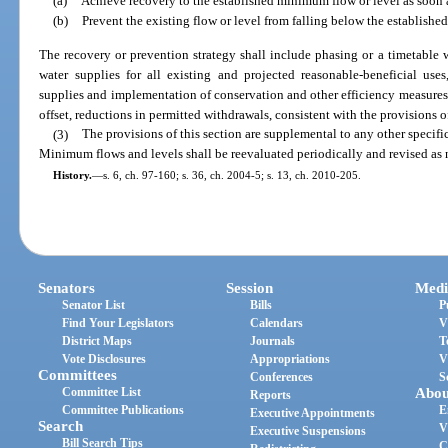
(a)
Achieve recovery to the established minimum flow or level as soon a
(b)
Prevent the existing flow or level from falling below the establishe
The recovery or prevention strategy shall include phasing or a timetable w
water supplies for all existing and projected reasonable-beneficial use
supplies and implementation of conservation and other efficiency measures c
offset, reductions in permitted withdrawals, consistent with the provisions of
(3)
The provisions of this section are supplemental to any other specifi
Minimum flows and levels shall be reevaluated periodically and revised as
History.
—
s. 6, ch. 97-160; s. 36, ch. 2004-5; s. 13, ch. 2010-205.
Senators
Session
Medi
Senator List
Bills
P
Find Your Legislators
Calendars
V
District Maps
Journals
T
Vote Disclosures
Appropriations
V
Committees
Conferences
S
Committee List
Abou
Reports
Committee Publications
E
Executive Appointments
Search
V
Executive Suspensions
Bill Search Tips
C