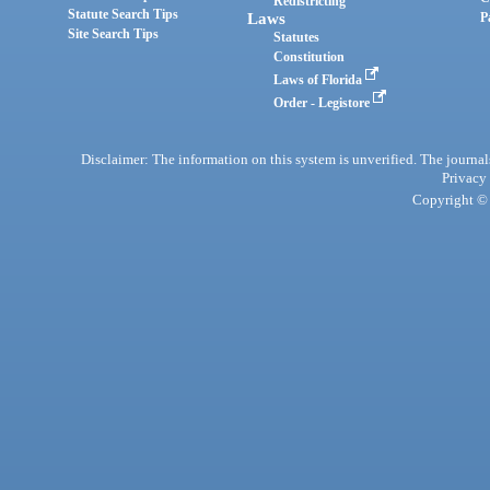
Redistricting
Statute Search Tips
Laws
P
Site Search Tips
Statutes
Constitution
Laws of Florida
Order - Legistore
Disclaimer: The information on this system is unverified. The journals
Privacy
Copyright © 