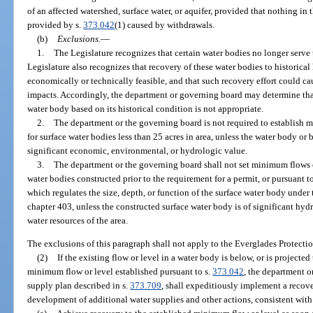
of an affected watershed, surface water, or aquifer, provided that nothing in 
provided by s.
373.042
(1) caused by withdrawals.
(b)
Exclusions.
—
1.
The Legislature recognizes that certain water bodies no longer serve 
Legislature also recognizes that recovery of these water bodies to historic
economically or technically feasible, and that such recovery effort could 
impacts. Accordingly, the department or governing board may determine that
water body based on its historical condition is not appropriate.
2.
The department or the governing board is not required to establish m
for surface water bodies less than 25 acres in area, unless the water body or
significant economic, environmental, or hydrologic value.
3.
The department or the governing board shall not set minimum flows o
water bodies constructed prior to the requirement for a permit, or pursuant t
which regulates the size, depth, or function of the surface water body under 
chapter 403, unless the constructed surface water body is of significant hydr
water resources of the area.
The exclusions of this paragraph shall not apply to the Everglades Protectio
(2)
If the existing flow or level in a water body is below, or is projected
minimum flow or level established pursuant to s.
373.042
, the department o
supply plan described in s.
373.709
, shall expeditiously implement a recove
development of additional water supplies and other actions, consistent with 